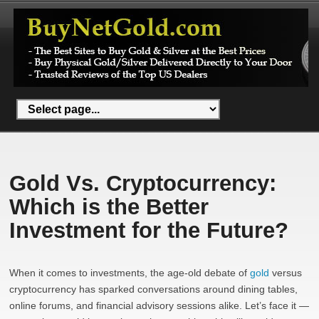
Gold Vs. Cryptocurrency:
Which is the Better
Investment for the Future?
When it comes to investments, the age-old debate of
gold
versus
cryptocurrency has sparked conversations around dining tables,
online forums, and financial advisory sessions alike. Let’s face it —