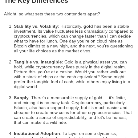
The Key Differences
Alright, so what sets these two contenders apart?
Stability vs. Volatility
: Historically,
gold
has been a stable
investment. Its value fluctuates less dramatically compared to
cryptocurrencies, which can change faster than I can decide
what to have for lunch. One day you’re on cloud nine as
Bitcoin climbs to a new high, and the next, you’re questioning
all your life choices as the market dives.
Tangible vs. Intangible
: Gold is a physical asset you can
hold, while cryptocurrency lives purely in the digital realm.
Picture this: you’re at a casino. Would you rather walk out
with a stack of chips or the cash equivalent? Some might
prefer the tangible feel of cash, while others enjoy living in a
digital world.
Supply
: There’s a measurable supply of gold — it’s finite,
and mining it is no easy task. Cryptocurrency, particularly
Bitcoin, also has a capped supply, but it’s much easier and
cheaper to create new coins for other cryptocurrencies. That
can create a sense of unpredictability, and let’s be honest,
that can make it a wild ride.
Institutional Adoption
: To layer on some dynamics,