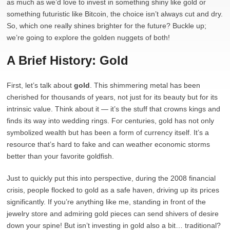
as much as we’d love to invest in something shiny like gold or
something futuristic like Bitcoin, the choice isn’t always cut and dry.
So, which one really shines brighter for the future? Buckle up;
we’re going to explore the golden nuggets of both!
A Brief History: Gold
First, let’s talk about
gold
. This shimmering metal has been
cherished for thousands of years, not just for its beauty but for its
intrinsic value. Think about it — it’s the stuff that crowns kings and
finds its way into wedding rings. For centuries, gold has not only
symbolized wealth but has been a form of currency itself. It’s a
resource that’s hard to fake and can weather economic storms
better than your favorite goldfish.
Just to quickly put this into perspective, during the 2008 financial
crisis, people flocked to gold as a safe haven, driving up its prices
significantly. If you’re anything like me, standing in front of the
jewelry store and admiring gold pieces can send shivers of desire
down your spine! But isn’t investing in gold also a bit… traditional?