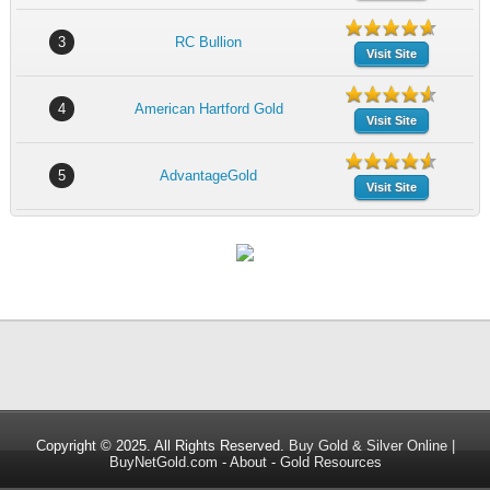
3
RC Bullion
Visit Site
4
American Hartford Gold
Visit Site
5
AdvantageGold
Visit Site
Copyright © 2025. All Rights Reserved.
Buy Gold & Silver Online |
BuyNetGold.com
-
About
-
Gold Resources