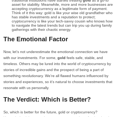
traditional institutions have started treating
gold
as a go-to
asset for stability. Meanwhile, more and more businesses are
accepting cryptocurrency as a legitimate form of payment.
Think of it this way: gold is like your wise old grandfather who
has stable investments and a reputation to protect;
cryptocurrency is like your tech-savvy cousin who knows how
to navigate the latest trends but can trip you up during family
gatherings with their chaotic energy.
The Emotional Factor
Now, let’s not underestimate the emotional connection we have
with our investments. For some,
gold
feels safe, stable, and
timeless. Others may be lured into the world of cryptocurrency by
stories of incredible gains and the prospect of being a part of
something revolutionary. We’re all flawed humans influenced by
stories and experiences, so it’s natural to choose investments that
resonate with us personally.
The Verdict: Which is Better?
So, which is better for the future, gold or cryptocurrency?