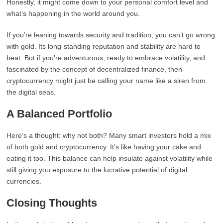
Honestly, it might come down to your personal comfort level and
what’s happening in the world around you.
If you’re leaning towards security and tradition, you can’t go wrong
with gold. Its long-standing reputation and stability are hard to
beat. But if you’re adventurous, ready to embrace volatility, and
fascinated by the concept of decentralized finance, then
cryptocurrency might just be calling your name like a siren from
the digital seas.
A Balanced Portfolio
Here’s a thought: why not both? Many smart investors hold a mix
of both gold and cryptocurrency. It’s like having your cake and
eating it too. This balance can help insulate against volatility while
still giving you exposure to the lucrative potential of digital
currencies.
Closing Thoughts