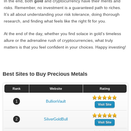
In the end, both
gold
and cryptocurrency have their merits and
risks. Remember, no investment is a guaranteed path to riches.
It’s all about understanding your risk tolerance, doing thorough
research, and finding what feels like the right fit for you.
At the end of the day, whether you find solace in gold’s timeless
allure or the adrenaline rush of cryptocurrencies, what truly
matters is that you feel confident in your choices. Happy investing!
Best Sites to Buy Precious Metals
Rank
Website
Rating
1
BullionVault
Visit Site
2
SilverGoldBull
Visit Site