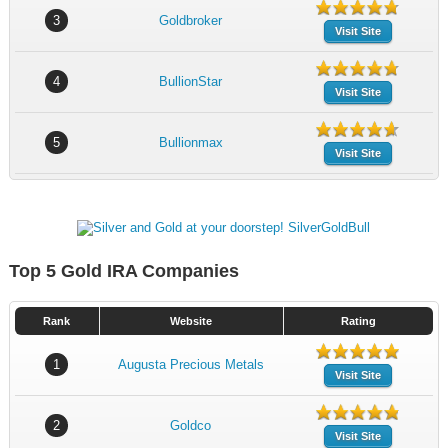
3
Goldbroker
Visit Site
4
BullionStar
Visit Site
5
Bullionmax
Visit Site
Top 5 Gold IRA Companies
Rank
Website
Rating
1
Augusta Precious Metals
Visit Site
2
Goldco
Visit Site