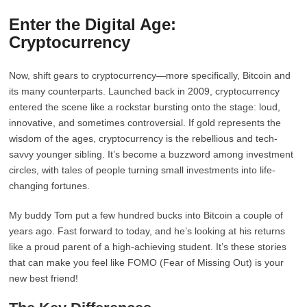
Enter the Digital Age:
Cryptocurrency
Now, shift gears to cryptocurrency—more specifically, Bitcoin and
its many counterparts. Launched back in 2009, cryptocurrency
entered the scene like a rockstar bursting onto the stage: loud,
innovative, and sometimes controversial. If gold represents the
wisdom of the ages, cryptocurrency is the rebellious and tech-
savvy younger sibling. It’s become a buzzword among investment
circles, with tales of people turning small investments into life-
changing fortunes.
My buddy Tom put a few hundred bucks into Bitcoin a couple of
years ago. Fast forward to today, and he’s looking at his returns
like a proud parent of a high-achieving student. It’s these stories
that can make you feel like FOMO (Fear of Missing Out) is your
new best friend!