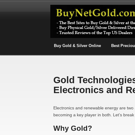
Buy Gold & Silver Online
Best Precio
Gold Technologies
Electronics and 
Electronics and renewable energy are two 
becoming a key player in both. Let’s break 
Why Gold?