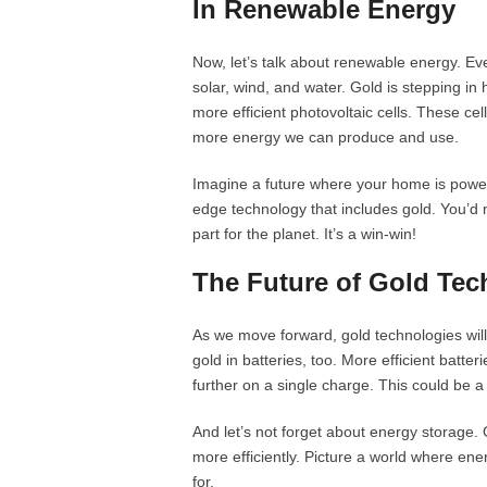
In Renewable Energy
Now, let’s talk about renewable energy. Eve
solar, wind, and water. Gold is stepping in
more efficient photovoltaic cells. These cells
more energy we can produce and use.
Imagine a future where your home is power
edge technology that includes gold. You’d no
part for the planet. It’s a win-win!
The Future of Gold Tec
As we move forward, gold technologies will
gold in batteries, too. More efficient batte
further on a single charge. This could be 
And let’s not forget about energy storage. 
more efficiently. Picture a world where ene
for.