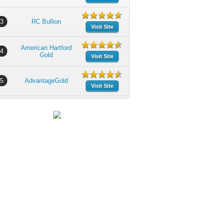
3
RC Bullion
Visit Site
American Hartford
4
Gold
Visit Site
5
AdvantageGold
Visit Site