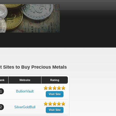
t Sites to Buy Precious Metals
ank
Website
Rating
1
BullionVault
Visit Site
2
SilverGoldBull
Visit Site