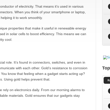
conductor of electricity. That means it’s used in various
onnectors. When you think of your smartphone or laptop,
 helping it to work smoothly.
nique properties that make it useful in renewable energy
ed in solar cells to boost efficiency. This means we can
ty cool.
cial role. It’s found in connectors, switches, and even in
Top
municate with each other. Gold’s resistance to corrosion
 You know that feeling when a gadget starts acting up?
. Using gold helps prevent that.
R
rely on electronics daily. From our morning alarms to
iable materials. Gold ensures that our gadgets stay