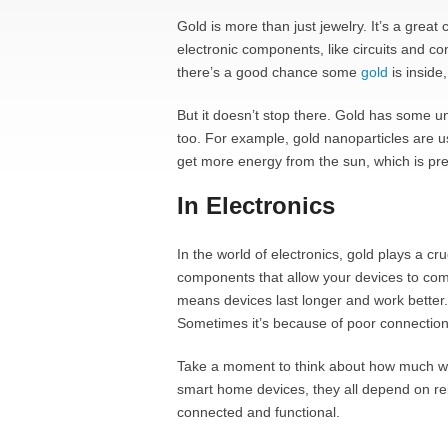
Gold is more than just jewelry. It’s a great 
electronic components, like circuits and c
there’s a good chance some
gold
is inside,
But it doesn’t stop there. Gold has some u
too. For example, gold nanoparticles are us
get more energy from the sun, which is pret
In Electronics
In the world of electronics, gold plays a cru
components that allow your devices to com
means devices last longer and work better.
Sometimes it’s because of poor connections
Take a moment to think about how much we 
smart home devices, they all depend on rel
connected and functional.