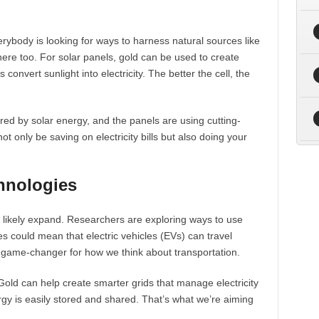
rybody is looking for ways to harness natural sources like
 here too. For solar panels, gold can be used to create
 convert sunlight into electricity. The better the cell, the
ed by solar energy, and the panels are using cutting-
t only be saving on electricity bills but also doing your
hnologies
 likely expand. Researchers are exploring ways to use
ries could mean that electric vehicles (EVs) can travel
a game-changer for how we think about transportation.
Gold can help create smarter grids that manage electricity
rgy is easily stored and shared. That’s what we’re aiming