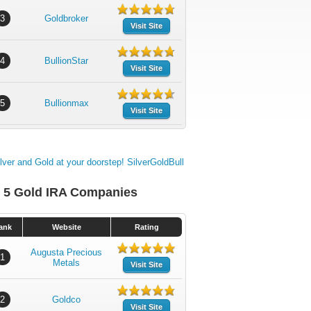
3
Goldbroker
Visit Site
4
BullionStar
Visit Site
5
Bullionmax
Visit Site
 5 Gold IRA Companies
ank
Website
Rating
Augusta Precious
1
Metals
Visit Site
2
Goldco
Visit Site