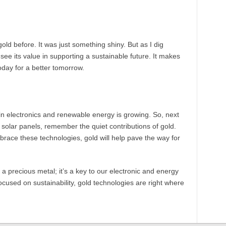
old before. It was just something shiny. But as I dig
I see its value in supporting a sustainable future. It makes
day for a better tomorrow.
e in electronics and renewable energy is growing. So, next
 solar panels, remember the quiet contributions of gold.
brace these technologies, gold will help pave the way for
t a precious metal; it’s a key to our electronic and energy
focused on sustainability, gold technologies are right where