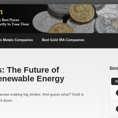
us Metals Companies
Best Gold IRA Companies
: The Future of
Bes
Renewable Energy
R
areas making big strides. And guess what? Gold is
it down.