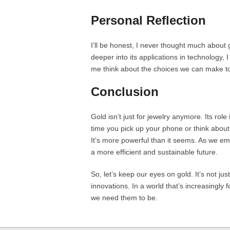
Personal Reflection
I’ll be honest, I never thought much about g
deeper into its applications in technology, 
me think about the choices we can make to
Conclusion
Gold isn’t just for jewelry anymore. Its rol
time you pick up your phone or think about
It’s more powerful than it seems. As we em
a more efficient and sustainable future.
So, let’s keep our eyes on gold. It’s not jus
innovations. In a world that’s increasingly 
we need them to be.