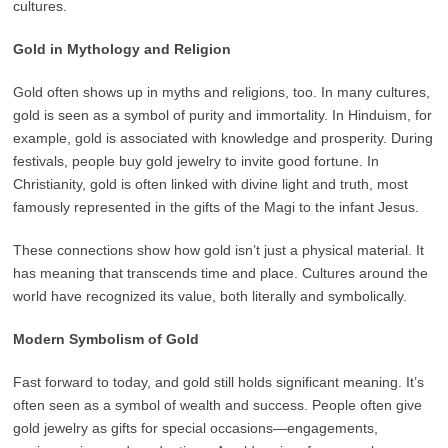
cultures.
Gold in Mythology and Religion
Gold often shows up in myths and religions, too. In many cultures,
gold is seen as a symbol of purity and immortality. In Hinduism, for
example, gold is associated with knowledge and prosperity. During
festivals, people buy gold jewelry to invite good fortune. In
Christianity, gold is often linked with divine light and truth, most
famously represented in the gifts of the Magi to the infant Jesus.
These connections show how gold isn’t just a physical material. It
has meaning that transcends time and place. Cultures around the
world have recognized its value, both literally and symbolically.
Modern Symbolism of Gold
Fast forward to today, and gold still holds significant meaning. It’s
often seen as a symbol of wealth and success. People often give
gold jewelry as gifts for special occasions—engagements,