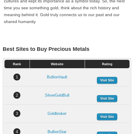
cultures and kept its importance as a symbol today. So, the next
time you see something gold, think about the rich history and
meaning behind it. Gold truly connects us to our past and our
shared humanity.
Best Sites to Buy Precious Metals
Rank
Website
Rating
1
BullionVault
Visit Site
2
SilverGoldBull
Visit Site
3
Goldbroker
Visit Site
4
BullionStar