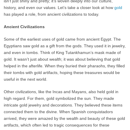
isn’t just shiny and pretty; it’s woven deeply into our culture,
history, and even our values. Let’s take a closer look at how
gold
has played a role, from ancient civilizations to today.
Ancient Civilizations
Some of the earliest uses of gold came from ancient Egypt. The
Egyptians saw gold as a gift from the gods. They used it in jewelry,
and even in tombs. Think of King Tutankhamun’s mask made of
gold. It wasn’t just about wealth; it was about believing that gold
helped in the afterlife. When they buried their pharaohs, they filled
their tombs with gold artifacts, hoping these treasures would be
useful in the next world.
Other civilizations, like the Incas and Mayans, also held gold in
high regard. For them, gold symbolized the sun. They made
intricate gold jewelry and decorations. They believed these items
connected them to the divine. When Spanish conquistadors
arrived, they were amazed by the wealth and beauty of these gold
artifacts, which often led to tragic consequences for these