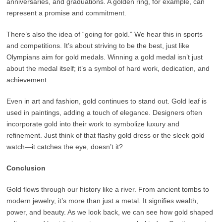
anniversaries, and graduations. A golden ring, for example, can
represent a promise and commitment.
There’s also the idea of “going for gold.” We hear this in sports
and competitions. It’s about striving to be the best, just like
Olympians aim for gold medals. Winning a gold medal isn’t just
about the medal itself; it’s a symbol of hard work, dedication, and
achievement.
Even in art and fashion, gold continues to stand out. Gold leaf is
used in paintings, adding a touch of elegance. Designers often
incorporate gold into their work to symbolize luxury and
refinement. Just think of that flashy gold dress or the sleek gold
watch—it catches the eye, doesn’t it?
Conclusion
Gold flows through our history like a river. From ancient tombs to
modern jewelry, it’s more than just a metal. It signifies wealth,
power, and beauty. As we look back, we can see how gold shaped