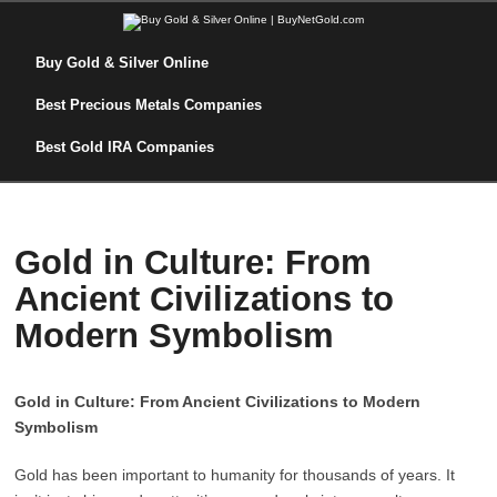
Buy Gold & Silver Online
Best Precious Metals Companies
Best Gold IRA Companies
Gold in Culture: From
Ancient Civilizations to
Modern Symbolism
Gold in Culture: From Ancient Civilizations to Modern
Symbolism
Gold has been important to humanity for thousands of years. It