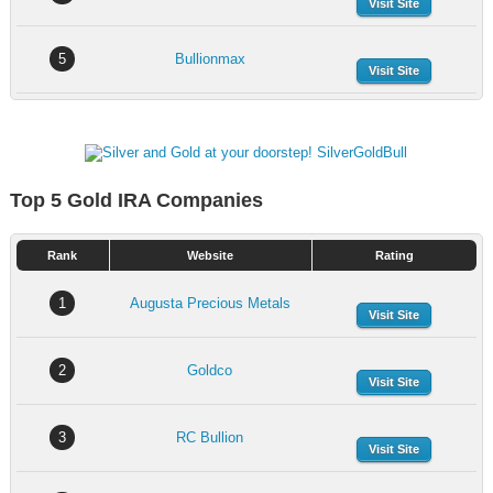
Visit Site
5
Bullionmax
Visit Site
Top 5 Gold IRA Companies
Rank
Website
Rating
1
Augusta Precious Metals
Visit Site
2
Goldco
Visit Site
3
RC Bullion
Visit Site