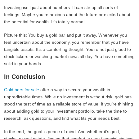
Investing isn’t just about numbers. It can stir up all sorts of
feelings. Maybe you’re anxious about the future or excited about
the potential for wealth. It’s totally normal.
Picture this: You buy a gold bar and put it away. Whenever you
feel uncertain about the economy, you remember that you have
tangible assets. It’s a comforting thought. You’re not just glued to
stock tickers or watching market news all day. You have something
solid in your hands.
In Conclusion
Gold bars for sale
offer a way to secure your wealth in
unpredictable times. While no investment is without risk, gold has
stood the test of time as a reliable store of value. If you’re thinking
about adding gold to your investment portfolio, take the time to
research, ask questions, and find what fits your needs best.
In the end, the goal is peace of mind. And whether it’s gold,
stocks, or real estate, finding that comfort in your financial choices