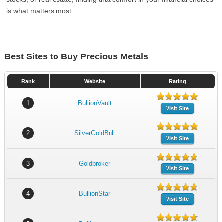
is what matters most.
Best Sites to Buy Precious Metals
Rank
Website
Rating
1
BullionVault
Visit Site
2
SilverGoldBull
Visit Site
3
Goldbroker
Visit Site
4
BullionStar
Visit Site