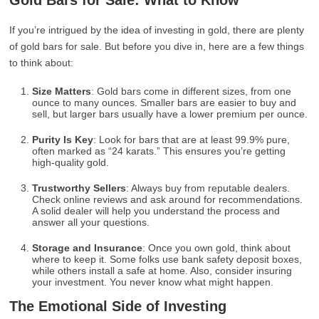
Gold Bars for Sale: What to Know
If you’re intrigued by the idea of investing in gold, there are plenty
of gold bars for sale. But before you dive in, here are a few things
to think about:
Size Matters
: Gold bars come in different sizes, from one
ounce to many ounces. Smaller bars are easier to buy and
sell, but larger bars usually have a lower premium per ounce.
Purity Is Key
: Look for bars that are at least 99.9% pure,
often marked as “24 karats.” This ensures you’re getting
high-quality gold.
Trustworthy Sellers
: Always buy from reputable dealers.
Check online reviews and ask around for recommendations.
A solid dealer will help you understand the process and
answer all your questions.
Storage and Insurance
: Once you own gold, think about
where to keep it. Some folks use bank safety deposit boxes,
while others install a safe at home. Also, consider insuring
your investment. You never know what might happen.
The Emotional Side of Investing