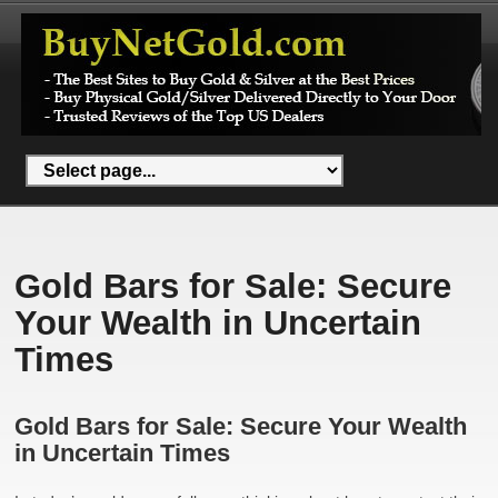
Gold Bars for Sale: Secure
Your Wealth in Uncertain
Times
Gold Bars for Sale: Secure Your Wealth
in Uncertain Times