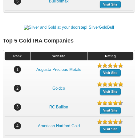
5
Bullionmax
Visit Site
Top 5 Gold IRA Companies
Rank
Website
Rating
1
Augusta Precious Metals
Visit Site
2
Goldco
Visit Site
3
RC Bullion
Visit Site
4
American Hartford Gold
Visit Site