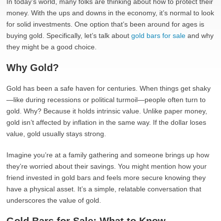
In today’s world, many folks are thinking about how to protect their
money. With the ups and downs in the economy, it’s normal to look
for solid investments. One option that’s been around for ages is
buying gold. Specifically, let’s talk about
gold bars for sale
and why
they might be a good choice.
Why Gold?
Gold has been a safe haven for centuries. When things get shaky
—like during recessions or political turmoil—people often turn to
gold. Why? Because it holds intrinsic value. Unlike paper money,
gold isn’t affected by inflation in the same way. If the dollar loses
value, gold usually stays strong.
Imagine you’re at a family gathering and someone brings up how
they’re worried about their savings. You might mention how your
friend invested in gold bars and feels more secure knowing they
have a physical asset. It’s a simple, relatable conversation that
underscores the value of gold.