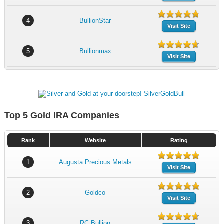
4
BullionStar
Visit Site
5
Bullionmax
Visit Site
Top 5 Gold IRA Companies
Rank
Website
Rating
1
Augusta Precious Metals
Visit Site
2
Goldco
Visit Site
3
RC Bullion