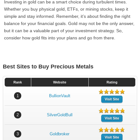
Investing in gold can be a smart choice during turbulent times.
Whether you buy physical gold, ETFs, or mining stocks, keep it
simple and stay informed. Remember, it’s about finding the right
balance for your financial goals. Gold may not be the only answer,
but it can be a valuable part of your investment strategy. So,
consider how gold fits into your plans and go from there.
Best Sites to Buy Precious Metals
Rank
Website
Rating
1
BullionVault
Visit Site
2
SilverGoldBull
Visit Site
3
Goldbroker
Visit Site