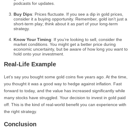
podcasts for updates.
Buy Dips
: Prices fluctuate. If you see a dip in gold prices,
consider it a buying opportunity. Remember, gold isn’t just a
short-term play; think about it as part of your long-term
strategy.
Know Your Timing
: If you’re looking to sell, consider the
market conditions. You might get a better price during
economic uncertainty, but be aware of how long you want to
hold onto your investment.
Real-Life Example
Let’s say you bought some gold coins five years ago. At the time,
you thought it was a good way to hedge against inflation. Fast
forward to today, and the value has increased significantly while
many stocks have struggled. Your decision to invest in gold paid
off. This is the kind of real-world benefit you can experience with
the right strategy.
Conclusion