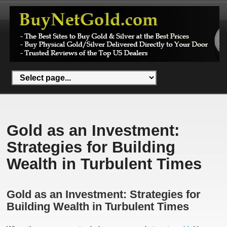
Gold as an Investment:
Strategies for Building
Wealth in Turbulent Times
Gold as an Investment: Strategies for
Building Wealth in Turbulent Times