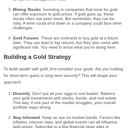
Mining Stocks
: Investing in companies that mine for gold
can offer exposure to gold prices. If gold goes up, these
stocks often rise even more. But remember, they can be
risky. A mine could shut down or a company could face other
challenges.
Gold Futures
: These are contracts to buy gold at a future
date. They can lead to big returns, but they also come with
significant risk. You need to know what you’re doing here.
Building a Gold Strategy
To build wealth with gold, first consider your goals. Are you looking
for short-term gains or long-term security? This will shape your
approach.
Diversify
: Don’t put all your eggs in one basket. Balance
your gold investments with stocks, bonds, and real estate.
This way, if one part of the market struggles, your overall
portfolio stays strong.
Stay Informed
: Keep an eye on market trends. Factors like
inflation, interest rates, and global events can all influence
gold prices. Subscribe to a few financial news sites or