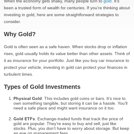
When the economy gets shaky, many people turn to
gold
. It’s
been a trusted form of wealth for centuries. If you’re thinking about
investing in gold, here are some straightforward strategies to
consider.
Why Gold?
Gold is often seen as a safe haven. When stocks drop or inflation
rises, gold usually holds its value better than other assets. Think of
it as insurance for your portfolio. Just like you buy car insurance to
protect your vehicle, investing in gold can protect your finances in
turbulent times.
Types of Gold Investments
Physical Gold
: This includes gold coins or bars. It’s nice to
own something tangible, but storing it can be a hassle. You’ll
need a safe place and might want insurance on it too.
Gold ETFs
: Exchange-traded funds that track the price of
gold are popular. They’re easy to buy and sell, just like
stocks. Plus, you don’t have to worry about storage. But keep
an eye on management fees.