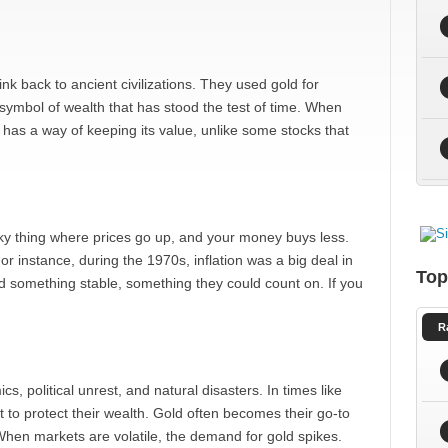
nk back to ancient civilizations. They used gold for
a symbol of wealth that has stood the test of time. When
as a way of keeping its value, unlike some stocks that
neaky thing where prices go up, and your money buys less.
For instance, during the 1970s, inflation was a big deal in
Top
d something stable, something they could count on. If you
R
 political unrest, and natural disasters. In times like
 to protect their wealth. Gold often becomes their go-to
n. When markets are volatile, the demand for gold spikes.