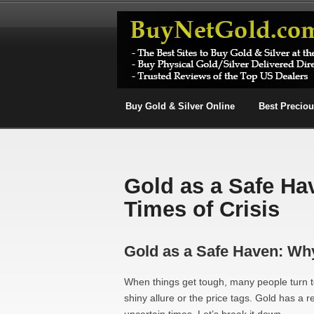
Buy Gold & Silver Online
Best Precio
Gold as a Safe Ha
Times of Crisis
Gold as a Safe Haven: Why 
When things get tough, many people turn to
shiny allure or the price tags. Gold has a 