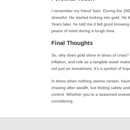
I remember my friend Sam. During the 2008 f
stressful. He started looking into gold. He 
Years later, he told me it felt good knowing
peace of mind during a tough time.
Final Thoughts
So, why does gold shine in times of crisis? I
inflation, and role as a tangible asset make 
not just an investment; it’s a symbol of hop
In times when nothing seems certain, having
chasing after wealth, but finding safety and 
control. Whether you’re a seasoned investor
considering.