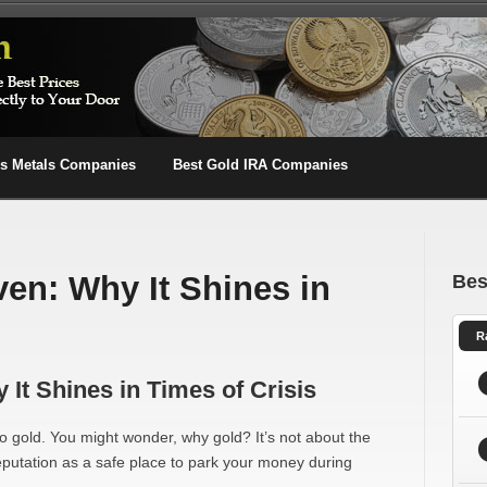
us Metals Companies
Best Gold IRA Companies
ven: Why It Shines in
Bes
R
It Shines in Times of Crisis
 gold. You might wonder, why gold? It’s not about the
reputation as a safe place to park your money during