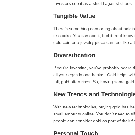
Investors see it as a shield against chaos.
Tangible Value
There’s something comforting about holding 
or stocks. You can see it, feel it, and know 
gold coin or a jewelry piece can feel like a 
Diversification
If you’re investing, you’ve probably heard th
all your eggs in one basket. Gold helps wit
fall, gold often rises. So, having some gold
New Trends and Technologi
With new technologies, buying gold has be
small amounts online. You don’t need to si
people can consider gold as part of their fi
Personal Touch