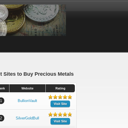
t Sites to Buy Precious Metals
ank
Website
Rating
1
BullionVault
Visit Site
2
SilverGoldBull
Visit Site