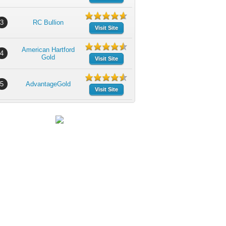
3
RC Bullion
Visit Site
American Hartford
4
Gold
Visit Site
5
AdvantageGold
Visit Site