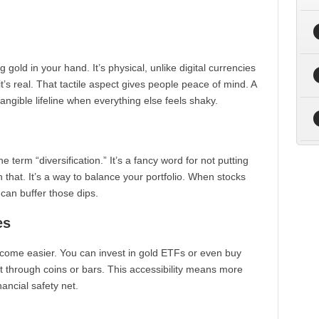
gold in your hand. It’s physical, unlike digital currencies
it’s real. That tactile aspect gives people peace of mind. A
tangible lifeline when everything else feels shaky.
e term “diversification.” It’s a fancy word for not putting
h that. It’s a way to balance your portfolio. When stocks
 can buffer those dips.
es
come easier. You can invest in gold ETFs or even buy
ft through coins or bars. This accessibility means more
nancial safety net.