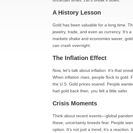
uncertain times. Let’s break it down.
A History Lesson
Gold has been valuable for a long time. Thi
jewelry, trade, and even as currency. It’s 
markets shake and economies waver, gold h
can crash overnight.
The Inflation Effect
Now, let’s talk about inflation. It’s that s
When inflation rises, people flock to gold. 
the U.S. Gold prices soared. People wante
had gold back then, you felt a little safer.
Crisis Moments
Think about recent events—global pandemics,
these, uncertainty breeds fear. People want
option. It’s not just a trend; it’s a reactio