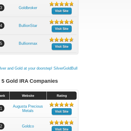
3
Goldbroker
Visit Site
4
BullionStar
Visit Site
5
Bullionmax
Visit Site
 5 Gold IRA Companies
ank
Website
Rating
Augusta Precious
1
Metals
Visit Site
2
Goldco
Visit Site