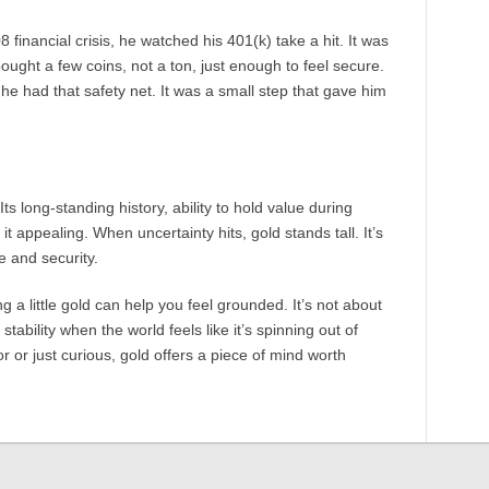
inancial crisis, he watched his 401(k) take a hit. It was
bought a few coins, not a ton, just enough to feel secure.
 he had that safety net. It was a small step that gave him
ts long-standing history, ability to hold value during
it appealing. When uncertainty hits, gold stands tall. It’s
e and security.
 a little gold can help you feel grounded. It’s not about
stability when the world feels like it’s spinning out of
 or just curious, gold offers a piece of mind worth