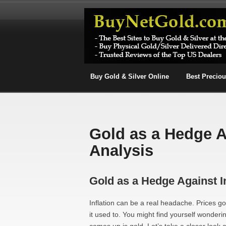
Buy Gold & Silver Online
Best Precio
Gold as a Hedge Ag
Analysis
Gold as a Hedge Against In
Inflation can be a real headache. Prices g
it used to. You might find yourself wonderi