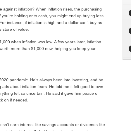
 against inflation? When inflation rises, the purchasing
f you’re holding onto cash, you might end up buying less
For instance, if inflation is high and a dollar can’t buy as
e store of value.
000 when inflation was low. A few years later, inflation
be worth more than $1,000 now, helping you keep your
 2020 pandemic. He’s always been into investing, and he
ads about inflation fears. He told me it felt good to own
ything felt so uncertain. He said it gave him peace of
ck on if needed.
doesn’t earn interest like savings accounts or dividends like