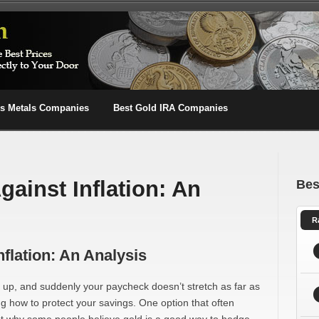
us Metals Companies
Best Gold IRA Companies
ainst Inflation: An
Bes
R
flation: An Analysis
o up, and suddenly your paycheck doesn’t stretch as far as
ng how to protect your savings. One option that often