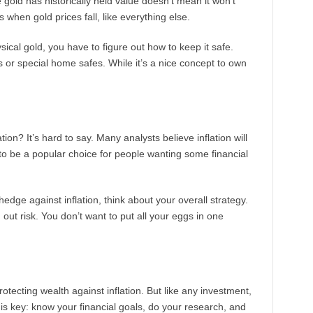
e gold has historically held value doesn’t mean it won’t
 when gold prices fall, like everything else.
sical gold, you have to figure out how to keep it safe.
 or special home safes. While it’s a nice concept to own
ion? It’s hard to say. Many analysts believe inflation will
to be a popular choice for people wanting some financial
hedge against inflation, think about your overall strategy.
out risk. You don’t want to put all your eggs in one
otecting wealth against inflation. But like any investment,
 is key: know your financial goals, do your research, and