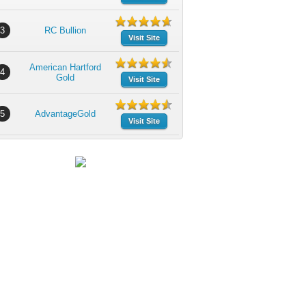
3
RC Bullion
Visit Site
American Hartford
4
Gold
Visit Site
5
AdvantageGold
Visit Site