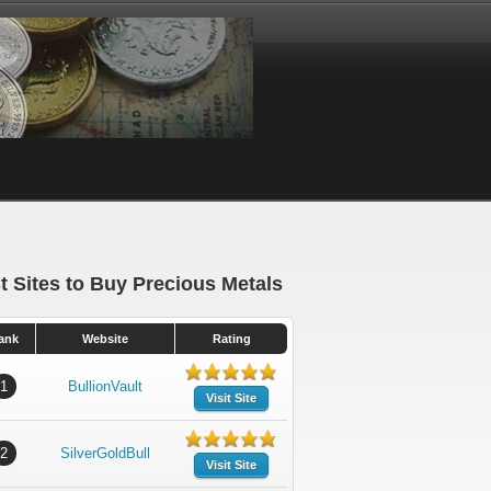
t Sites to Buy Precious Metals
ank
Website
Rating
1
BullionVault
Visit Site
2
SilverGoldBull
Visit Site