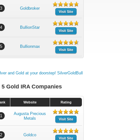
3
Goldbroker
Visit Site
4
BullionStar
Visit Site
5
Bullionmax
Visit Site
 5 Gold IRA Companies
ank
Website
Rating
Augusta Precious
1
Metals
Visit Site
2
Goldco
Visit Site