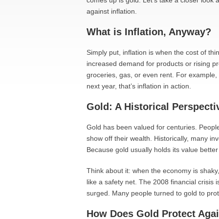
comes up is gold. Let’s take a closer look
against inflation.
What is Inflation, Anyway?
Simply put, inflation is when the cost of thi
increased demand for products or rising p
groceries, gas, or even rent. For example, 
next year, that’s inflation in action.
Gold: A Historical Perspecti
Gold has been valued for centuries. People
show off their wealth. Historically, many i
Because gold usually holds its value bette
Think about it: when the economy is shaky, 
like a safety net. The 2008 financial crisi
surged. Many people turned to gold to prote
How Does Gold Protect Again