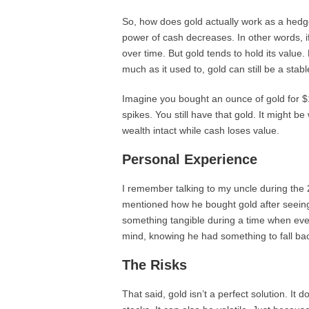
So, how does gold actually work as a hedge
power of cash decreases. In other words, i
over time. But gold tends to hold its value. 
much as it used to, gold can still be a stabl
Imagine you bought an ounce of gold for $1,
spikes. You still have that gold. It might 
wealth intact while cash loses value.
Personal Experience
I remember talking to my uncle during the
mentioned how he bought gold after seeing 
something tangible during a time when ever
mind, knowing he had something to fall ba
The Risks
That said, gold isn’t a perfect solution. It 