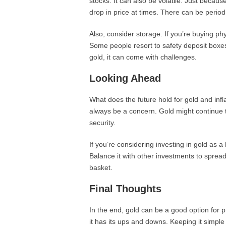
stocks. It can also be volatile. Just becaus
drop in price at times. There can be periods
Also, consider storage. If you’re buying phy
Some people resort to safety deposit boxes
gold, it can come with challenges.
Looking Ahead
What does the future hold for gold and inflat
always be a concern. Gold might continue 
security.
If you’re considering investing in gold as a 
Balance it with other investments to spread 
basket.
Final Thoughts
In the end, gold can be a good option for pr
it has its ups and downs. Keeping it simple