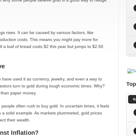
 at why some people believe gold is a good way to hedge
ngs rises. It can be caused by various factors, like
roduction costs. This means you might pay more for
if a loaf of bread costs $2 this year but jumps to $2.50
ve
 have used it as currency, jewelry, and even a way to
Top
nvestors turn to gold during tough economic times. Why?
r than paper money.
R
people often rush to buy gold. In uncertain times, it feels
s is a solid example. As markets plummeted, gold prices
ct their wealth.
st Inflation?