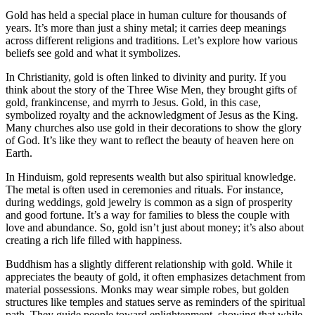
Gold has held a special place in human culture for thousands of
years. It’s more than just a shiny metal; it carries deep meanings
across different religions and traditions. Let’s explore how various
beliefs see gold and what it symbolizes.
In Christianity, gold is often linked to divinity and purity. If you
think about the story of the Three Wise Men, they brought gifts of
gold, frankincense, and myrrh to Jesus. Gold, in this case,
symbolized royalty and the acknowledgment of Jesus as the King.
Many churches also use gold in their decorations to show the glory
of God. It’s like they want to reflect the beauty of heaven here on
Earth.
In Hinduism, gold represents wealth but also spiritual knowledge.
The metal is often used in ceremonies and rituals. For instance,
during weddings, gold jewelry is common as a sign of prosperity
and good fortune. It’s a way for families to bless the couple with
love and abundance. So, gold isn’t just about money; it’s also about
creating a rich life filled with happiness.
Buddhism has a slightly different relationship with gold. While it
appreciates the beauty of gold, it often emphasizes detachment from
material possessions. Monks may wear simple robes, but golden
structures like temples and statues serve as reminders of the spiritual
path. They guide people toward enlightenment, showing that while