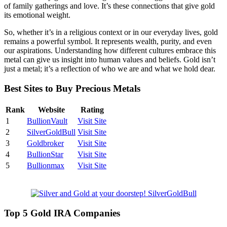
of family gatherings and love. It’s these connections that give gold
its emotional weight.
So, whether it’s in a religious context or in our everyday lives, gold
remains a powerful symbol. It represents wealth, purity, and even
our aspirations. Understanding how different cultures embrace this
metal can give us insight into human values and beliefs. Gold isn’t
just a metal; it’s a reflection of who we are and what we hold dear.
Best Sites to Buy Precious Metals
Rank
Website
Rating
1
BullionVault
Visit Site
2
SilverGoldBull
Visit Site
3
Goldbroker
Visit Site
4
BullionStar
Visit Site
5
Bullionmax
Visit Site
Top 5 Gold IRA Companies