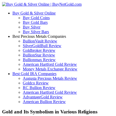
Buy Gold & Silver Online
Buy Gold Coins
Buy Gold Bars
Buy Silver
Buy Silver Bars
Best Precious Metals Companies
BullionVault Review
SilverGoldBull Review
Goldbroker Review
BullionStar Review
Bullionmax Review
American Hartford Gold Review
Money Metals Exchange Review
Best Gold IRA Companies
Augusta Precious Metals Review
Goldco Review
RC Bullion Review
American Hartford Gold Review
AdvantageGold Review
American Bullion Review
Gold and Its Symbolism in Various Religions