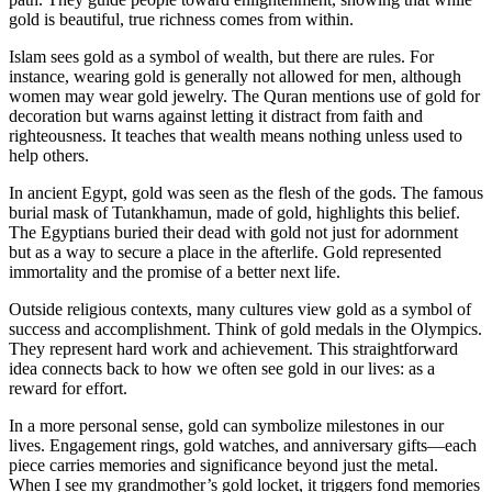
gold is beautiful, true richness comes from within.
Islam sees gold as a symbol of wealth, but there are rules. For
instance, wearing gold is generally not allowed for men, although
women may wear gold jewelry. The Quran mentions use of gold for
decoration but warns against letting it distract from faith and
righteousness. It teaches that wealth means nothing unless used to
help others.
In ancient Egypt, gold was seen as the flesh of the gods. The famous
burial mask of Tutankhamun, made of gold, highlights this belief.
The Egyptians buried their dead with gold not just for adornment
but as a way to secure a place in the afterlife. Gold represented
immortality and the promise of a better next life.
Outside religious contexts, many cultures view gold as a symbol of
success and accomplishment. Think of gold medals in the Olympics.
They represent hard work and achievement. This straightforward
idea connects back to how we often see gold in our lives: as a
reward for effort.
In a more personal sense, gold can symbolize milestones in our
lives. Engagement rings, gold watches, and anniversary gifts—each
piece carries memories and significance beyond just the metal.
When I see my grandmother’s gold locket, it triggers fond memories