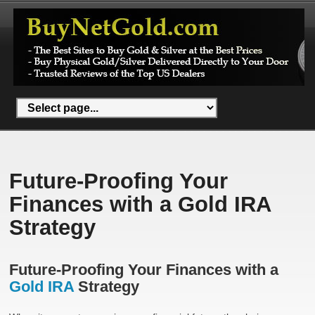
Future-Proofing Your
Finances with a Gold IRA
Strategy
Future-Proofing Your Finances with a
Gold IRA
Strategy