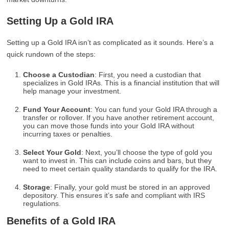
Setting Up a Gold IRA
Setting up a Gold IRA isn’t as complicated as it sounds. Here’s a
quick rundown of the steps:
Choose a Custodian
: First, you need a custodian that
specializes in Gold IRAs. This is a financial institution that will
help manage your investment.
Fund Your Account
: You can fund your Gold IRA through a
transfer or rollover. If you have another retirement account,
you can move those funds into your Gold IRA without
incurring taxes or penalties.
Select Your Gold
: Next, you’ll choose the type of gold you
want to invest in. This can include coins and bars, but they
need to meet certain quality standards to qualify for the IRA.
Storage
: Finally, your gold must be stored in an approved
depository. This ensures it’s safe and compliant with IRS
regulations.
Benefits of a Gold IRA