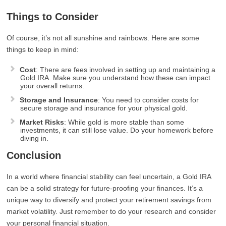
Things to Consider
Of course, it’s not all sunshine and rainbows. Here are some
things to keep in mind:
Cost
: There are fees involved in setting up and maintaining a
Gold IRA. Make sure you understand how these can impact
your overall returns.
Storage and Insurance
: You need to consider costs for
secure storage and insurance for your physical gold.
Market Risks
: While gold is more stable than some
investments, it can still lose value. Do your homework before
diving in.
Conclusion
In a world where financial stability can feel uncertain, a Gold IRA
can be a solid strategy for future-proofing your finances. It’s a
unique way to diversify and protect your retirement savings from
market volatility. Just remember to do your research and consider
your personal financial situation.