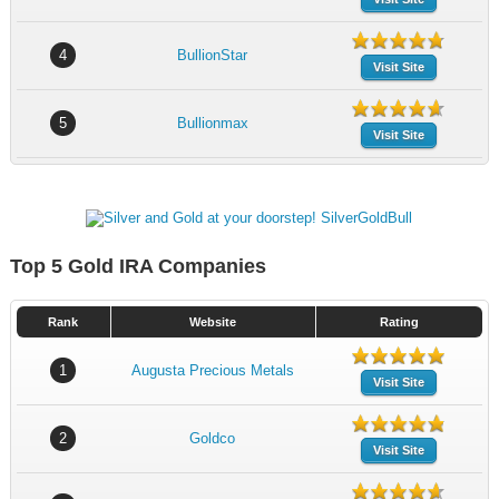
4
BullionStar
Visit Site
5
Bullionmax
Visit Site
Top 5 Gold IRA Companies
Rank
Website
Rating
1
Augusta Precious Metals
Visit Site
2
Goldco
Visit Site