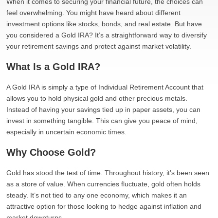
When it comes to securing your financial future, the choices can
feel overwhelming. You might have heard about different
investment options like stocks, bonds, and real estate. But have
you considered a Gold IRA? It’s a straightforward way to diversify
your retirement savings and protect against market volatility.
What Is a Gold IRA?
A Gold IRA is simply a type of Individual Retirement Account that
allows you to hold physical gold and other precious metals.
Instead of having your savings tied up in paper assets, you can
invest in something tangible. This can give you peace of mind,
especially in uncertain economic times.
Why Choose Gold?
Gold has stood the test of time. Throughout history, it’s been seen
as a store of value. When currencies fluctuate, gold often holds
steady. It’s not tied to any one economy, which makes it an
attractive option for those looking to hedge against inflation and
market downturns.