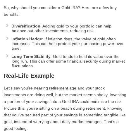
So, why should you consider a Gold IRA? Here are a few key
benefits:
Diversification
: Adding gold to your portfolio can help
balance out other investments, reducing risk.
Inflation Hedge
: If inflation rises, the value of gold often
increases. This can help protect your purchasing power over
time.
Long-Term Stability
: Gold tends to hold its value over the
long run. This can offer some financial security during market
fluctuations.
Real-Life Example
Let’s say you’re nearing retirement age and your stock
investments are doing well, but the market seems shaky. Investing
a portion of your savings into a Gold IRA could minimize the risk.
Picture this: you’re sitting on a beach during retirement, knowing
that you’ve secured part of your savings in something tangible like
gold, instead of worrying about daily market changes. That’s a
good feeling.