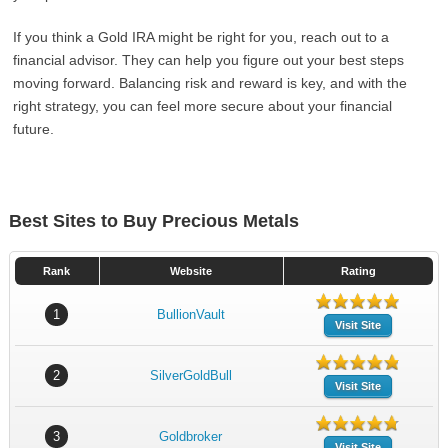
If you think a Gold IRA might be right for you, reach out to a
financial advisor. They can help you figure out your best steps
moving forward. Balancing risk and reward is key, and with the
right strategy, you can feel more secure about your financial
future.
Best Sites to Buy Precious Metals
Rank
Website
Rating
1
BullionVault
Visit Site
2
SilverGoldBull
Visit Site
3
Goldbroker
Visit Site