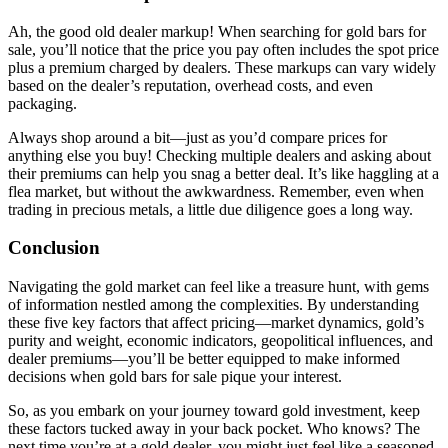
Ah, the good old dealer markup! When searching for gold bars for
sale, you’ll notice that the price you pay often includes the spot price
plus a premium charged by dealers. These markups can vary widely
based on the dealer’s reputation, overhead costs, and even
packaging.
Always shop around a bit—just as you’d compare prices for
anything else you buy! Checking multiple dealers and asking about
their premiums can help you snag a better deal. It’s like haggling at a
flea market, but without the awkwardness. Remember, even when
trading in precious metals, a little due diligence goes a long way.
Conclusion
Navigating the gold market can feel like a treasure hunt, with gems
of information nestled among the complexities. By understanding
these five key factors that affect pricing—market dynamics, gold’s
purity and weight, economic indicators, geopolitical influences, and
dealer premiums—you’ll be better equipped to make informed
decisions when gold bars for sale pique your interest.
So, as you embark on your journey toward gold investment, keep
these factors tucked away in your back pocket. Who knows? The
next time you’re at a gold dealer, you might just feel like a seasoned