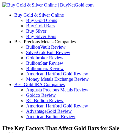
Buy Gold & Silver Online
Buy Gold Coins
Buy Gold Bars
Buy Silver
Buy Silver Bars
Best Precious Metals Companies
BullionVault Review
SilverGoldBull Review
Goldbroker Review
BullionStar Review
Bullionmax Review
American Hartford Gold Review
Money Metals Exchange Review
Best Gold IRA Companies
Augusta Precious Metals Review
Goldco Review
RC Bullion Review
American Hartford Gold Review
AdvantageGold Review
American Bullion Review
Five Key Factors That Affect Gold Bars for Sale