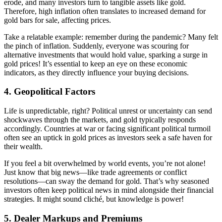
erode, and many investors turn to tangible assets like gold.
Therefore, high inflation often translates to increased demand for
gold bars for sale, affecting prices.
Take a relatable example: remember during the pandemic? Many felt
the pinch of inflation. Suddenly, everyone was scouring for
alternative investments that would hold value, sparking a surge in
gold prices! It’s essential to keep an eye on these economic
indicators, as they directly influence your buying decisions.
4.
Geopolitical Factors
Life is unpredictable, right? Political unrest or uncertainty can send
shockwaves through the markets, and gold typically responds
accordingly. Countries at war or facing significant political turmoil
often see an uptick in gold prices as investors seek a safe haven for
their wealth.
If you feel a bit overwhelmed by world events, you’re not alone!
Just know that big news—like trade agreements or conflict
resolutions—can sway the demand for gold. That’s why seasoned
investors often keep political news in mind alongside their financial
strategies. It might sound cliché, but knowledge is power!
5.
Dealer Markups and Premiums