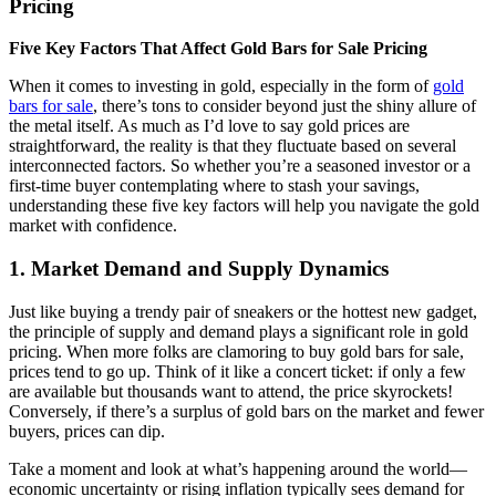
Pricing
Five Key Factors That Affect Gold Bars for Sale Pricing
When it comes to investing in gold, especially in the form of
gold
bars for sale
, there’s tons to consider beyond just the shiny allure of
the metal itself. As much as I’d love to say gold prices are
straightforward, the reality is that they fluctuate based on several
interconnected factors. So whether you’re a seasoned investor or a
first-time buyer contemplating where to stash your savings,
understanding these five key factors will help you navigate the gold
market with confidence.
1.
Market Demand and Supply Dynamics
Just like buying a trendy pair of sneakers or the hottest new gadget,
the principle of supply and demand plays a significant role in gold
pricing. When more folks are clamoring to buy gold bars for sale,
prices tend to go up. Think of it like a concert ticket: if only a few
are available but thousands want to attend, the price skyrockets!
Conversely, if there’s a surplus of gold bars on the market and fewer
buyers, prices can dip.
Take a moment and look at what’s happening around the world—
economic uncertainty or rising inflation typically sees demand for