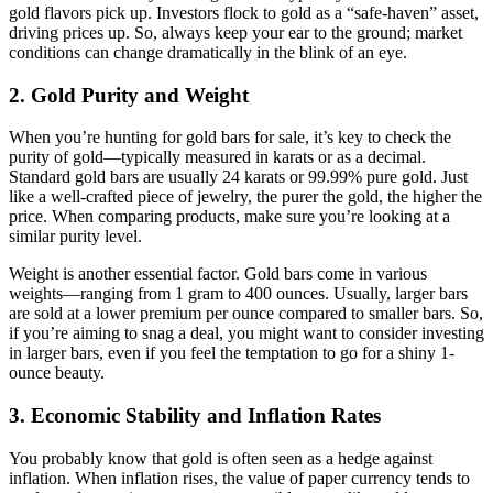
gold flavors pick up. Investors flock to gold as a “safe-haven” asset,
driving prices up. So, always keep your ear to the ground; market
conditions can change dramatically in the blink of an eye.
2.
Gold Purity and Weight
When you’re hunting for gold bars for sale, it’s key to check the
purity of gold—typically measured in karats or as a decimal.
Standard gold bars are usually 24 karats or 99.99% pure gold. Just
like a well-crafted piece of jewelry, the purer the gold, the higher the
price. When comparing products, make sure you’re looking at a
similar purity level.
Weight is another essential factor. Gold bars come in various
weights—ranging from 1 gram to 400 ounces. Usually, larger bars
are sold at a lower premium per ounce compared to smaller bars. So,
if you’re aiming to snag a deal, you might want to consider investing
in larger bars, even if you feel the temptation to go for a shiny 1-
ounce beauty.
3.
Economic Stability and Inflation Rates
You probably know that gold is often seen as a hedge against
inflation. When inflation rises, the value of paper currency tends to