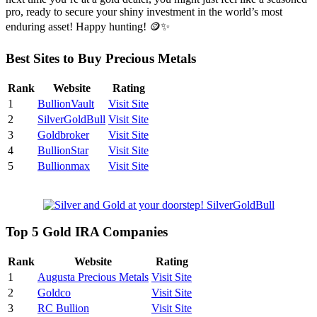
pro, ready to secure your shiny investment in the world’s most
enduring asset! Happy hunting! 🪙✨
Best Sites to Buy Precious Metals
Rank
Website
Rating
1
BullionVault
Visit Site
2
SilverGoldBull
Visit Site
3
Goldbroker
Visit Site
4
BullionStar
Visit Site
5
Bullionmax
Visit Site
Top 5 Gold IRA Companies
Rank
Website
Rating
1
Augusta Precious Metals
Visit Site
2
Goldco
Visit Site
3
RC Bullion
Visit Site