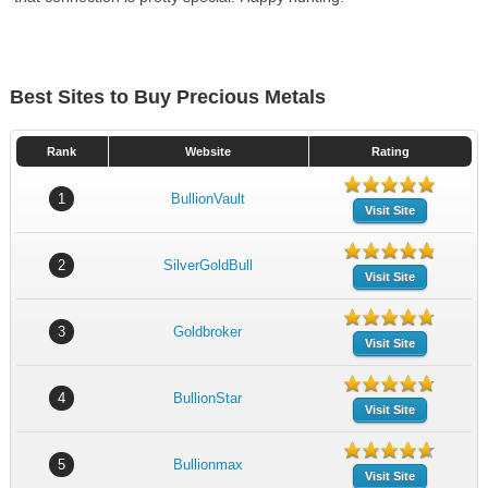
Best Sites to Buy Precious Metals
Rank
Website
Rating
1
BullionVault
Visit Site
2
SilverGoldBull
Visit Site
3
Goldbroker
Visit Site
4
BullionStar
Visit Site
5
Bullionmax
Visit Site