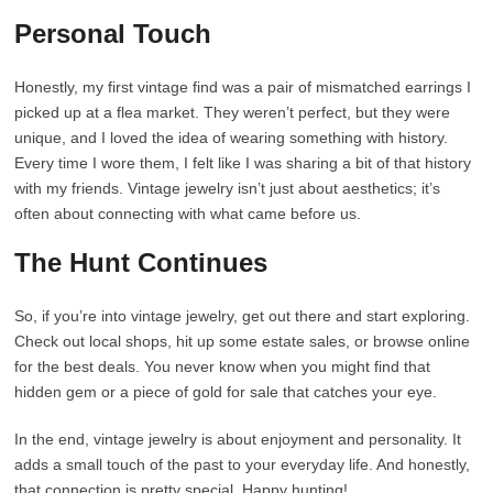
Personal Touch
Honestly, my first vintage find was a pair of mismatched earrings I
picked up at a flea market. They weren’t perfect, but they were
unique, and I loved the idea of wearing something with history.
Every time I wore them, I felt like I was sharing a bit of that history
with my friends. Vintage jewelry isn’t just about aesthetics; it’s
often about connecting with what came before us.
The Hunt Continues
So, if you’re into vintage jewelry, get out there and start exploring.
Check out local shops, hit up some estate sales, or browse online
for the best deals. You never know when you might find that
hidden gem or a piece of gold for sale that catches your eye.
In the end, vintage jewelry is about enjoyment and personality. It
adds a small touch of the past to your everyday life. And honestly,
that connection is pretty special. Happy hunting!