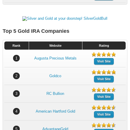
Top 5 Gold IRA Companies
Rank
Website
Rating
1
Augusta Precious Metals
Visit Site
2
Goldco
Visit Site
3
RC Bullion
Visit Site
4
American Hartford Gold
Visit Site
5
AdvantageGold