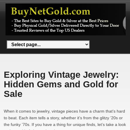
Exploring Vintage Jewelry:
Hidden Gems and Gold for
Sale
When it comes to jewelry, vintage pieces have a charm that’s hard
to beat. Each item tells a story, whether it’s from the glitzy ’20s or
the funky ’70s. If you have a thing for unique finds, let’s take a look