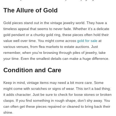
The Allure of Gold
Gold pieces stand out in the vintage jewelry world. They have a
timeless appeal that seems to never fade. Whether it’s a delicate
gold pendant or a chunky gold ring, these pieces often hold their
value well over time. You might come across
gold for sale
at
various venues, from flea markets to estate auctions. Just
remember, when you’re browsing through piles of jewelry, take
your time. Even the smallest details can make a huge difference.
Condition and Care
Keep in mind, vintage items may need a bit more care. Some
might come with scratches or signs of wear. This isn’t a bad thing;
it adds character. Just be sure to check for loose stones or broken
clasps. If you find something in rough shape, don’t shy away. You
can often get these pieces repaired or cleaned to bring back their
shine.