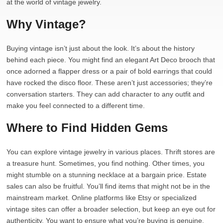
at the world of vintage jewelry.
Why Vintage?
Buying vintage isn’t just about the look. It’s about the history
behind each piece. You might find an elegant Art Deco brooch that
once adorned a flapper dress or a pair of bold earrings that could
have rocked the disco floor. These aren’t just accessories; they’re
conversation starters. They can add character to any outfit and
make you feel connected to a different time.
Where to Find Hidden Gems
You can explore vintage jewelry in various places. Thrift stores are
a treasure hunt. Sometimes, you find nothing. Other times, you
might stumble on a stunning necklace at a bargain price. Estate
sales can also be fruitful. You’ll find items that might not be in the
mainstream market. Online platforms like Etsy or specialized
vintage sites can offer a broader selection, but keep an eye out for
authenticity. You want to ensure what you’re buying is genuine.