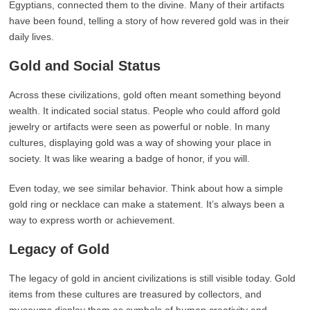
Egyptians, connected them to the divine. Many of their artifacts
have been found, telling a story of how revered gold was in their
daily lives.
Gold and Social Status
Across these civilizations, gold often meant something beyond
wealth. It indicated social status. People who could afford gold
jewelry or artifacts were seen as powerful or noble. In many
cultures, displaying gold was a way of showing your place in
society. It was like wearing a badge of honor, if you will.
Even today, we see similar behavior. Think about how a simple
gold ring or necklace can make a statement. It’s always been a
way to express worth or achievement.
Legacy of Gold
The legacy of gold in ancient civilizations is still visible today. Gold
items from these cultures are treasured by collectors, and