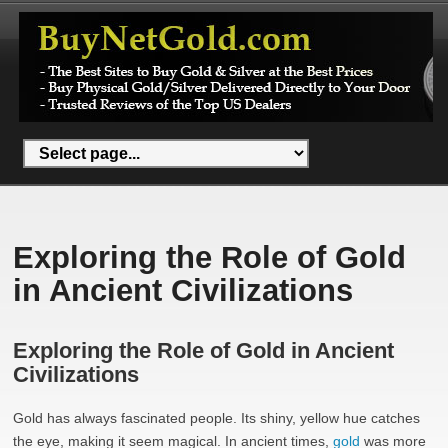
Exploring the Role of Gold
in Ancient Civilizations
Exploring the Role of Gold in Ancient
Civilizations
Gold has always fascinated people. Its shiny, yellow hue catches
the eye, making it seem magical. In ancient times,
gold
was more