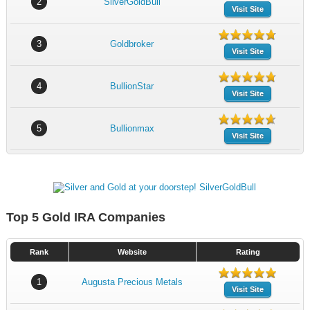
2
SilverGoldBull
Visit Site
3
Goldbroker
Visit Site
4
BullionStar
Visit Site
5
Bullionmax
Visit Site
Top 5 Gold IRA Companies
Rank
Website
Rating
1
Augusta Precious Metals
Visit Site