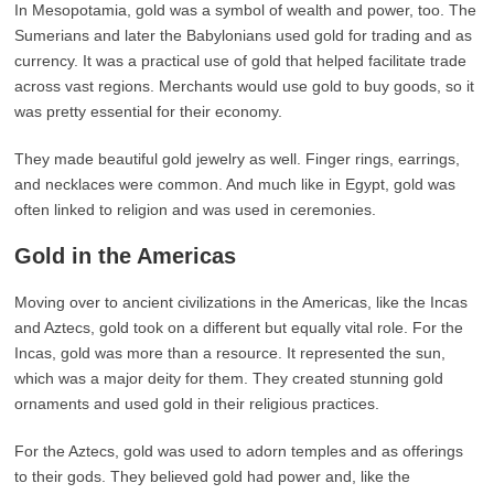
In Mesopotamia, gold was a symbol of wealth and power, too. The
Sumerians and later the Babylonians used gold for trading and as
currency. It was a practical use of gold that helped facilitate trade
across vast regions. Merchants would use gold to buy goods, so it
was pretty essential for their economy.
They made beautiful gold jewelry as well. Finger rings, earrings,
and necklaces were common. And much like in Egypt, gold was
often linked to religion and was used in ceremonies.
Gold in the Americas
Moving over to ancient civilizations in the Americas, like the Incas
and Aztecs, gold took on a different but equally vital role. For the
Incas, gold was more than a resource. It represented the sun,
which was a major deity for them. They created stunning gold
ornaments and used gold in their religious practices.
For the Aztecs, gold was used to adorn temples and as offerings
to their gods. They believed gold had power and, like the