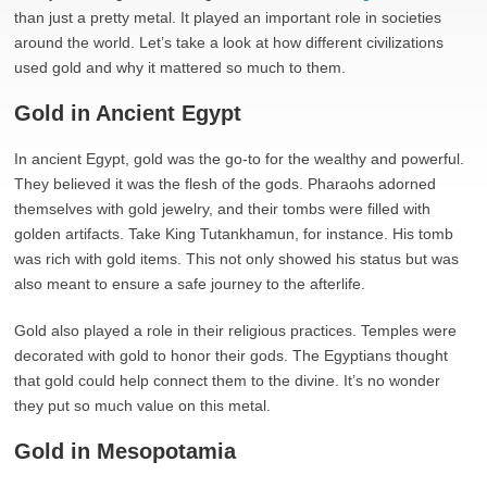
than just a pretty metal. It played an important role in societies
around the world. Let’s take a look at how different civilizations
used gold and why it mattered so much to them.
Gold in Ancient Egypt
In ancient Egypt, gold was the go-to for the wealthy and powerful.
They believed it was the flesh of the gods. Pharaohs adorned
themselves with gold jewelry, and their tombs were filled with
golden artifacts. Take King Tutankhamun, for instance. His tomb
was rich with gold items. This not only showed his status but was
also meant to ensure a safe journey to the afterlife.
Gold also played a role in their religious practices. Temples were
decorated with gold to honor their gods. The Egyptians thought
that gold could help connect them to the divine. It’s no wonder
they put so much value on this metal.
Gold in Mesopotamia