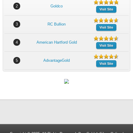
2
Goldco
Visit Site
3
RC Bullion
Visit Site
4
American Hartford Gold
Visit Site
5
AdvantageGold
Visit Site