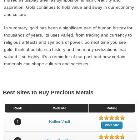
museums display them as symbols of human creativity and
aspiration. Gold continues to hold value and sway in our economy
and culture.
In summary, gold has been a significant part of human history for
thousands of years. Its uses varied, from trading and currency to
religious artifacts and symbols of power. So next time you see
gold, think about its rich history and the many civilizations that
valued it so highly. It’s a reminder of our past and how certain
materials can shape cultures and societies.
Best Sites to Buy Precious Metals
Rank
Website
Rating
1
BullionVault
Visit Site