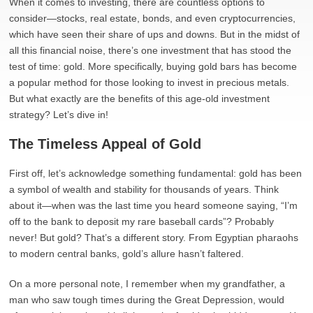
When it comes to investing, there are countless options to
consider—stocks, real estate, bonds, and even cryptocurrencies,
which have seen their share of ups and downs. But in the midst of
all this financial noise, there’s one investment that has stood the
test of time: gold. More specifically, buying gold bars has become
a popular method for those looking to invest in precious metals.
But what exactly are the benefits of this age-old investment
strategy? Let’s dive in!
The Timeless Appeal of Gold
First off, let’s acknowledge something fundamental: gold has been
a symbol of wealth and stability for thousands of years. Think
about it—when was the last time you heard someone saying, “I’m
off to the bank to deposit my rare baseball cards”? Probably
never! But gold? That’s a different story. From Egyptian pharaohs
to modern central banks, gold’s allure hasn’t faltered.
On a more personal note, I remember when my grandfather, a
man who saw tough times during the Great Depression, would