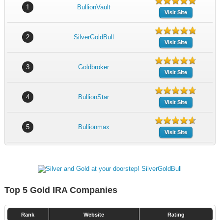
1
BullionVault
Visit Site
2
SilverGoldBull
Visit Site
3
Goldbroker
Visit Site
4
BullionStar
Visit Site
5
Bullionmax
Visit Site
Top 5 Gold IRA Companies
Rank
Website
Rating