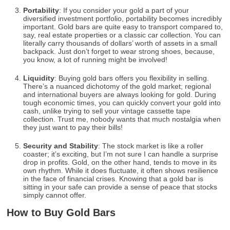
Portability
: If you consider your gold a part of your
diversified investment portfolio, portability becomes incredibly
important. Gold bars are quite easy to transport compared to,
say, real estate properties or a classic car collection. You can
literally carry thousands of dollars’ worth of assets in a small
backpack. Just don’t forget to wear strong shoes, because,
you know, a lot of running might be involved!
Liquidity
: Buying gold bars offers you flexibility in selling.
There’s a nuanced dichotomy of the gold market; regional
and international buyers are always looking for gold. During
tough economic times, you can quickly convert your gold into
cash, unlike trying to sell your vintage cassette tape
collection. Trust me, nobody wants that much nostalgia when
they just want to pay their bills!
Security and Stability
: The stock market is like a roller
coaster; it’s exciting, but I’m not sure I can handle a surprise
drop in profits. Gold, on the other hand, tends to move in its
own rhythm. While it does fluctuate, it often shows resilience
in the face of financial crises. Knowing that a gold bar is
sitting in your safe can provide a sense of peace that stocks
simply cannot offer.
How to Buy Gold Bars