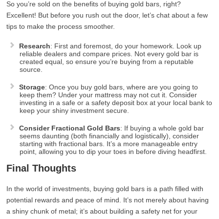
So you’re sold on the benefits of buying gold bars, right?
Excellent! But before you rush out the door, let’s chat about a few
tips to make the process smoother.
Research
: First and foremost, do your homework. Look up
reliable dealers and compare prices. Not every gold bar is
created equal, so ensure you’re buying from a reputable
source.
Storage
: Once you buy gold bars, where are you going to
keep them? Under your mattress may not cut it. Consider
investing in a safe or a safety deposit box at your local bank to
keep your shiny investment secure.
Consider Fractional Gold Bars
: If buying a whole gold bar
seems daunting (both financially and logistically), consider
starting with fractional bars. It’s a more manageable entry
point, allowing you to dip your toes in before diving headfirst.
Final Thoughts
In the world of investments, buying gold bars is a path filled with
potential rewards and peace of mind. It’s not merely about having
a shiny chunk of metal; it’s about building a safety net for your