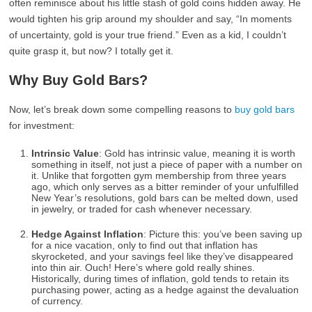
often reminisce about his little stash of gold coins hidden away. He
would tighten his grip around my shoulder and say, “In moments
of uncertainty, gold is your true friend.” Even as a kid, I couldn’t
quite grasp it, but now? I totally get it.
Why Buy Gold Bars?
Now, let’s break down some compelling reasons to
buy gold bars
for investment:
Intrinsic Value
: Gold has intrinsic value, meaning it is worth
something in itself, not just a piece of paper with a number on
it. Unlike that forgotten gym membership from three years
ago, which only serves as a bitter reminder of your unfulfilled
New Year’s resolutions, gold bars can be melted down, used
in jewelry, or traded for cash whenever necessary.
Hedge Against Inflation
: Picture this: you’ve been saving up
for a nice vacation, only to find out that inflation has
skyrocketed, and your savings feel like they’ve disappeared
into thin air. Ouch! Here’s where gold really shines.
Historically, during times of inflation, gold tends to retain its
purchasing power, acting as a hedge against the devaluation
of currency.