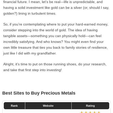
financial future. I mean, let’s be real—life is unpredictable, and
having a solid investment like gold can be a silver (or, should I say,
golden?) lining in turbulent times.
So, if you’re contemplating where to put your hard-earned money,
consider stepping into the world of gold. The idea of having
tangible assets—something you can physically hold—can feel
incredibly satisfying. And who knows? You might even find your
own little treasure that ties you back to family stories of resilience,
just like I did with my grandfather.
Alright, it’s time to put on those running shoes, do your research,
and take that first step into investing!
Best Sites to Buy Precious Metals
Rank
Website
Rating