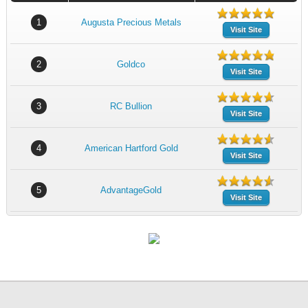
1
Augusta Precious Metals
Visit Site
2
Goldco
Visit Site
3
RC Bullion
Visit Site
4
American Hartford Gold
Visit Site
5
AdvantageGold
Visit Site