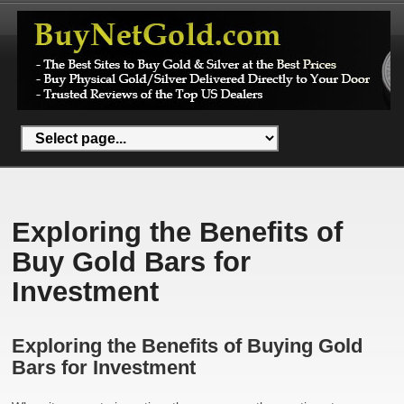
Exploring the Benefits of
Buy Gold Bars for
Investment
Exploring the Benefits of Buying Gold
Bars for Investment