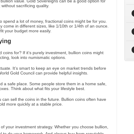
d bullion value. Gold Sovereigns can be a good option for
without sacrificing quality.
to spend a lot of money, fractional coins might be for you.
 come in different sizes, like 1/10th or 1/4th of an ounce.
fit your budget more easily.
ying
 coins for? If it’s purely investment, bullion coins might
ecting, look into numismatic options.
ctuate. It’s smart to keep an eye on market trends before
World Gold Council can provide helpful insights.
ed a safe place. Some people store them in a home safe,
xes. Think about what fits your lifestyle best.
 can sell the coins in the future. Bullion coins often have
old more quickly at a stable price.
 of your investment strategy. Whether you choose bullion,
ntial to do your homework. And always buy from reputable