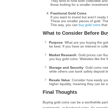
They tend to hold both collectible an
those looking for a smaller investment 
Fractional Gold Coins
If you want to invest but aren’t ready 
These are smaller pieces of gold. They
This way, you can
buy gold coins
that 
What to Consider Before Bu
Purpose
: What are you buying the gold
be best. If you have an interest in coll
Market Research
: Gold prices can flu
you buy gold coins. Websites like the 
Storage and Security
: Gold coins ne
while others use bank safety deposit bo
Resale Value
: Consider how easily you
higher liquidity, meaning they can be s
Final Thoughts
Buying gold coins can be a worthwhile part
numismatic, or fractional coins, it’s esse