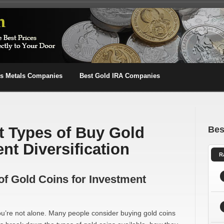
us Metals Companies
Best Gold IRA Companies
nt Types of Buy Gold
Bes
nt Diversification
R
 of Gold Coins for Investment
 you’re not alone. Many people consider buying gold coins