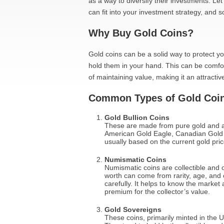
as a way to diversify their investments. Le
can fit into your investment strategy, and s
Why Buy Gold Coins?
Gold coins can be a solid way to protect y
hold them in your hand. This can be comfor
of maintaining value, making it an attractive
Common Types of Gold Coi
Gold Bullion Coins
These are made from pure gold and a
American Gold Eagle, Canadian Gold M
usually based on the current gold price
Numismatic Coins
Numismatic coins are collectible and 
worth can come from rarity, age, and c
carefully. It helps to know the marke
premium for the collector’s value.
Gold Sovereigns
These coins, primarily minted in the U