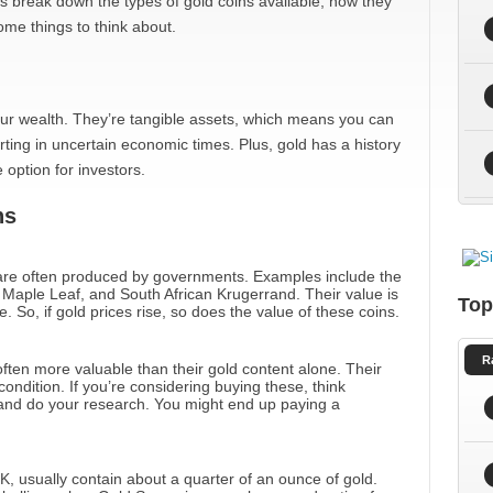
t’s break down the types of gold coins available, how they
ome things to think about.
our wealth. They’re tangible assets, which means you can
ting in uncertain economic times. Plus, gold has a history
 option for investors.
ns
re often produced by governments. Examples include the
aple Leaf, and South African Krugerrand. Their value is
Top
. So, if gold prices rise, so does the value of these coins.
R
often more valuable than their gold content alone. Their
ondition. If you’re considering buying these, think
t and do your research. You might end up paying a
K, usually contain about a quarter of an ounce of gold.