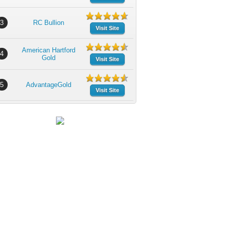
3
RC Bullion
Visit Site
American Hartford
4
Gold
Visit Site
5
AdvantageGold
Visit Site