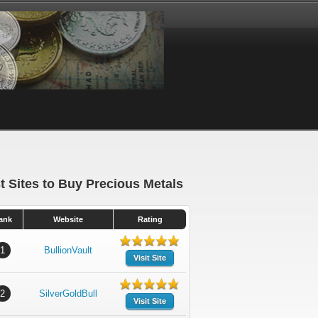
t Sites to Buy Precious Metals
ank
Website
Rating
1
BullionVault
Visit Site
2
SilverGoldBull
Visit Site