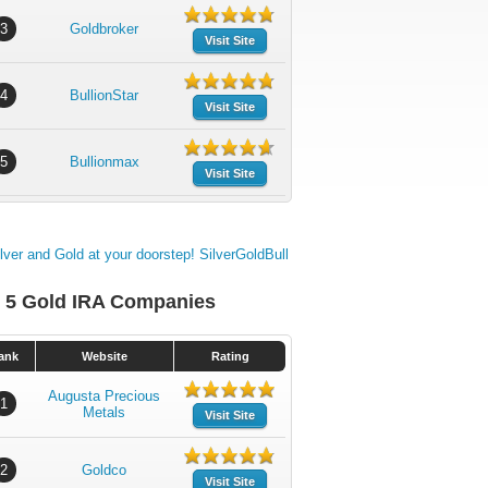
3
Goldbroker
Visit Site
4
BullionStar
Visit Site
5
Bullionmax
Visit Site
 5 Gold IRA Companies
ank
Website
Rating
Augusta Precious
1
Metals
Visit Site
2
Goldco
Visit Site