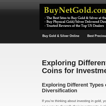
Buy Gold & Silver Online
Best Precio
Exploring Differe
Coins for Investme
Exploring Different Types
Diversification
If you’re thinking about investing in gold,