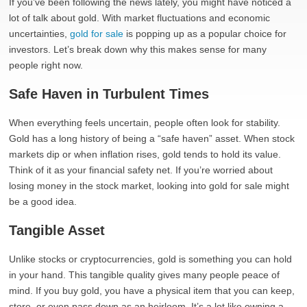
If you’ve been following the news lately, you might have noticed a
lot of talk about gold. With market fluctuations and economic
uncertainties,
gold for sale
is popping up as a popular choice for
investors. Let’s break down why this makes sense for many
people right now.
Safe Haven in Turbulent Times
When everything feels uncertain, people often look for stability.
Gold has a long history of being a “safe haven” asset. When stock
markets dip or when inflation rises, gold tends to hold its value.
Think of it as your financial safety net. If you’re worried about
losing money in the stock market, looking into gold for sale might
be a good idea.
Tangible Asset
Unlike stocks or cryptocurrencies, gold is something you can hold
in your hand. This tangible quality gives many people peace of
mind. If you buy gold, you have a physical item that you can keep,
store, or even pass down as an heirloom. It’s a lot like owning a