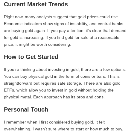
Current Market Trends
Right now, many analysts suggest that gold prices could rise.
Economic indicators show signs of instability, and central banks
are buying gold again. If you pay attention, it’s clear that demand
for gold is increasing. If you find gold for sale at a reasonable
price, it might be worth considering.
How to Get Started
If you’re thinking about investing in gold, there are a few options.
You can buy physical gold in the form of coins or bars. This is
straightforward but requires safe storage. There are also gold
ETFs, which allow you to invest in gold without holding the
physical metal. Each approach has its pros and cons.
Personal Touch
I remember when I first considered buying gold. It felt
overwhelming. I wasn’t sure where to start or how much to buy. I