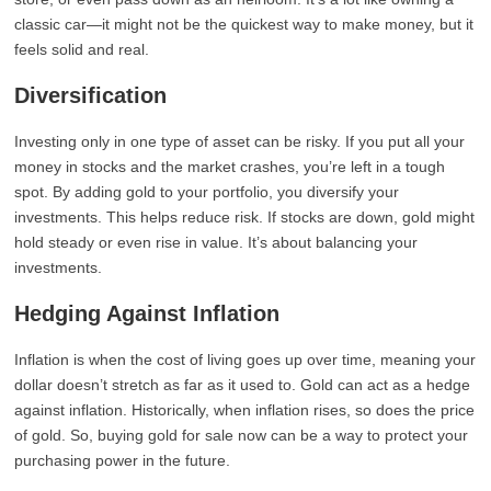
classic car—it might not be the quickest way to make money, but it
feels solid and real.
Diversification
Investing only in one type of asset can be risky. If you put all your
money in stocks and the market crashes, you’re left in a tough
spot. By adding gold to your portfolio, you diversify your
investments. This helps reduce risk. If stocks are down, gold might
hold steady or even rise in value. It’s about balancing your
investments.
Hedging Against Inflation
Inflation is when the cost of living goes up over time, meaning your
dollar doesn’t stretch as far as it used to. Gold can act as a hedge
against inflation. Historically, when inflation rises, so does the price
of gold. So, buying gold for sale now can be a way to protect your
purchasing power in the future.