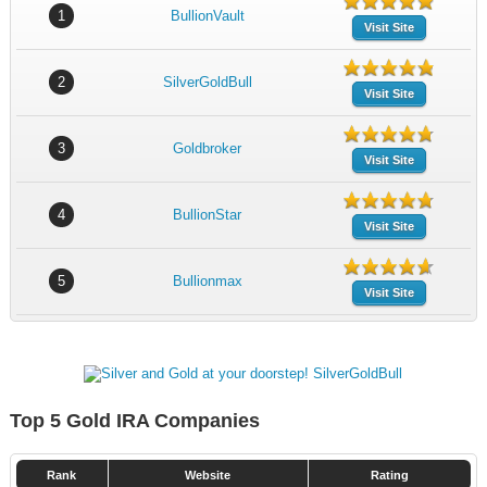
1
BullionVault
Visit Site
2
SilverGoldBull
Visit Site
3
Goldbroker
Visit Site
4
BullionStar
Visit Site
5
Bullionmax
Visit Site
Top 5 Gold IRA Companies
Rank
Website
Rating