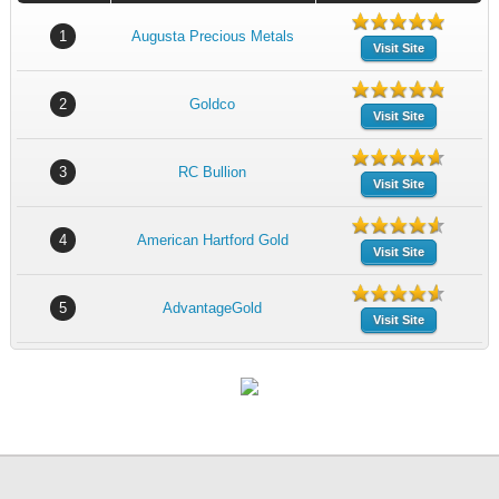
1
Augusta Precious Metals
Visit Site
2
Goldco
Visit Site
3
RC Bullion
Visit Site
4
American Hartford Gold
Visit Site
5
AdvantageGold
Visit Site