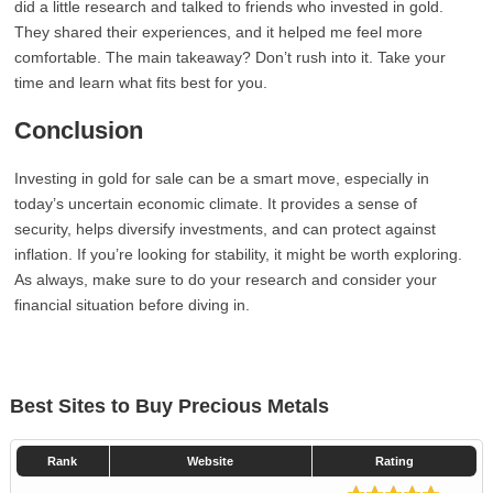
did a little research and talked to friends who invested in gold.
They shared their experiences, and it helped me feel more
comfortable. The main takeaway? Don’t rush into it. Take your
time and learn what fits best for you.
Conclusion
Investing in gold for sale can be a smart move, especially in
today’s uncertain economic climate. It provides a sense of
security, helps diversify investments, and can protect against
inflation. If you’re looking for stability, it might be worth exploring.
As always, make sure to do your research and consider your
financial situation before diving in.
Best Sites to Buy Precious Metals
Rank
Website
Rating