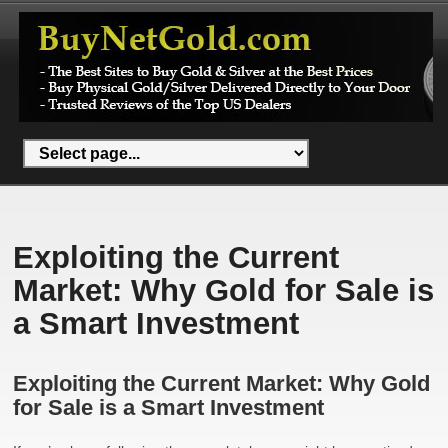
Exploiting the Current
Market: Why Gold for Sale is
a Smart Investment
Exploiting the Current Market: Why Gold
for Sale is a Smart Investment