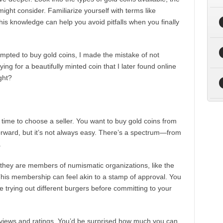
ight consider. Familiarize yourself with terms like
This knowledge can help you avoid pitfalls when you finally
empted to buy gold coins, I made the mistake of not
ng for a beautifully minted coin that I later found online
ght?
 time to choose a seller. You want to buy gold coins from
orward, but it’s not always easy. There’s a spectrum—from
.
f they are members of numismatic organizations, like the
his membership can feel akin to a stamp of approval. You
ke trying out different burgers before committing to your
eviews and ratings. You’d be surprised how much you can