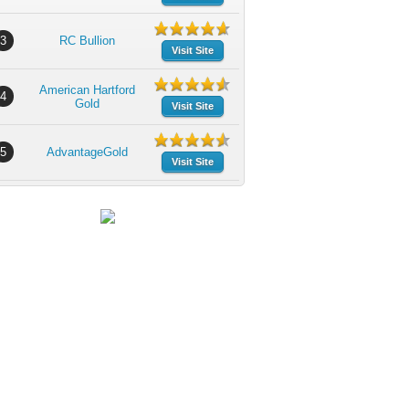
3
RC Bullion
Visit Site
American Hartford
4
Gold
Visit Site
5
AdvantageGold
Visit Site