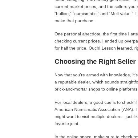
current market prices, and the sellers you m
“bullion,” “numismatic,” and “Melt value.” 
make that purchase.
One personal anecdote: the first time I att
checking current prices. I ended up overpayi
for half the price. Ouch! Lesson learned, ri
Choosing the Right Seller
Now that you’re armed with knowledge, it’s
a reputable dealer, which sounds straightf
brick-and-mortar shops to online platforms
For local dealers, a good cue is to check i
American Numismatic Association (ANA). T
might want to visit multiple dealers—just li
favorite joint.
In the online space, make sure to check r