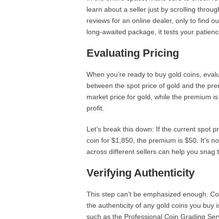
learn about a seller just by scrolling thro
reviews for an online dealer, only to find o
long-awaited package, it tests your patienc
Evaluating Pricing
When you’re ready to buy gold coins, evalua
between the spot price of gold and the pre
market price for gold, while the premium is
profit.
Let’s break this down: If the current spot p
coin for $1,850, the premium is $50. It’s 
across different sellers can help you snag 
Verifying Authenticity
This step can’t be emphasized enough. Count
the authenticity of any gold coins you buy i
such as the Professional Coin Grading Se