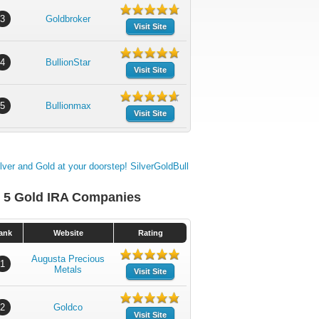
3
Goldbroker
Visit Site
4
BullionStar
Visit Site
5
Bullionmax
Visit Site
 5 Gold IRA Companies
ank
Website
Rating
Augusta Precious
1
Metals
Visit Site
2
Goldco
Visit Site