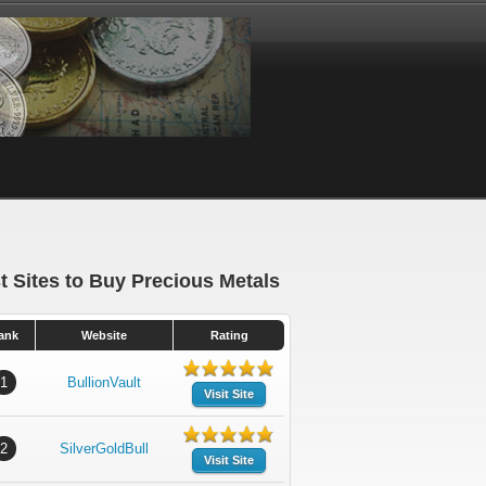
t Sites to Buy Precious Metals
ank
Website
Rating
1
BullionVault
Visit Site
2
SilverGoldBull
Visit Site