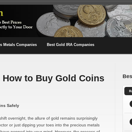
us Metals Companies
Best Gold IRA Companies
n How to Buy Gold Coins
Bes
R
ins Safely
ift overnight, the allure of gold remains surprisingly
tor or just dipping your toes into the precious metals
y have popped into your mind. However, the process of