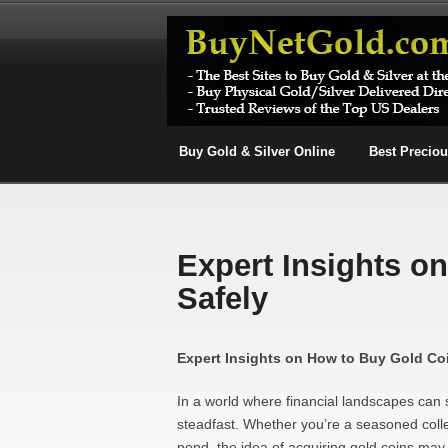
Buy Gold & Silver Online
Best Precio
Expert Insights o
Safely
Expert Insights on How to Buy Gold Co
In a world where financial landscapes can sh
steadfast. Whether you’re a seasoned collec
pond, the idea of acquiring gold coins ma