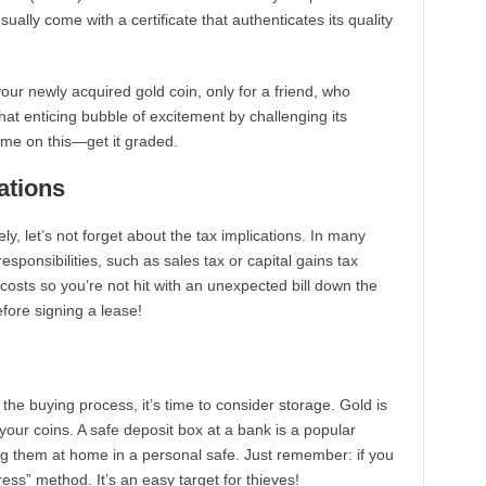
lly come with a certificate that authenticates its quality
your newly acquired gold coin, only for a friend, who
hat enticing bubble of excitement by challenging its
st me on this—get it graded.
ations
y, let’s not forget about the tax implications. In many
esponsibilities, such as sales tax or capital gains tax
costs so you’re not hit with an unexpected bill down the
before signing a lease!
the buying process, it’s time to consider storage. Gold is
your coins. A safe deposit box at a bank is a popular
ng them at home in a personal safe. Just remember: if you
ress” method. It’s an easy target for thieves!