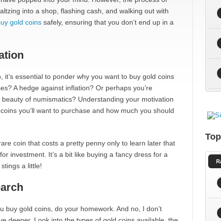
altzing into a shop, flashing cash, and walking out with
uy gold coins
safely, ensuring that you don’t end up in a
ation
, it’s essential to ponder why you want to buy gold coins
poses? A hedge against inflation? Or perhaps you’re
nd beauty of numismatics? Understanding your motivation
 of coins you’ll want to purchase and how much you should
Top
e coin that costs a pretty penny only to learn later that
for investment. It’s a bit like buying a fancy dress for a
R
tings a little!
earch
e you buy gold coins, do your homework. And no, I don’t
e deeper. Look into the types of gold coins available, the