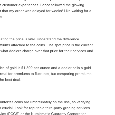
ugh customer experiences. I once followed the glowing
ut that my order was delayed for weeks! Like waiting for a
e.
ting the price is vital. Understand the difference
miums attached to the coins. The spot price is the current
 what dealers charge over that price for their services and
rice of gold is $1,800 per ounce and a dealer sells a gold
normal for premiums to fluctuate, but comparing premiums
the best deal.
erfeit coins are unfortunately on the rise, so verifying
s crucial. Look for reputable third-party grading services
rvice (PCGS) or the Numismatic Guaranty Corporation