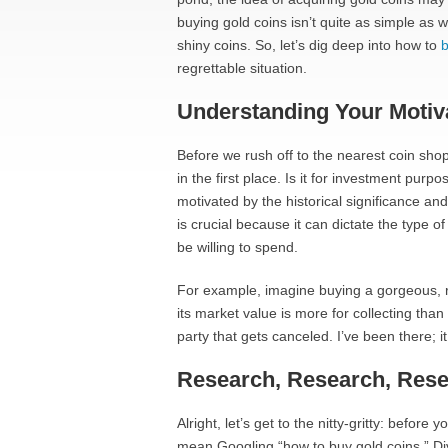
buying gold coins isn’t quite as simple as w
shiny coins. So, let’s dig deep into how to
b
regrettable situation.
Understanding Your Motiv
Before we rush off to the nearest coin shop
in the first place. Is it for investment pur
motivated by the historical significance a
is crucial because it can dictate the type
be willing to spend.
For example, imagine buying a gorgeous, rar
its market value is more for collecting than 
party that gets canceled. I’ve been there; it s
Research, Research, Res
Alright, let’s get to the nitty-gritty: befor
mean Googling “how to buy gold coins.” Div