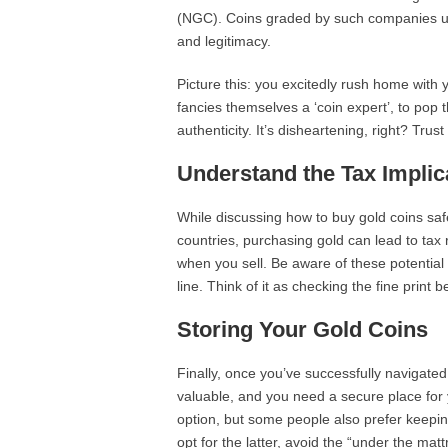
(NGC). Coins graded by such companies usua
and legitimacy.
Picture this: you excitedly rush home with 
fancies themselves a ‘coin expert’, to pop t
authenticity. It’s disheartening, right? Tru
Understand the Tax Implic
While discussing how to buy gold coins safel
countries, purchasing gold can lead to tax r
when you sell. Be aware of these potential 
line. Think of it as checking the fine print 
Storing Your Gold Coins
Finally, once you’ve successfully navigated 
valuable, and you need a secure place for 
option, but some people also prefer keepi
opt for the latter, avoid the “under the matt