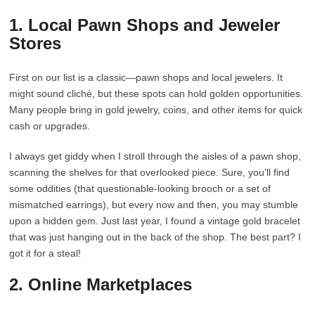
1. Local Pawn Shops and Jeweler
Stores
First on our list is a classic—pawn shops and local jewelers. It
might sound cliché, but these spots can hold golden opportunities.
Many people bring in gold jewelry, coins, and other items for quick
cash or upgrades.
I always get giddy when I stroll through the aisles of a pawn shop,
scanning the shelves for that overlooked piece. Sure, you’ll find
some oddities (that questionable-looking brooch or a set of
mismatched earrings), but every now and then, you may stumble
upon a hidden gem. Just last year, I found a vintage gold bracelet
that was just hanging out in the back of the shop. The best part? I
got it for a steal!
2. Online Marketplaces