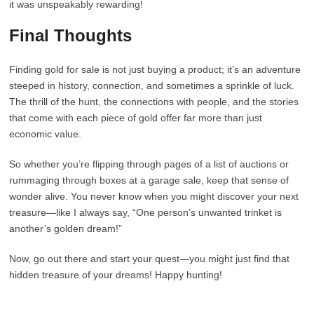
it was unspeakably rewarding!
Final Thoughts
Finding gold for sale is not just buying a product; it’s an adventure
steeped in history, connection, and sometimes a sprinkle of luck.
The thrill of the hunt, the connections with people, and the stories
that come with each piece of gold offer far more than just
economic value.
So whether you’re flipping through pages of a list of auctions or
rummaging through boxes at a garage sale, keep that sense of
wonder alive. You never know when you might discover your next
treasure—like I always say, “One person’s unwanted trinket is
another’s golden dream!”
Now, go out there and start your quest—you might just find that
hidden treasure of your dreams! Happy hunting!