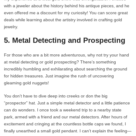
with a jeweler about the history behind his antique pieces, and he
even offered me a discount for my curiosity! You can score great
deals while learning about the artistry involved in crafting gold
jewelry.
5. Metal Detecting and Prospecting
For those who are a bit more adventurous, why not try your hand
at metal detecting or gold prospecting? There’s something
incredibly humbling and exhilarating about searching the ground
for hidden treasures. Just imagine the rush of uncovering
gleaming gold nuggets!
You don’t have to dive deep into creeks or don the big
“prospector” hat. Just a simple metal detector and a little patience
can do wonders. I once took a weekend trip to a nearby state
park, armed with a friend and our metal detectors. After hours of
excitement and cringing at the countless bottle caps we found, I
finally unearthed a small gold pendant. I can’t explain the feeling—