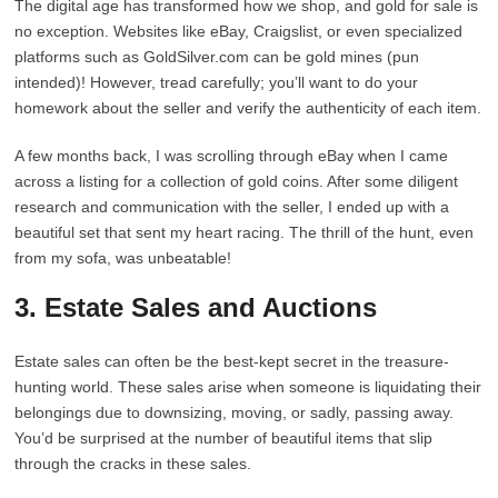
The digital age has transformed how we shop, and gold for sale is
no exception. Websites like eBay, Craigslist, or even specialized
platforms such as GoldSilver.com can be gold mines (pun
intended)! However, tread carefully; you’ll want to do your
homework about the seller and verify the authenticity of each item.
A few months back, I was scrolling through eBay when I came
across a listing for a collection of gold coins. After some diligent
research and communication with the seller, I ended up with a
beautiful set that sent my heart racing. The thrill of the hunt, even
from my sofa, was unbeatable!
3. Estate Sales and Auctions
Estate sales can often be the best-kept secret in the treasure-
hunting world. These sales arise when someone is liquidating their
belongings due to downsizing, moving, or sadly, passing away.
You’d be surprised at the number of beautiful items that slip
through the cracks in these sales.