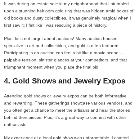
It was during an estate sale in my neighborhood that I stumbled
upon a stunning heirloom gold ring that was hidden amid boxes of
old books and dusty collectibles. It was genuinely magical when I
first saw it; I felt like I was rescuing a piece of history.
Plus, let’s not forget about auctions! Many auction houses
specialize in art and collectibles, and gold is often featured.
Participating in an auction can feel a bit like a movie scene—
palpable tension, sinister glances at your competitors, and that
triumphant moment when you place the final bid!
4. Gold Shows and Jewelry Expos
Attending gold shows or jewelry expos can be both informative
and rewarding. These gatherings showcase various vendors, and
you often get a chance to meet the artisans and hear the stories
behind their pieces. Plus, it’s a great way to connect with other
enthusiasts.
My experience at a local gold show was unforgettable. I chatted