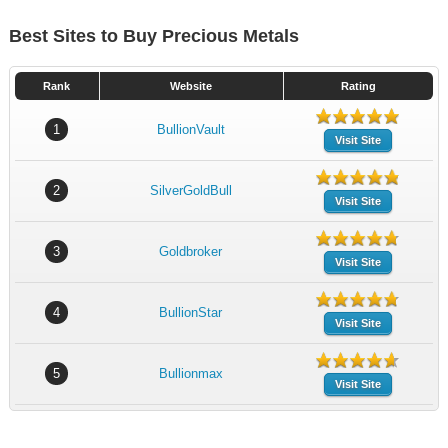
Best Sites to Buy Precious Metals
Rank
Website
Rating
1
BullionVault
Visit Site
2
SilverGoldBull
Visit Site
3
Goldbroker
Visit Site
4
BullionStar
Visit Site
5
Bullionmax
Visit Site