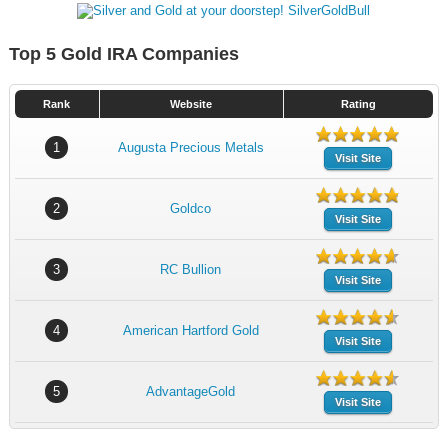
Top 5 Gold IRA Companies
Rank
Website
Rating
1
Augusta Precious Metals
Visit Site
2
Goldco
Visit Site
3
RC Bullion
Visit Site
4
American Hartford Gold
Visit Site
5
AdvantageGold
Visit Site