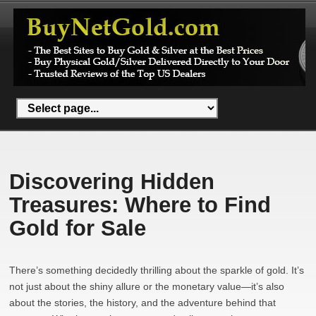
Discovering Hidden
Treasures: Where to Find
Gold for Sale
There’s something decidedly thrilling about the sparkle of gold. It’s
not just about the shiny allure or the monetary value—it’s also
about the stories, the history, and the adventure behind that