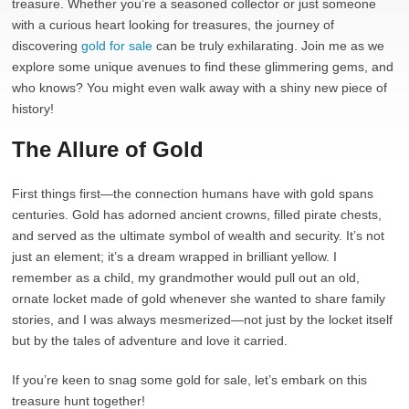
treasure. Whether you’re a seasoned collector or just someone
with a curious heart looking for treasures, the journey of
discovering
gold for sale
can be truly exhilarating. Join me as we
explore some unique avenues to find these glimmering gems, and
who knows? You might even walk away with a shiny new piece of
history!
The Allure of Gold
First things first—the connection humans have with gold spans
centuries. Gold has adorned ancient crowns, filled pirate chests,
and served as the ultimate symbol of wealth and security. It’s not
just an element; it’s a dream wrapped in brilliant yellow. I
remember as a child, my grandmother would pull out an old,
ornate locket made of gold whenever she wanted to share family
stories, and I was always mesmerized—not just by the locket itself
but by the tales of adventure and love it carried.
If you’re keen to snag some gold for sale, let’s embark on this
treasure hunt together!