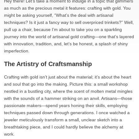
Hey there! Let’s take a moment to indulge in a topic that glimmers
as much as the precious metal it features: crafting with gold. You
might be asking yourself, “What’s the deal with artisanal
techniques? Is it just a fancy way to sell overpriced trinkets?” Well,
pull up a chair, because I’m about to take you on a sparkling
journey into the world of artisanal gold crafting—one that’s layered
with innovation, tradition, and, let’s be honest, a splash of shiny
imperfection.
The Artistry of Craftsmanship
Crafting with gold isn’t just about the material; it’s about the heart
and soul that go into the making. Picture this: a small workshop
nestled in a bustling city, where the scent of molten metal mingles
with the sounds of a hammer striking on an anvil. Artisans—those
passionate makers—spend years honing their skills, employing
techniques passed down through generations. I once watched a
jeweler meticulously transform a small, unclear sketch into a
breathtaking piece, and I could hardly believe the alchemy at
work.