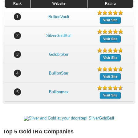
Rank
Website
Rating
1
BullionVault
Visit Site
2
SilverGoldBull
Visit Site
3
Goldbroker
Visit Site
4
BullionStar
Visit Site
5
Bullionmax
Visit Site
Top 5 Gold IRA Companies