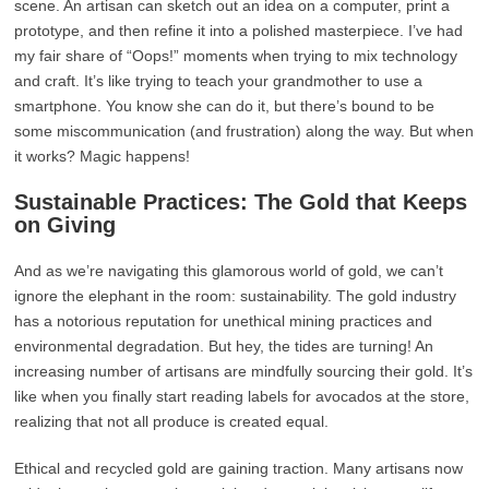
scene. An artisan can sketch out an idea on a computer, print a
prototype, and then refine it into a polished masterpiece. I’ve had
my fair share of “Oops!” moments when trying to mix technology
and craft. It’s like trying to teach your grandmother to use a
smartphone. You know she can do it, but there’s bound to be
some miscommunication (and frustration) along the way. But when
it works? Magic happens!
Sustainable Practices: The Gold that Keeps
on Giving
And as we’re navigating this glamorous world of gold, we can’t
ignore the elephant in the room: sustainability. The gold industry
has a notorious reputation for unethical mining practices and
environmental degradation. But hey, the tides are turning! An
increasing number of artisans are mindfully sourcing their gold. It’s
like when you finally start reading labels for avocados at the store,
realizing that not all produce is created equal.
Ethical and recycled gold are gaining traction. Many artisans now