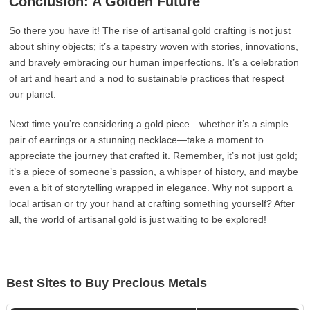
Conclusion: A Golden Future
So there you have it! The rise of artisanal gold crafting is not just
about shiny objects; it’s a tapestry woven with stories, innovations,
and bravely embracing our human imperfections. It’s a celebration
of art and heart and a nod to sustainable practices that respect
our planet.
Next time you’re considering a gold piece—whether it’s a simple
pair of earrings or a stunning necklace—take a moment to
appreciate the journey that crafted it. Remember, it’s not just gold;
it’s a piece of someone’s passion, a whisper of history, and maybe
even a bit of storytelling wrapped in elegance. Why not support a
local artisan or try your hand at crafting something yourself? After
all, the world of artisanal gold is just waiting to be explored!
Best Sites to Buy Precious Metals