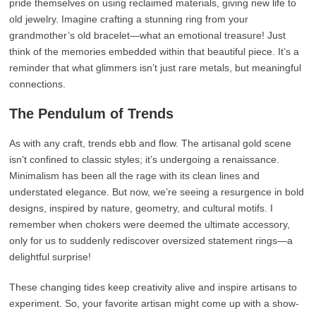
pride themselves on using reclaimed materials, giving new life to
old jewelry. Imagine crafting a stunning ring from your
grandmother’s old bracelet—what an emotional treasure! Just
think of the memories embedded within that beautiful piece. It’s a
reminder that what glimmers isn’t just rare metals, but meaningful
connections.
The Pendulum of Trends
As with any craft, trends ebb and flow. The artisanal gold scene
isn’t confined to classic styles; it’s undergoing a renaissance.
Minimalism has been all the rage with its clean lines and
understated elegance. But now, we’re seeing a resurgence in bold
designs, inspired by nature, geometry, and cultural motifs. I
remember when chokers were deemed the ultimate accessory,
only for us to suddenly rediscover oversized statement rings—a
delightful surprise!
These changing tides keep creativity alive and inspire artisans to
experiment. So, your favorite artisan might come up with a show-