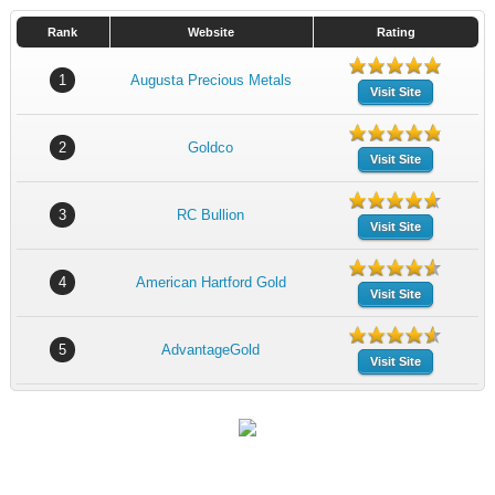
Rank
Website
Rating
1
Augusta Precious Metals
Visit Site
2
Goldco
Visit Site
3
RC Bullion
Visit Site
4
American Hartford Gold
Visit Site
5
AdvantageGold
Visit Site