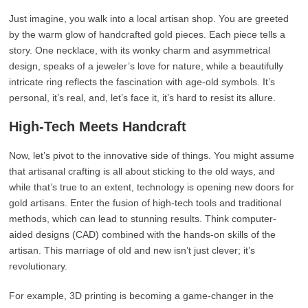
Just imagine, you walk into a local artisan shop. You are greeted
by the warm glow of handcrafted gold pieces. Each piece tells a
story. One necklace, with its wonky charm and asymmetrical
design, speaks of a jeweler’s love for nature, while a beautifully
intricate ring reflects the fascination with age-old symbols. It’s
personal, it’s real, and, let’s face it, it’s hard to resist its allure.
High-Tech Meets Handcraft
Now, let’s pivot to the innovative side of things. You might assume
that artisanal crafting is all about sticking to the old ways, and
while that’s true to an extent, technology is opening new doors for
gold artisans. Enter the fusion of high-tech tools and traditional
methods, which can lead to stunning results. Think computer-
aided designs (CAD) combined with the hands-on skills of the
artisan. This marriage of old and new isn’t just clever; it’s
revolutionary.
For example, 3D printing is becoming a game-changer in the