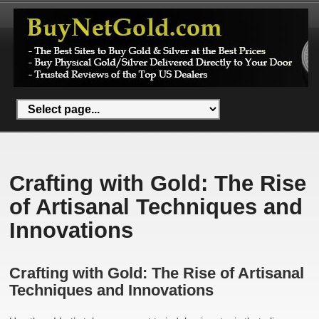
Crafting with Gold: The Rise
of Artisanal Techniques and
Innovations
Crafting with Gold: The Rise of Artisanal
Techniques and Innovations