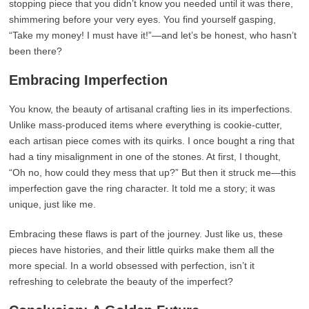
stopping piece that you didn’t know you needed until it was there,
shimmering before your very eyes. You find yourself gasping,
“Take my money! I must have it!”—and let’s be honest, who hasn’t
been there?
Embracing Imperfection
You know, the beauty of artisanal crafting lies in its imperfections.
Unlike mass-produced items where everything is cookie-cutter,
each artisan piece comes with its quirks. I once bought a ring that
had a tiny misalignment in one of the stones. At first, I thought,
“Oh no, how could they mess that up?” But then it struck me—this
imperfection gave the ring character. It told me a story; it was
unique, just like me.
Embracing these flaws is part of the journey. Just like us, these
pieces have histories, and their little quirks make them all the
more special. In a world obsessed with perfection, isn’t it
refreshing to celebrate the beauty of the imperfect?