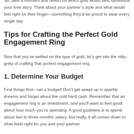
So, take a moment and reflect on which gold would best symbolize
your love story. Think about your partner’s style and what would
feel right on their finger—something they’d be proud to wear every
single day.
Tips for Crafting the Perfect Gold
Engagement Ring
Now that you’ve settled on the type of gold, let’s get into the nitty-
gritty of crafting that perfect engagement ring.
1. Determine Your Budget
First things first—set a budget! Don’t get swept up in sparkly
dreams and forget about the cold hard cash. Remember that an
engagement ring is an investment, and you’ll want to feel good
about how much you’re spending. A good guideline is to spend
about two to three months’ salary, but really, it all comes down to
what feels right for you and your partner.