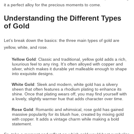
it a perfect alloy for the precious moments to come.
Understanding the Different Types
of Gold
Let’s break down the basics: the three main types of gold are
yellow, white, and rose.
Yellow Gold
: Classic and traditional, yellow gold adds a rich,
luxurious feel to any ring. It’s often alloyed with copper and
silver, which makes it durable yet malleable enough to shape
into exquisite designs.
White Gold
: Sleek and modern, white gold has a silvery
sheen that often features a rhodium plating to enhance its
shine. Once that plating wears off, you may find yourself with
a lovely, slightly warmer hue that adds character over time.
Rose Gold
: Romantic and whimsical, rose gold has gained
massive popularity for its blush hue, created by mixing gold
with copper. It adds a vintage charm while making a bold
statement.