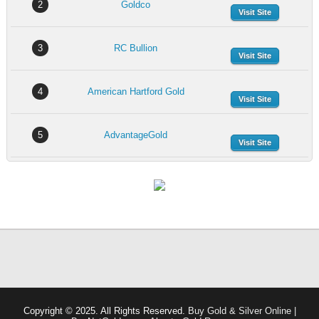
2
Goldco
Visit Site
3
RC Bullion
Visit Site
4
American Hartford Gold
Visit Site
5
AdvantageGold
Visit Site
Copyright © 2025. All Rights Reserved.
Buy Gold & Silver Online |