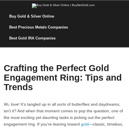
Buy Gold & Silver Online
Best Precious Metals Companies
Best Gold IRA Companies
Crafting the Perfect Gold
Engagement Ring: Tips and
Trends
Ah, love! It’s tangled up in all sorts of butterflies and daydreams,
isn’t it? And when that moment comes to pop the question, one of
the most exciting yet daunting tasks is picking out the perfect
engagement ring. If you’re leaning toward
gold
—classic, timeless,