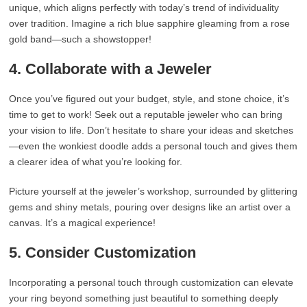
unique, which aligns perfectly with today’s trend of individuality
over tradition. Imagine a rich blue sapphire gleaming from a rose
gold band—such a showstopper!
4. Collaborate with a Jeweler
Once you’ve figured out your budget, style, and stone choice, it’s
time to get to work! Seek out a reputable jeweler who can bring
your vision to life. Don’t hesitate to share your ideas and sketches
—even the wonkiest doodle adds a personal touch and gives them
a clearer idea of what you’re looking for.
Picture yourself at the jeweler’s workshop, surrounded by glittering
gems and shiny metals, pouring over designs like an artist over a
canvas. It’s a magical experience!
5. Consider Customization
Incorporating a personal touch through customization can elevate
your ring beyond something just beautiful to something deeply