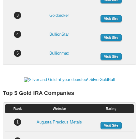
3
Goldbroker
Visit Site
4
BullionStar
Visit Site
5
Bullionmax
Visit Site
Top 5 Gold IRA Companies
Rank
Website
Rating
1
Augusta Precious Metals
Visit Site