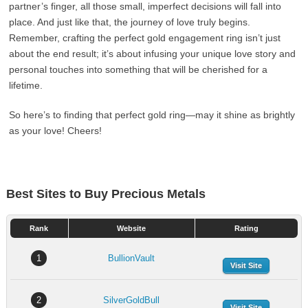
partner’s finger, all those small, imperfect decisions will fall into
place. And just like that, the journey of love truly begins.
Remember, crafting the perfect gold engagement ring isn’t just
about the end result; it’s about infusing your unique love story and
personal touches into something that will be cherished for a
lifetime.
So here’s to finding that perfect gold ring—may it shine as brightly
as your love! Cheers!
Best Sites to Buy Precious Metals
Rank
Website
Rating
1
BullionVault
Visit Site
2
SilverGoldBull
Visit Site