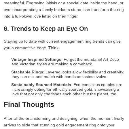
meaningful. Engraving initials or a special date inside the band, or
even incorporating a family heirloom stone, can transform the ring
into a full-blown love letter on their finger.
6. Trends to Keep an Eye On
Staying up to date with current engagement ring trends can give
you a competitive edge. Think:
Vintage-Inspired Settings
: Forget the mundane! Art Deco
and Victorian styles are making a comeback.
Stackable Rings
: Layered looks allow flexibility and creativity;
they can mix and match with bands as tastes evolve.
Sustainably Sourced Materials
: Eco-conscious couples are
increasingly opting for ethically sourced gold, showcasing a
love that not only cherishes each other but the planet, too.
Final Thoughts
After all the brainstorming and designing, when the moment finally
arrives to slide that stunning gold engagement ring onto your