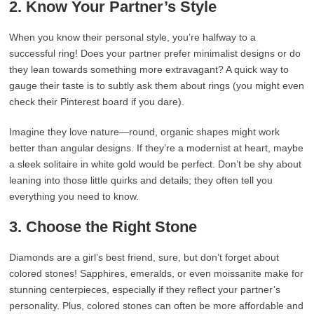
2. Know Your Partner’s Style
When you know their personal style, you’re halfway to a
successful ring! Does your partner prefer minimalist designs or do
they lean towards something more extravagant? A quick way to
gauge their taste is to subtly ask them about rings (you might even
check their Pinterest board if you dare).
Imagine they love nature—round, organic shapes might work
better than angular designs. If they’re a modernist at heart, maybe
a sleek solitaire in white gold would be perfect. Don’t be shy about
leaning into those little quirks and details; they often tell you
everything you need to know.
3. Choose the Right Stone
Diamonds are a girl’s best friend, sure, but don’t forget about
colored stones! Sapphires, emeralds, or even moissanite make for
stunning centerpieces, especially if they reflect your partner’s
personality. Plus, colored stones can often be more affordable and