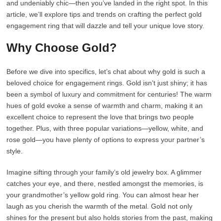
and undeniably chic—then you’ve landed in the right spot. In this
article, we’ll explore tips and trends on crafting the perfect gold
engagement ring that will dazzle and tell your unique love story.
Why Choose Gold?
Before we dive into specifics, let’s chat about why gold is such a
beloved choice for engagement rings. Gold isn’t just shiny; it has
been a symbol of luxury and commitment for centuries! The warm
hues of gold evoke a sense of warmth and charm, making it an
excellent choice to represent the love that brings two people
together. Plus, with three popular variations—yellow, white, and
rose gold—you have plenty of options to express your partner’s
style.
Imagine sifting through your family’s old jewelry box. A glimmer
catches your eye, and there, nestled amongst the memories, is
your grandmother’s yellow gold ring. You can almost hear her
laugh as you cherish the warmth of the metal. Gold not only
shines for the present but also holds stories from the past, making