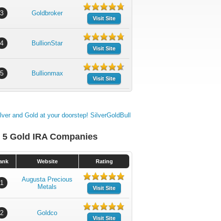
3
Goldbroker
Visit Site
4
BullionStar
Visit Site
5
Bullionmax
Visit Site
 5 Gold IRA Companies
ank
Website
Rating
Augusta Precious
1
Metals
Visit Site
2
Goldco
Visit Site