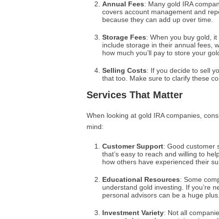
Annual Fees
: Many gold IRA compani
covers account management and repor
because they can add up over time.
Storage Fees
: When you buy gold, 
include storage in their annual fees, w
how much you’ll pay to store your gol
Selling Costs
: If you decide to sell
that too. Make sure to clarify these co
Services That Matter
When looking at gold IRA companies, consid
mind:
Customer Support
: Good customer s
that’s easy to reach and willing to he
how others have experienced their su
Educational Resources
: Some compa
understand gold investing. If you’re n
personal advisors can be a huge plus
Investment Variety
: Not all compani