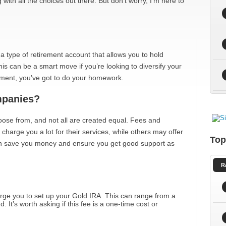
ith all the choices out there. But don’t worry, I’m here to
t’s a type of retirement account that allows you to hold
is can be a smart move if you’re looking to diversify your
stment, you’ve got to do your homework.
panies?
ose from, and not all are created equal. Fees and
charge you a lot for their services, while others may offer
Top
can save you money and ensure you get good support as
R
rge you to set up your Gold IRA. This can range from a
 It’s worth asking if this fee is a one-time cost or