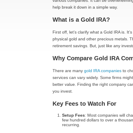
various companies. It can be overwhelming w
help break it down in a simple way.
What is a Gold IRA?
First off, let’s clarify what a Gold IRA is. I
physical gold and other precious metals. Th
retirement savings. But, just like any inve
Why Compare Gold IRA Com
There are many
gold IRA companies
to cho
services can vary widely. Some firms might 
better value. Finding the right company 
you invest.
Key Fees to Watch For
Setup Fees
: Most companies will cha
few hundred dollars to over a thousand.
recurring.