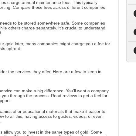
es charge annual maintenance fees. This typically
ting. Compare these fees across different companies
it needs to be stored somewhere safe. Some companies
hile others charge separately. It’s crucial to understand
d.
 your gold later, many companies might charge you a fee for
sts upfront.
er the services they offer. Here are a few to keep in
ervice can make a big difference. You’ll want a company
lp you through the process. Read reviews to get a feel for
pport.
nies offer educational materials that make it easier to
ew to all this, having access to guides, videos, or even
.
es allow you to invest in the same types of gold. Some