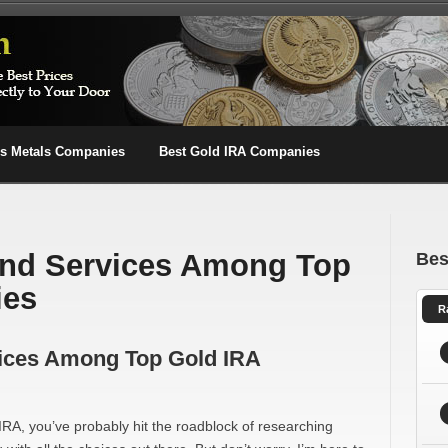
us Metals Companies
Best Gold IRA Companies
nd Services Among Top
Bes
ies
R
ices Among Top Gold IRA
d IRA, you’ve probably hit the roadblock of researching