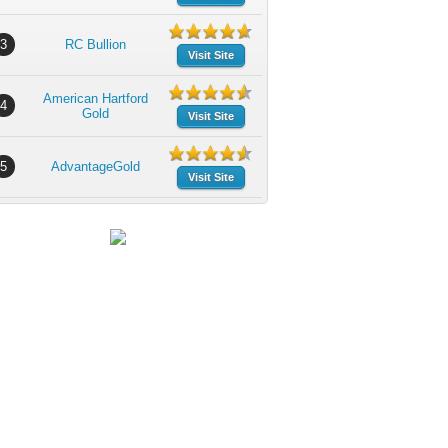
3
RC Bullion
Visit Site
American Hartford
4
Gold
Visit Site
5
AdvantageGold
Visit Site