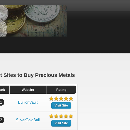
t Sites to Buy Precious Metals
ank
Website
Rating
1
BullionVault
Visit Site
2
SilverGoldBull
Visit Site