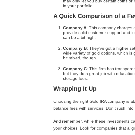
may only let you buy certain coins or 
in your portfolio.
A Quick Comparison of a F
Company A
: This company charges a
provide solid customer support and lo
can be a bit high.
Company B
: They’ve got a higher set
wide variety of gold options, which is
bit mixed, though.
Company C
: This firm has transpare
but they do a great job with educatio
storage fees.
Wrapping It Up
Choosing the right Gold IRA company is abo
balance fees with services. Don’t rush into
And remember, while these investments can 
your choices. Look for companies that alig