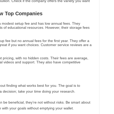
bullion. Check if the company offers the variety you want
ew Top Companies
 modest setup fee and has low annual fees. They
ts of educational resources. However, their storage fees
up fee but no annual fees for the first year. They offer a
 great if you want choices. Customer service reviews are a
nt pricing, with no hidden costs. Their fees are average,
nal videos and support. They also have competitive
ut finding what works best for you. The goal is to
 a decision; take your time doing your research.
be beneficial, they’re not without risks. Be smart about
n with your goals without emptying your wallet.