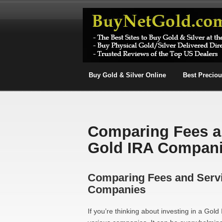
Buy Gold & Silver Online
Best Precio
Comparing Fees a
Gold IRA Compan
Comparing Fees and Serv
Companies
If you’re thinking about investing in a Gol