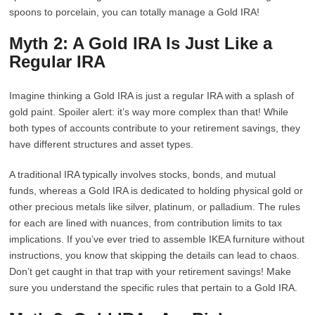
spoons to porcelain, you can totally manage a Gold IRA!
Myth 2: A Gold IRA Is Just Like a
Regular IRA
Imagine thinking a Gold IRA is just a regular IRA with a splash of
gold paint. Spoiler alert: it’s way more complex than that! While
both types of accounts contribute to your retirement savings, they
have different structures and asset types.
A traditional IRA typically involves stocks, bonds, and mutual
funds, whereas a Gold IRA is dedicated to holding physical gold or
other precious metals like silver, platinum, or palladium. The rules
for each are lined with nuances, from contribution limits to tax
implications. If you’ve ever tried to assemble IKEA furniture without
instructions, you know that skipping the details can lead to chaos.
Don’t get caught in that trap with your retirement savings! Make
sure you understand the specific rules that pertain to a Gold IRA.