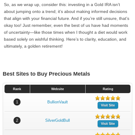
So, as we wrap up, consider this: investing in a Gold IRA isn’t
about jumping onto a trend; it’s about making informed decisions
that align with your financial future. And if you’re still unsure, that’s
okay too! Just remember, even the best of us have had moments
of uncertainty—like those times when I thought a diet would work
based solely on wishful thinking. Here’s to clarity, education, and
ultimately, a golden retirement!
Best Sites to Buy Precious Metals
Rank
Website
Rating
1
BullionVault
Visit Site
2
SilverGoldBull
Visit Site