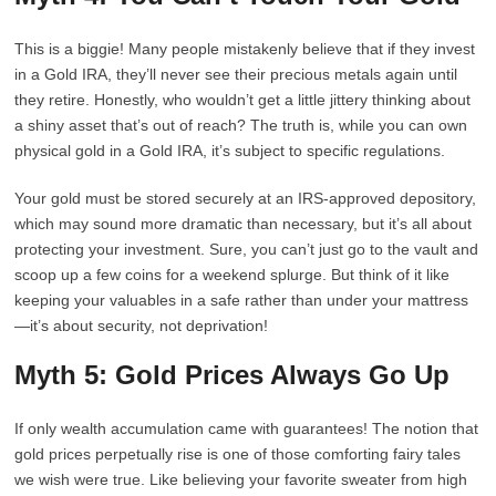
This is a biggie! Many people mistakenly believe that if they invest
in a Gold IRA, they’ll never see their precious metals again until
they retire. Honestly, who wouldn’t get a little jittery thinking about
a shiny asset that’s out of reach? The truth is, while you can own
physical gold in a Gold IRA, it’s subject to specific regulations.
Your gold must be stored securely at an IRS-approved depository,
which may sound more dramatic than necessary, but it’s all about
protecting your investment. Sure, you can’t just go to the vault and
scoop up a few coins for a weekend splurge. But think of it like
keeping your valuables in a safe rather than under your mattress
—it’s about security, not deprivation!
Myth 5: Gold Prices Always Go Up
If only wealth accumulation came with guarantees! The notion that
gold prices perpetually rise is one of those comforting fairy tales
we wish were true. Like believing your favorite sweater from high