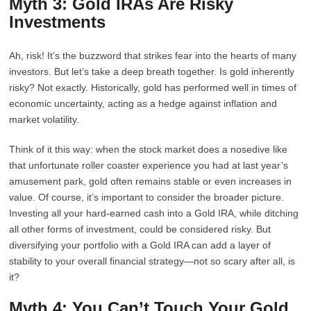
Myth 3: Gold IRAs Are Risky
Investments
Ah, risk! It’s the buzzword that strikes fear into the hearts of many
investors. But let’s take a deep breath together. Is gold inherently
risky? Not exactly. Historically, gold has performed well in times of
economic uncertainty, acting as a hedge against inflation and
market volatility.
Think of it this way: when the stock market does a nosedive like
that unfortunate roller coaster experience you had at last year’s
amusement park, gold often remains stable or even increases in
value. Of course, it’s important to consider the broader picture.
Investing all your hard-earned cash into a Gold IRA, while ditching
all other forms of investment, could be considered risky. But
diversifying your portfolio with a Gold IRA can add a layer of
stability to your overall financial strategy—not so scary after all, is
it?
Myth 4: You Can’t Touch Your Gold