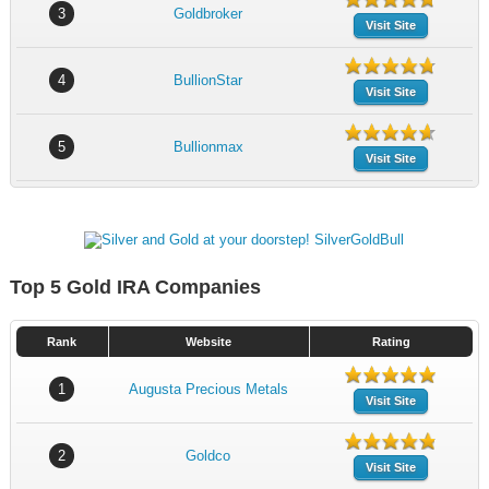
3
Goldbroker
Visit Site
4
BullionStar
Visit Site
5
Bullionmax
Visit Site
Top 5 Gold IRA Companies
Rank
Website
Rating
1
Augusta Precious Metals
Visit Site
2
Goldco
Visit Site