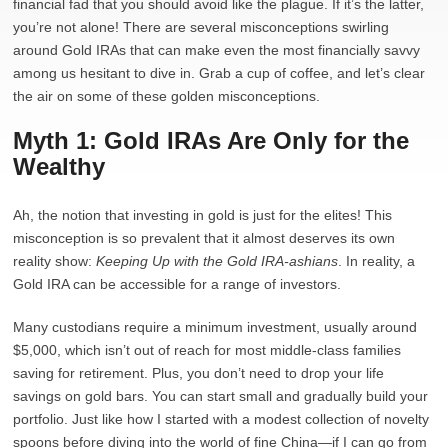
financial fad that you should avoid like the plague. If it’s the latter,
you’re not alone! There are several misconceptions swirling
around Gold IRAs that can make even the most financially savvy
among us hesitant to dive in. Grab a cup of coffee, and let’s clear
the air on some of these golden misconceptions.
Myth 1: Gold IRAs Are Only for the
Wealthy
Ah, the notion that investing in gold is just for the elites! This
misconception is so prevalent that it almost deserves its own
reality show:
Keeping Up with the Gold IRA-ashians
. In reality, a
Gold IRA can be accessible for a range of investors.
Many custodians require a minimum investment, usually around
$5,000, which isn’t out of reach for most middle-class families
saving for retirement. Plus, you don’t need to drop your life
savings on gold bars. You can start small and gradually build your
portfolio. Just like how I started with a modest collection of novelty
spoons before diving into the world of fine China—if I can go from