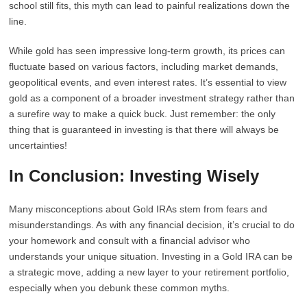
school still fits, this myth can lead to painful realizations down the
line.
While gold has seen impressive long-term growth, its prices can
fluctuate based on various factors, including market demands,
geopolitical events, and even interest rates. It’s essential to view
gold as a component of a broader investment strategy rather than
a surefire way to make a quick buck. Just remember: the only
thing that is guaranteed in investing is that there will always be
uncertainties!
In Conclusion: Investing Wisely
Many misconceptions about Gold IRAs stem from fears and
misunderstandings. As with any financial decision, it’s crucial to do
your homework and consult with a financial advisor who
understands your unique situation. Investing in a Gold IRA can be
a strategic move, adding a new layer to your retirement portfolio,
especially when you debunk these common myths.