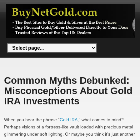
Common Myths Debunked:
Misconceptions About Gold
IRA Investments
When you hear the phrase “
Gold IRA
,” what comes to mind?
Perhaps visions of a fortress-like vault loaded with precious metal
glimmering under soft lighting. Or maybe you think it’s just another