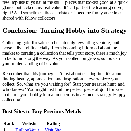
few impulse buys haunt me still—pieces that looked good at a quick
glance but lacked any real value. It’s all part of the learning curve,
right? And sometimes, those “mistakes” become funny anecdotes
shared with fellow collectors.
Conclusion: Turning Hobby into Strategy
Collecting gold for sale can be a deeply rewarding venture, both
personally and financially. From becoming informed about the
market to curating a collection that tells your story, there’s much joy
to be found along the way. As your collection grows, so too can
your understanding of its value.
Remember that this journey isn’t just about cashing in—it’s about
finding beauty, appreciation, and inspiration in every piece you
collect. So, what are you waiting for? Start your treasure hunt, and
who knows? You might just find the perfect piece of gold for sale
that turns your hobby into a prosperous investment strategy. Happy
collecting!
Best Sites to Buy Precious Metals
Rank
Website
Rating
1
BullionVault
Visit Site