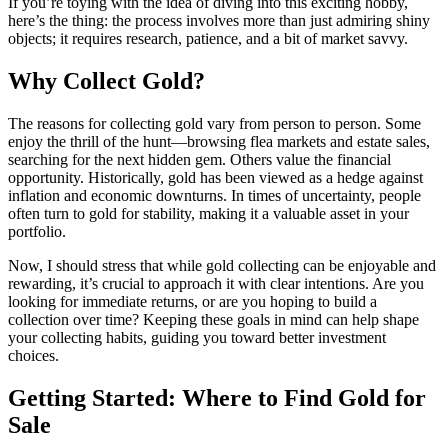
If you’re toying with the idea of diving into this exciting hobby,
here’s the thing: the process involves more than just admiring shiny
objects; it requires research, patience, and a bit of market savvy.
Why Collect Gold?
The reasons for collecting gold vary from person to person. Some
enjoy the thrill of the hunt—browsing flea markets and estate sales,
searching for the next hidden gem. Others value the financial
opportunity. Historically, gold has been viewed as a hedge against
inflation and economic downturns. In times of uncertainty, people
often turn to gold for stability, making it a valuable asset in your
portfolio.
Now, I should stress that while gold collecting can be enjoyable and
rewarding, it’s crucial to approach it with clear intentions. Are you
looking for immediate returns, or are you hoping to build a
collection over time? Keeping these goals in mind can help shape
your collecting habits, guiding you toward better investment
choices.
Getting Started: Where to Find Gold for
Sale