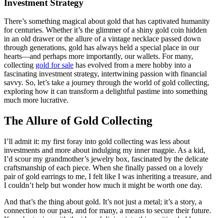
Investment Strategy
There’s something magical about gold that has captivated humanity
for centuries. Whether it’s the glimmer of a shiny gold coin hidden
in an old drawer or the allure of a vintage necklace passed down
through generations, gold has always held a special place in our
hearts—and perhaps more importantly, our wallets. For many,
collecting
gold for sale
has evolved from a mere hobby into a
fascinating investment strategy, intertwining passion with financial
savvy. So, let’s take a journey through the world of gold collecting,
exploring how it can transform a delightful pastime into something
much more lucrative.
The Allure of Gold Collecting
I’ll admit it: my first foray into gold collecting was less about
investments and more about indulging my inner magpie. As a kid,
I’d scour my grandmother’s jewelry box, fascinated by the delicate
craftsmanship of each piece. When she finally passed on a lovely
pair of gold earrings to me, I felt like I was inheriting a treasure, and
I couldn’t help but wonder how much it might be worth one day.
And that’s the thing about gold. It’s not just a metal; it’s a story, a
connection to our past, and for many, a means to secure their future.