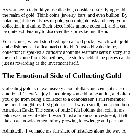
As you begin to build your collection, consider diversifying within
the realm of gold. Think coins, jewelry, bars, and even bullion. By
balancing different types of gold, you mitigate risk and keep your
collection intriguing. Each piece holds unique potential, and it can
be quite exhilarating to discover the stories behind them.
For instance, when I stumbled upon an old pocket watch with gold
embellishments at a flea market, it didn’t just add value to my
collection; it sparked a curiosity about the watchmaker’s history and
the era it came from. Sometimes, the stories behind the pieces can be
just as rewarding as the investment itself.
The Emotional Side of Collecting Gold
Collecting gold isn’t exclusively about dollars and cents; it’s also
emotional. There’s a joy in acquiring something beautiful, and often
you’d go from being a collector to a connoisseur. I still remember
the time I bought my first gold coin—it was a small, mint-condition
American Eagle. The sense of pride I felt holding that coin in my
palm was indescribable. It wasn’t just a financial investment; it felt
like an acknowledgment of my growing knowledge and passion.
Admittedly, I’ve made my fair share of mistakes along the way. A