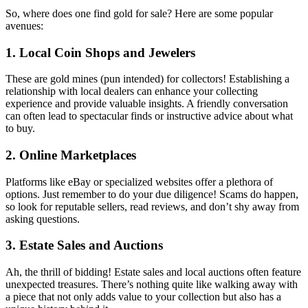
So, where does one find gold for sale? Here are some popular
avenues:
1.
Local Coin Shops and Jewelers
These are gold mines (pun intended) for collectors! Establishing a
relationship with local dealers can enhance your collecting
experience and provide valuable insights. A friendly conversation
can often lead to spectacular finds or instructive advice about what
to buy.
2.
Online Marketplaces
Platforms like eBay or specialized websites offer a plethora of
options. Just remember to do your due diligence! Scams do happen,
so look for reputable sellers, read reviews, and don’t shy away from
asking questions.
3.
Estate Sales and Auctions
Ah, the thrill of bidding! Estate sales and local auctions often feature
unexpected treasures. There’s nothing quite like walking away with
a piece that not only adds value to your collection but also has a