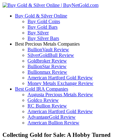
Buy Gold & Silver Online
Buy Gold Coins
Buy Gold Bars
Buy Silver
Buy Silver Bars
Best Precious Metals Companies
BullionVault Review
SilverGoldBull Review
Goldbroker Review
BullionStar Review
Bullionmax Review
American Hartford Gold Review
Money Metals Exchange Review
Best Gold IRA Companies
Augusta Precious Metals Review
Goldco Review
RC Bullion Review
American Hartford Gold Review
AdvantageGold Review
American Bullion Review
Collecting Gold for Sale: A Hobby Turned