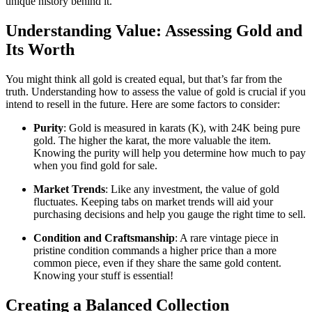
unique history behind it.
Understanding Value: Assessing Gold and
Its Worth
You might think all gold is created equal, but that’s far from the
truth. Understanding how to assess the value of gold is crucial if you
intend to resell in the future. Here are some factors to consider:
Purity
: Gold is measured in karats (K), with 24K being pure
gold. The higher the karat, the more valuable the item.
Knowing the purity will help you determine how much to pay
when you find gold for sale.
Market Trends
: Like any investment, the value of gold
fluctuates. Keeping tabs on market trends will aid your
purchasing decisions and help you gauge the right time to sell.
Condition and Craftsmanship
: A rare vintage piece in
pristine condition commands a higher price than a more
common piece, even if they share the same gold content.
Knowing your stuff is essential!
Creating a Balanced Collection