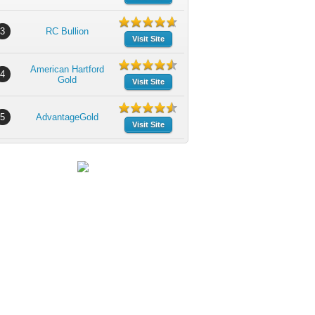
3
RC Bullion
Visit Site
American Hartford
4
Gold
Visit Site
5
AdvantageGold
Visit Site