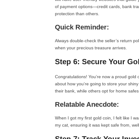
of payment options—credit cards, bank tr
protection than others.
Quick Reminder:
Always double-check the seller’s return po
when your precious treasure arrives.
Step 6: Secure Your Go
Congratulations! You’re now a proud gold o
about how you’re going to store your shin
their bank, while others opt for home safes
Relatable Anecdote:
When I got my first gold coin, I felt like I wa
my cat, ensuring it was kept safe from, we
Step 7: Track Your Inv