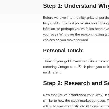
Step 1: Understand Wh
Before we dive into the nitty-gritty of purc
buy gold
in the first place. Are you lookin
inflation, or perhaps you’ve fallen head ove
your eye? Whatever the reason, having a cl
choices as you move forward.
Personal Touch:
Think of your gold investment like a new ho
restoring vintage cars. Each piece you colle
no different.
Step 2: Research and S
Now that you’ve established your “why,” it’
similar to how the stock market behaves. 
willing to spend and stick to it! Consider m