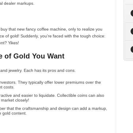
ial dealer markups.
o buy that new fancy coffee machine, only to realize you
ce of gold! Suddenly, you’re faced with the tough choice:
ent? Yikes!
e of Gold You Want
and jewelry. Each has its pros and cons.
 investors. They typically offer lower premiums over the
nt costs.
active and easier to liquidate. Collectible coins can also
t market closely!
mber that the craftsmanship and design can add a markup,
e gold content.