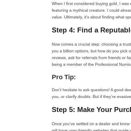
When I first considered buying gold, I was
featuring a mythical creature. I could alrea
value. Ultimately, it’s about finding what s
Step 4: Find a Reputabl
Now comes a crucial step: choosing a trus
you a billion options, but how do you pick 
reviews, ask for referrals from friends or f
being a member of the Professional Numism
Pro Tip:
Don’t hesitate to ask questions! A good de
you, or clarify doubts. But if they’re evasiv
Step 5: Make Your Purc
Once you’ve settled on a dealer and know w
will have user-friendly websites that guid