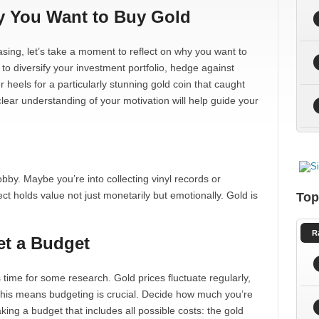
y You Want to Buy Gold
hasing, let’s take a moment to reflect on why you want to
g to diversify your investment portfolio, hedge against
r heels for a particularly stunning gold coin that caught
ear understanding of your motivation will help guide your
bby. Maybe you’re into collecting vinyl records or
ct holds value not just monetarily but emotionally. Gold is
Top
R
et a Budget
s time for some research. Gold prices fluctuate regularly,
This means budgeting is crucial. Decide how much you’re
aking a budget that includes all possible costs: the gold