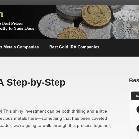
us Metals Companies
Best Gold IRA Companies
A Step-by-Step
Bes
R
! This shiny investment can be both thrilling and a little
ut precious metals here—something that has been coveted
reader; we’re going to walk through this process together,