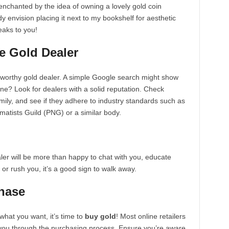
 enchanted by the idea of owning a lovely gold coin
dy envision placing it next to my bookshelf for aesthetic
peaks to you!
e Gold Dealer
tworthy gold dealer. A simple Google search might show
one? Look for dealers with a solid reputation. Check
amily, and see if they adhere to industry standards such as
atists Guild (PNG) or a similar body.
aler will be more than happy to chat with you, educate
e or rush you, it’s a good sign to walk away.
hase
hat you want, it’s time to
buy gold
! Most online retailers
e you through the purchasing process. Ensure you’re aware