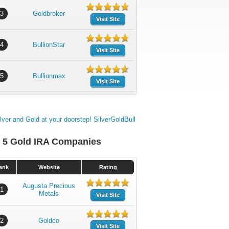
3
Goldbroker
Visit Site
4
BullionStar
Visit Site
5
Bullionmax
Visit Site
 5 Gold IRA Companies
ank
Website
Rating
Augusta Precious
1
Metals
Visit Site
2
Goldco
Visit Site