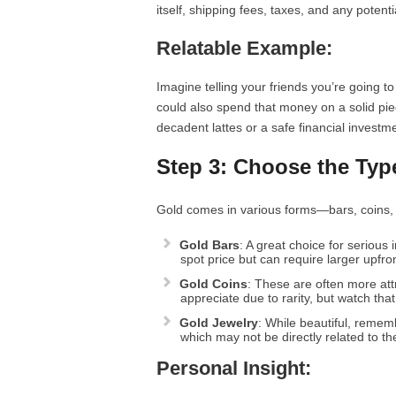
itself, shipping fees, taxes, and any potent
Relatable Example:
Imagine telling your friends you’re going t
could also spend that money on a solid pie
decadent lattes or a safe financial investm
Step 3: Choose the Typ
Gold comes in various forms—bars, coins, 
Gold Bars
: A great choice for serious
spot price but can require larger upfro
Gold Coins
: These are often more attr
appreciate due to rarity, but watch tha
Gold Jewelry
: While beautiful, reme
which may not be directly related to th
Personal Insight: