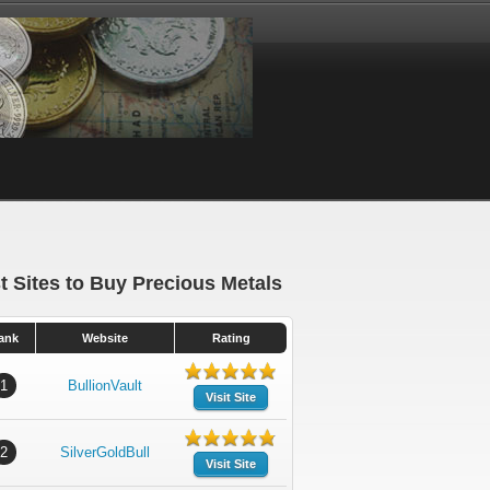
t Sites to Buy Precious Metals
ank
Website
Rating
1
BullionVault
Visit Site
2
SilverGoldBull
Visit Site