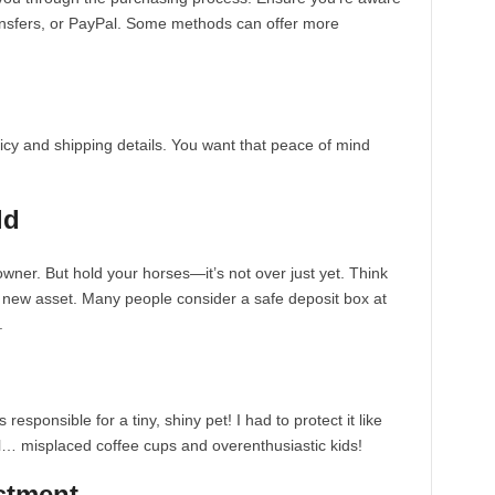
ansfers, or PayPal. Some methods can offer more
licy and shipping details. You want that peace of mind
ld
wner. But hold your horses—it’s not over just yet. Think
y new asset. Many people consider a safe deposit box at
.
s responsible for a tiny, shiny pet! I had to protect it like
ll… misplaced coffee cups and overenthusiastic kids!
estment