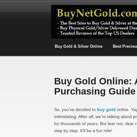
Buy Gold & Silver Online
Best Precio
Buy Gold Online: 
Purchasing Guide
So, you’ve decided to
buy gold
online. Yay
intimidating. After all, we’re talking abo
for thousands of years. But fear not, dear 
step by step. It’ll be a fun ride!