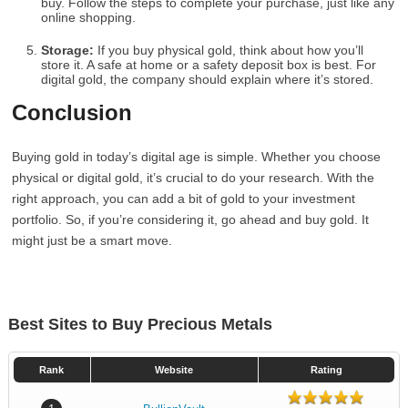
buy. Follow the steps to complete your purchase, just like any
online shopping.
Storage:
If you buy physical gold, think about how you’ll
store it. A safe at home or a safety deposit box is best. For
digital gold, the company should explain where it’s stored.
Conclusion
Buying gold in today’s digital age is simple. Whether you choose
physical or digital gold, it’s crucial to do your research. With the
right approach, you can add a bit of gold to your investment
portfolio. So, if you’re considering it, go ahead and buy gold. It
might just be a smart move.
Best Sites to Buy Precious Metals
Rank
Website
Rating