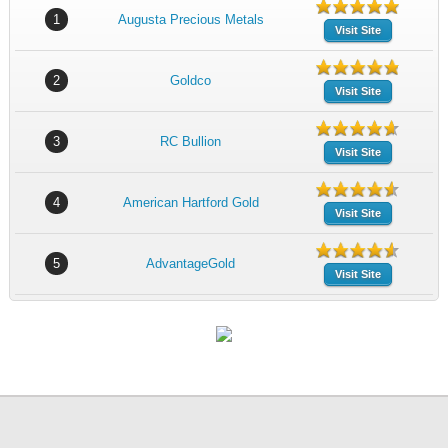
1
Augusta Precious Metals
Visit Site
2
Goldco
Visit Site
3
RC Bullion
Visit Site
4
American Hartford Gold
Visit Site
5
AdvantageGold
Visit Site