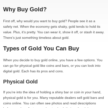
Why Buy Gold?
First off, why would you want to buy gold? People see it as a
safety net. When the economy gets shaky, gold tends to hold its
value. Plus, it’s pretty. You can wear it, show it off, or stash it away.
There’s just something timeless about gold.
Types of Gold You Can Buy
When you decide to buy gold online, you have a few options. You
can go for physical gold like coins and bars, or you can look into
digital gold. Each has its pros and cons.
Physical Gold
If you’re into the idea of holding a shiny bar or coin in your hand,
physical gold is for you. Many reputable dealers sell gold bars and
coins online. You can often see photos and read descriptions