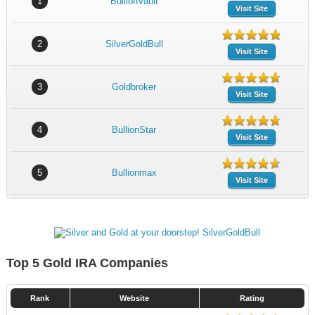
1
BullionVault
Visit Site
2
SilverGoldBull
Visit Site
3
Goldbroker
Visit Site
4
BullionStar
Visit Site
5
Bullionmax
Visit Site
Top 5 Gold IRA Companies
Rank
Website
Rating