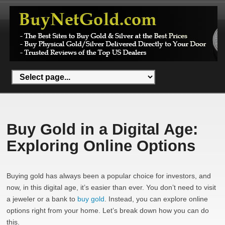
Buy Gold in a Digital Age:
Exploring Online Options
Buying gold has always been a popular choice for investors, and
now, in this digital age, it’s easier than ever. You don’t need to visit
a jeweler or a bank to
buy gold
. Instead, you can explore online
options right from your home. Let’s break down how you can do
this.