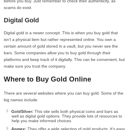
before you buy. Just remember to check their authenticity, as
scams do exist.
Digital Gold
Digital gold is a newer concept. This is when you buy gold that
isn’t a physical item but rather represented online. You own a
certain amount of gold stored in a vault, but you never see the
bars. Some companies allow you to buy gold through their
platforms and keep track of it digitally. This can be convenient, but
make sure you trust the company.
Where to Buy Gold Online
There are several websites where you can buy gold. Some of the
big names include:
GoldSilver:
This site sells both physical coins and bars as
well as digital gold options. They provide lots of resources to
help you make informed choices.
Apmex:
They offer a wide selection of gold products. It’s easy