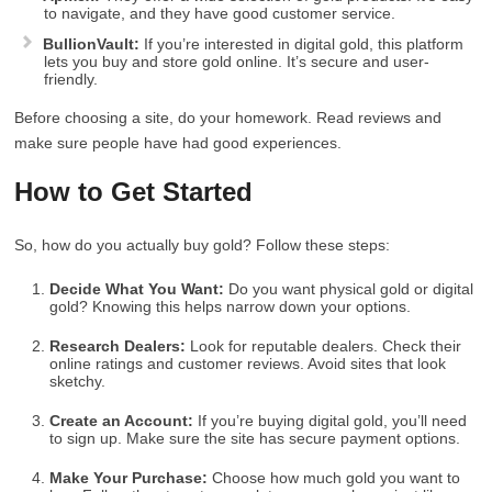
to navigate, and they have good customer service.
BullionVault:
If you’re interested in digital gold, this platform
lets you buy and store gold online. It’s secure and user-
friendly.
Before choosing a site, do your homework. Read reviews and
make sure people have had good experiences.
How to Get Started
So, how do you actually buy gold? Follow these steps:
Decide What You Want:
Do you want physical gold or digital
gold? Knowing this helps narrow down your options.
Research Dealers:
Look for reputable dealers. Check their
online ratings and customer reviews. Avoid sites that look
sketchy.
Create an Account:
If you’re buying digital gold, you’ll need
to sign up. Make sure the site has secure payment options.
Make Your Purchase:
Choose how much gold you want to