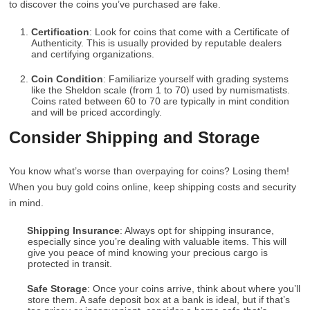
to discover the coins you’ve purchased are fake.
Certification
: Look for coins that come with a Certificate of
Authenticity. This is usually provided by reputable dealers
and certifying organizations.
Coin Condition
: Familiarize yourself with grading systems
like the Sheldon scale (from 1 to 70) used by numismatists.
Coins rated between 60 to 70 are typically in mint condition
and will be priced accordingly.
Consider Shipping and Storage
You know what’s worse than overpaying for coins? Losing them!
When you buy gold coins online, keep shipping costs and security
in mind.
Shipping Insurance
: Always opt for shipping insurance,
especially since you’re dealing with valuable items. This will
give you peace of mind knowing your precious cargo is
protected in transit.
Safe Storage
: Once your coins arrive, think about where you’ll
store them. A safe deposit box at a bank is ideal, but if that’s