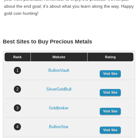
about the end goal; it’s about what you learn along the way. Happy
gold coin hunting!
Best Sites to Buy Precious Metals
Rank
Website
Rating
1
BullionVault
Visit Site
2
SilverGoldBull
Visit Site
3
Goldbroker
Visit Site
4
BullionStar
Visit Site