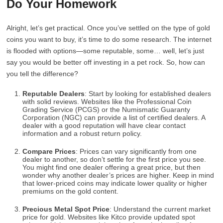
Do Your Homework
Alright, let’s get practical. Once you’ve settled on the type of gold
coins you want to buy, it’s time to do some research. The internet
is flooded with options—some reputable, some… well, let’s just
say you would be better off investing in a pet rock. So, how can
you tell the difference?
Reputable Dealers
: Start by looking for established dealers
with solid reviews. Websites like the Professional Coin
Grading Service (PCGS) or the Numismatic Guaranty
Corporation (NGC) can provide a list of certified dealers. A
dealer with a good reputation will have clear contact
information and a robust return policy.
Compare Prices
: Prices can vary significantly from one
dealer to another, so don’t settle for the first price you see.
You might find one dealer offering a great price, but then
wonder why another dealer’s prices are higher. Keep in mind
that lower-priced coins may indicate lower quality or higher
premiums on the gold content.
Precious Metal Spot Price
: Understand the current market
price for gold. Websites like Kitco provide updated spot