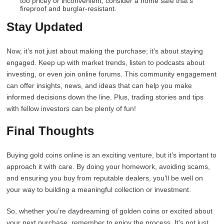
too pricey or inconvenient, consider a home safe that’s
fireproof and burglar-resistant.
Stay Updated
Now, it’s not just about making the purchase; it’s about staying
engaged. Keep up with market trends, listen to podcasts about
investing, or even join online forums. This community engagement
can offer insights, news, and ideas that can help you make
informed decisions down the line. Plus, trading stories and tips
with fellow investors can be plenty of fun!
Final Thoughts
Buying gold coins online is an exciting venture, but it’s important to
approach it with care. By doing your homework, avoiding scams,
and ensuring you buy from reputable dealers, you’ll be well on
your way to building a meaningful collection or investment.
So, whether you’re daydreaming of golden coins or excited about
your next purchase, remember to enjoy the process. It’s not just