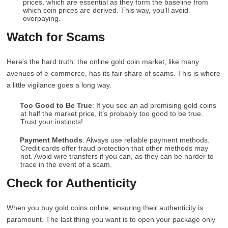
prices, which are essential as they form the baseline from
which coin prices are derived. This way, you’ll avoid
overpaying.
Watch for Scams
Here’s the hard truth: the online gold coin market, like many
avenues of e-commerce, has its fair share of scams. This is where
a little vigilance goes a long way.
Too Good to Be True
: If you see an ad promising gold coins
at half the market price, it’s probably too good to be true.
Trust your instincts!
Payment Methods
: Always use reliable payment methods.
Credit cards offer fraud protection that other methods may
not. Avoid wire transfers if you can, as they can be harder to
trace in the event of a scam.
Check for Authenticity
When you buy gold coins online, ensuring their authenticity is
paramount. The last thing you want is to open your package only