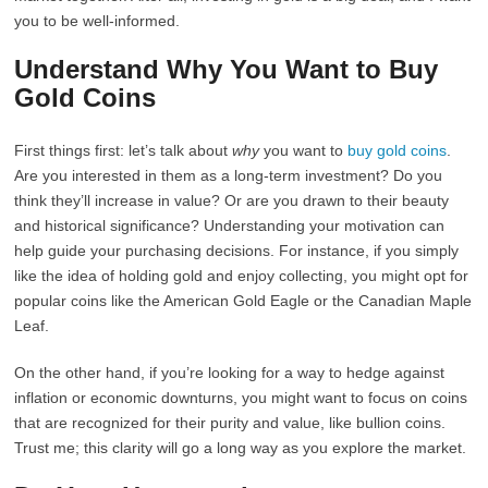
you to be well-informed.
Understand Why You Want to Buy
Gold Coins
First things first: let’s talk about
why
you want to
buy gold coins
.
Are you interested in them as a long-term investment? Do you
think they’ll increase in value? Or are you drawn to their beauty
and historical significance? Understanding your motivation can
help guide your purchasing decisions. For instance, if you simply
like the idea of holding gold and enjoy collecting, you might opt for
popular coins like the American Gold Eagle or the Canadian Maple
Leaf.
On the other hand, if you’re looking for a way to hedge against
inflation or economic downturns, you might want to focus on coins
that are recognized for their purity and value, like bullion coins.
Trust me; this clarity will go a long way as you explore the market.