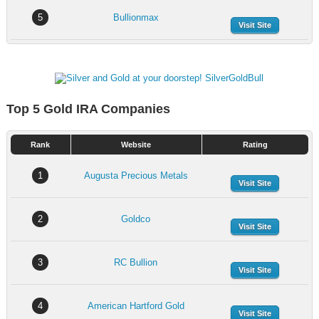
5
Bullionmax
Visit Site
Top 5 Gold IRA Companies
Rank
Website
Rating
1
Augusta Precious Metals
Visit Site
2
Goldco
Visit Site
3
RC Bullion
Visit Site
4
American Hartford Gold
Visit Site