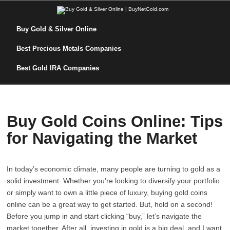
Buy Gold & Silver Online
Best Precious Metals Companies
Best Gold IRA Companies
Buy Gold Coins Online: Tips
for Navigating the Market
In today’s economic climate, many people are turning to gold as a
solid investment. Whether you’re looking to diversify your portfolio
or simply want to own a little piece of luxury, buying gold coins
online can be a great way to get started. But, hold on a second!
Before you jump in and start clicking “buy,” let’s navigate the
market together. After all, investing in gold is a big deal, and I want