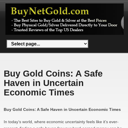
Buy Gold Coins: A Safe
Haven in Uncertain
Economic Times
Buy Gold Coins: A Safe Haven in Uncertain Economic Times
In today’s world, where economic uncertainty feels like it’s ever-