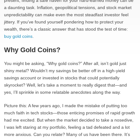
present, finding a safe haven for your hard-earned money can be
a daunting task. Inflation, geopolitical tensions, and stock market
unpredictability can make even the most steadfast investor feel
jittery. If you’ve found yourself pondering how to protect your
wealth, there’s a classic answer that has stood the test of time:
buy gold coins
.
Why Gold Coins?
You might be asking, “Why gold coins?” After all, isn’t gold just
shiny metal? Wouldn’t my savings be better off in a high-yield
savings account or invested in stocks that could potentially
skyrocket? Well, let’s take a moment to really digest that—and
yes, I’ll sprinkle in some relatable anecdotes along the way.
Picture this: A few years ago, I made the mistake of putting too
much faith in tech stocks—those enticing promises of rapid growth
had me excited. But when the market decided to take a nosedive,
I was left staring at my portfolio, feeling a tad defeated and a lot
more anxious. Can you relate? Many of us have been there. It’s