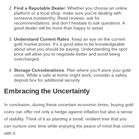
Find a Reputable Dealer
: Whether you choose an online
platform or a local shop, make sure you’re dealing with
someone trustworthy. Read reviews, ask for
recommendations, and don’t hesitate to ask questions. A
good dealer will be more than happy to assist.
Understand Current Rates
: Keep an eye on the current
gold market prices. It’s a good idea to be knowledgeable
about what you should be paying. Understanding the spot
price will allow you to negotiate better and avoid being
overcharged.
Storage Considerations
: Plan where you’ll store your gold
coins. While a safe at home might work, consider a safety
deposit box for additional security.
Embracing the Uncertainty
In conclusion, during these uncertain economic times, buying gold
coins can offer not only a hedge against inflation but also a sense
of stability. Think of it as planting a small, resilient tree that you
can nurture over time while enjoying the peace of mind that comes
with it.