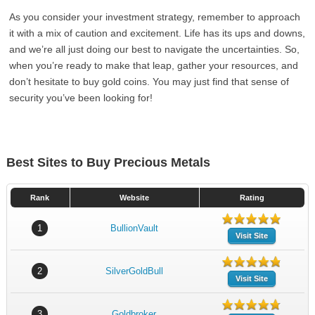
As you consider your investment strategy, remember to approach
it with a mix of caution and excitement. Life has its ups and downs,
and we’re all just doing our best to navigate the uncertainties. So,
when you’re ready to make that leap, gather your resources, and
don’t hesitate to buy gold coins. You may just find that sense of
security you’ve been looking for!
Best Sites to Buy Precious Metals
Rank
Website
Rating
1
BullionVault
Visit Site
2
SilverGoldBull
Visit Site
3
Goldbroker