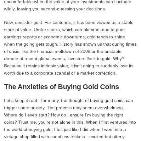
uncomfortable when the value of your investments can fluctuate
wildly, leaving you second-guessing your decisions.
Now, consider gold. For centuries, it has been viewed as a stable
store of value. Unlike stocks, which can plummet due to poor
earnings reports or economic downturns, gold tends to shine
when the going gets tough. History has shown us that during times
of crisis, like the financial meltdown of 2008 or the unstable
climate of recent global events, investors flock to gold. Why?
Because it retains intrinsic value; it isn’t going to suddenly lose its
worth due to a corporate scandal or a market correction.
The Anxieties of Buying Gold Coins
Let’s keep it real—for many, the thought of buying gold coins can
trigger some anxiety. The process may seem overwhelming.
Where do I even start? How do I ensure I’m buying the right
coins? Trust me, you’re not alone in this. When I first ventured into
the world of buying gold, I felt just like I did when I went into a
vintage shop filled with countless trinkets—excited but utterly