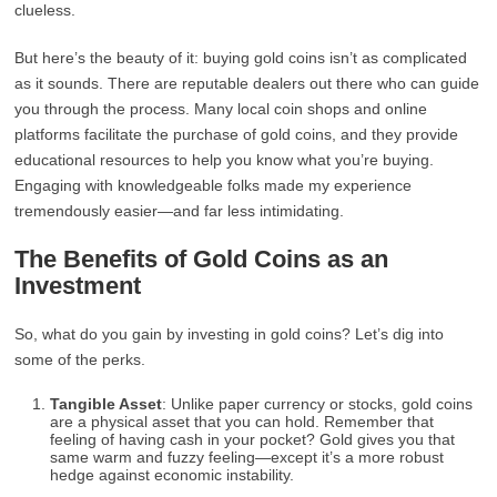
clueless.
But here’s the beauty of it: buying gold coins isn’t as complicated
as it sounds. There are reputable dealers out there who can guide
you through the process. Many local coin shops and online
platforms facilitate the purchase of gold coins, and they provide
educational resources to help you know what you’re buying.
Engaging with knowledgeable folks made my experience
tremendously easier—and far less intimidating.
The Benefits of Gold Coins as an
Investment
So, what do you gain by investing in gold coins? Let’s dig into
some of the perks.
Tangible Asset
: Unlike paper currency or stocks, gold coins
are a physical asset that you can hold. Remember that
feeling of having cash in your pocket? Gold gives you that
same warm and fuzzy feeling—except it’s a more robust
hedge against economic instability.