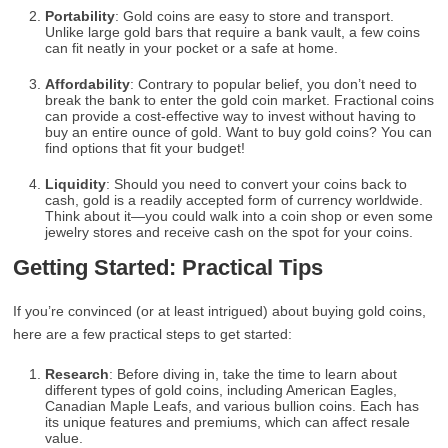
Portability
: Gold coins are easy to store and transport.
Unlike large gold bars that require a bank vault, a few coins
can fit neatly in your pocket or a safe at home.
Affordability
: Contrary to popular belief, you don’t need to
break the bank to enter the gold coin market. Fractional coins
can provide a cost-effective way to invest without having to
buy an entire ounce of gold. Want to buy gold coins? You can
find options that fit your budget!
Liquidity
: Should you need to convert your coins back to
cash, gold is a readily accepted form of currency worldwide.
Think about it—you could walk into a coin shop or even some
jewelry stores and receive cash on the spot for your coins.
Getting Started: Practical Tips
If you’re convinced (or at least intrigued) about buying gold coins,
here are a few practical steps to get started:
Research
: Before diving in, take the time to learn about
different types of gold coins, including American Eagles,
Canadian Maple Leafs, and various bullion coins. Each has
its unique features and premiums, which can affect resale
value.