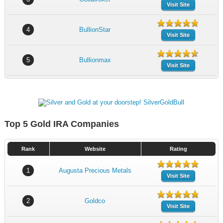
Visit Site
4
BullionStar
Visit Site
5
Bullionmax
Visit Site
Top 5 Gold IRA Companies
Rank
Website
Rating
1
Augusta Precious Metals
Visit Site
2
Goldco
Visit Site