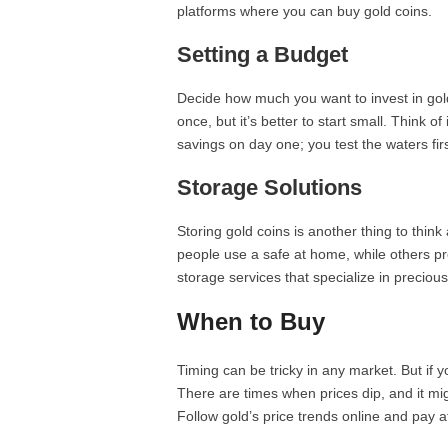
platforms where you can buy gold coins.
Setting a Budget
Decide how much you want to invest in gold c
once, but it’s better to start small. Think of
savings on day one; you test the waters firs
Storage Solutions
Storing gold coins is another thing to thi
people use a safe at home, while others pr
storage services that specialize in preciou
When to Buy
Timing can be tricky in any market. But if 
There are times when prices dip, and it m
Follow gold’s price trends online and pay at