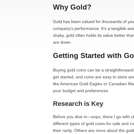
Why Gold?
Gold has been valued for thousands of year
company’s performance. It’s a tangible as
shaky, gold often holds its value better th
are down.
Getting Started with G
Buying gold coins can be a straightforwar
get started, and coins are easy to store an
like American Gold Eagles or Canadian Map
your budget and preferences.
Research is Key
Before you dive in—oops, there I go with 
different types of gold coins for sale an
their rarity. Others are more about the gol