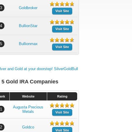
3
Goldbroker
Visit Site
4
BullionStar
Visit Site
5
Bullionmax
Visit Site
 5 Gold IRA Companies
ank
Website
Rating
Augusta Precious
1
Metals
Visit Site
2
Goldco
Visit Site