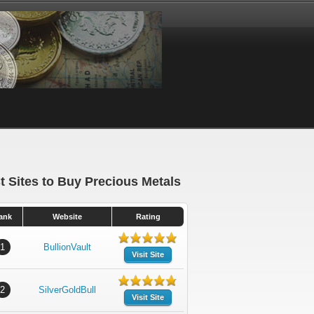
t Sites to Buy Precious Metals
ank
Website
Rating
1
BullionVault
Visit Site
2
SilverGoldBull
Visit Site