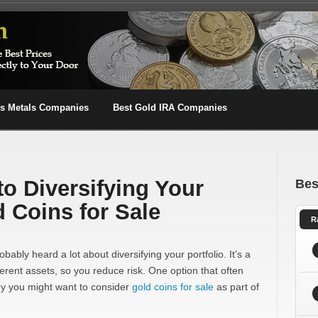
us Metals Companies
Best Gold IRA Companies
to Diversifying Your
Bes
d Coins for Sale
R
obably heard a lot about diversifying your portfolio. It’s a
erent assets, so you reduce risk. One option that often
why you might want to consider
gold coins for sale
as part of