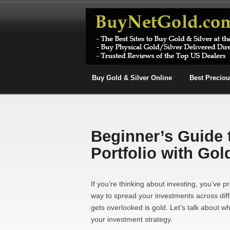
Buy Gold & Silver Online
Best Precio
Beginner’s Guide 
Portfolio with Gol
If you’re thinking about investing, you’ve pr
way to spread your investments across diff
gets overlooked is gold. Let’s talk about 
your investment strategy.