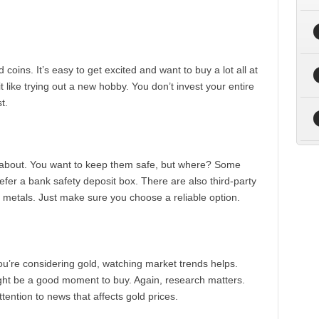
oins. It’s easy to get excited and want to buy a lot all at
 it like trying out a new hobby. You don’t invest your entire
t.
nk about. You want to keep them safe, but where? Some
efer a bank safety deposit box. There are also third-party
s metals. Just make sure you choose a reliable option.
you’re considering gold, watching market trends helps.
ight be a good moment to buy. Again, research matters.
tention to news that affects gold prices.