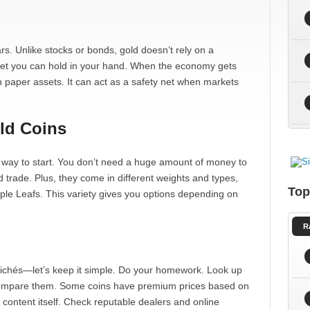
s. Unlike stocks or bonds, gold doesn’t rely on a
set you can hold in your hand. When the economy gets
an paper assets. It can act as a safety net when markets
old Coins
d way to start. You don’t need a huge amount of money to
d trade. Plus, they come in different weights and types,
Top
le Leafs. This variety gives you options depending on
R
clichés—let’s keep it simple. Do your homework. Look up
d compare them. Some coins have premium prices based on
d content itself. Check reputable dealers and online