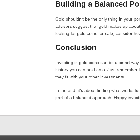
Building a Balanced Por
Gold shouldn’t be the only thing in your portf
advisors suggest that gold makes up about
looking for gold coins for sale, consider how
Conclusion
Investing in gold coins can be a smart way to
history you can hold onto. Just remember 
they fit with your other investments.
In the end, it’s about finding what works for
part of a balanced approach. Happy invest