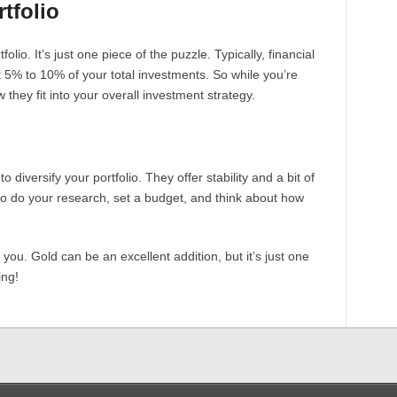
tfolio
olio. It’s just one piece of the puzzle. Typically, financial
 5% to 10% of your total investments. So while you’re
 they fit into your overall investment strategy.
 diversify your portfolio. They offer stability and a bit of
to do your research, set a budget, and think about how
 you. Gold can be an excellent addition, but it’s just one
ing!