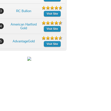
3
RC Bullion
Visit Site
American Hartford
4
Gold
Visit Site
5
AdvantageGold
Visit Site