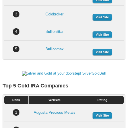
3
Goldbroker
Visit Site
4
BullionStar
Visit Site
5
Bullionmax
Visit Site
Top 5 Gold IRA Companies
Rank
Website
Rating
1
Augusta Precious Metals
Visit Site