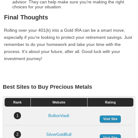
advisor. They can help make sure you’re making the right
choices for your situation.
Final Thoughts
Rolling over your 401(k) into a Gold IRA can be a smart move,
especially if you’re looking to protect your retirement savings. Just
remember to do your homework and take your time with the
process. It’s about your future, after all. Good luck with your
investment journey!
Best Sites to Buy Precious Metals
Rank
Website
Rating
1
BullionVault
Visit Site
2
SilverGoldBull
Visit Site