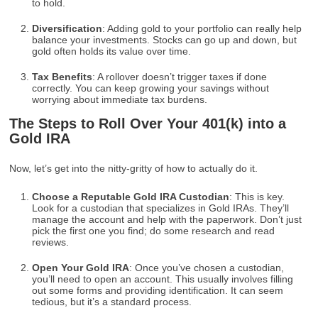
to hold.
Diversification
: Adding gold to your portfolio can really help
balance your investments. Stocks can go up and down, but
gold often holds its value over time.
Tax Benefits
: A rollover doesn’t trigger taxes if done
correctly. You can keep growing your savings without
worrying about immediate tax burdens.
The Steps to Roll Over Your 401(k) into a
Gold IRA
Now, let’s get into the nitty-gritty of how to actually do it.
Choose a Reputable Gold IRA Custodian
: This is key.
Look for a custodian that specializes in Gold IRAs. They’ll
manage the account and help with the paperwork. Don’t just
pick the first one you find; do some research and read
reviews.
Open Your Gold IRA
: Once you’ve chosen a custodian,
you’ll need to open an account. This usually involves filling
out some forms and providing identification. It can seem
tedious, but it’s a standard process.