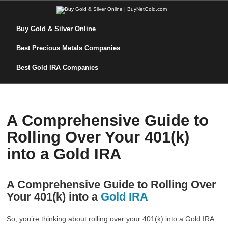
Buy Gold & Silver Online
Best Precious Metals Companies
Best Gold IRA Companies
A Comprehensive Guide to
Rolling Over Your 401(k)
into a Gold IRA
A Comprehensive Guide to Rolling Over
Your 401(k) into a
Gold IRA
So, you’re thinking about rolling over your 401(k) into a Gold IRA.