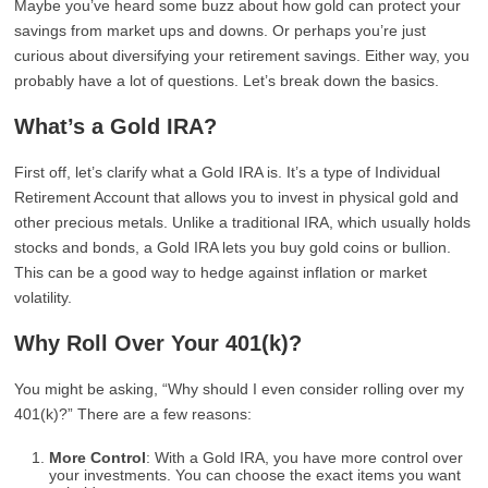
Maybe you’ve heard some buzz about how gold can protect your
savings from market ups and downs. Or perhaps you’re just
curious about diversifying your retirement savings. Either way, you
probably have a lot of questions. Let’s break down the basics.
What’s a Gold IRA?
First off, let’s clarify what a Gold IRA is. It’s a type of Individual
Retirement Account that allows you to invest in physical gold and
other precious metals. Unlike a traditional IRA, which usually holds
stocks and bonds, a Gold IRA lets you buy gold coins or bullion.
This can be a good way to hedge against inflation or market
volatility.
Why Roll Over Your 401(k)?
You might be asking, “Why should I even consider rolling over my
401(k)?” There are a few reasons:
More Control
: With a Gold IRA, you have more control over
your investments. You can choose the exact items you want