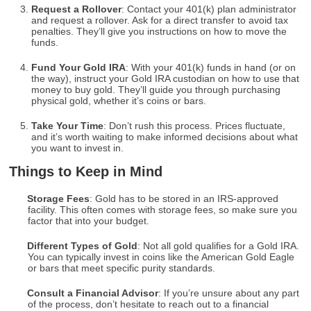
Request a Rollover
: Contact your 401(k) plan administrator
and request a rollover. Ask for a direct transfer to avoid tax
penalties. They’ll give you instructions on how to move the
funds.
Fund Your Gold IRA
: With your 401(k) funds in hand (or on
the way), instruct your Gold IRA custodian on how to use that
money to buy gold. They’ll guide you through purchasing
physical gold, whether it’s coins or bars.
Take Your Time
: Don’t rush this process. Prices fluctuate,
and it’s worth waiting to make informed decisions about what
you want to invest in.
Things to Keep in Mind
Storage Fees
: Gold has to be stored in an IRS-approved
facility. This often comes with storage fees, so make sure you
factor that into your budget.
Different Types of Gold
: Not all gold qualifies for a Gold IRA.
You can typically invest in coins like the American Gold Eagle
or bars that meet specific purity standards.
Consult a Financial Advisor
: If you’re unsure about any part
of the process, don’t hesitate to reach out to a financial