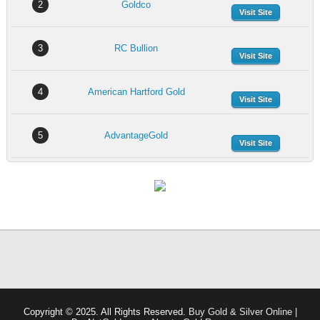
2
Goldco
Visit Site
3
RC Bullion
Visit Site
4
American Hartford Gold
Visit Site
5
AdvantageGold
Visit Site
Copyright © 2025. All Rights Reserved.
Buy Gold & Silver Online |