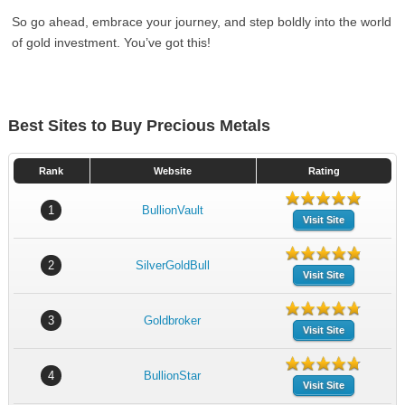
So go ahead, embrace your journey, and step boldly into the world
of gold investment. You’ve got this!
Best Sites to Buy Precious Metals
Rank
Website
Rating
1
BullionVault
Visit Site
2
SilverGoldBull
Visit Site
3
Goldbroker
Visit Site
4
BullionStar
Visit Site