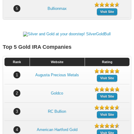
5
Bullionmax
Visit Site
Top 5 Gold IRA Companies
Rank
Website
Rating
1
Augusta Precious Metals
Visit Site
2
Goldco
Visit Site
3
RC Bullion
Visit Site
4
American Hartford Gold
Visit Site