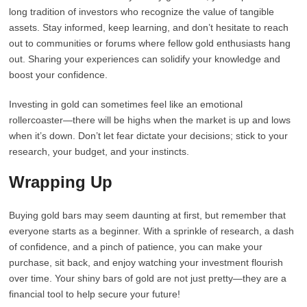
long tradition of investors who recognize the value of tangible
assets. Stay informed, keep learning, and don’t hesitate to reach
out to communities or forums where fellow gold enthusiasts hang
out. Sharing your experiences can solidify your knowledge and
boost your confidence.
Investing in gold can sometimes feel like an emotional
rollercoaster—there will be highs when the market is up and lows
when it’s down. Don’t let fear dictate your decisions; stick to your
research, your budget, and your instincts.
Wrapping Up
Buying gold bars may seem daunting at first, but remember that
everyone starts as a beginner. With a sprinkle of research, a dash
of confidence, and a pinch of patience, you can make your
purchase, sit back, and enjoy watching your investment flourish
over time. Your shiny bars of gold are not just pretty—they are a
financial tool to help secure your future!