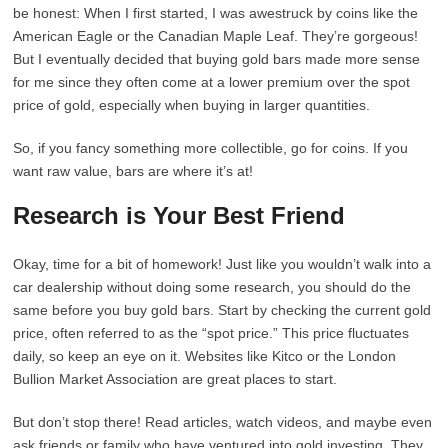
be honest: When I first started, I was awestruck by coins like the
American Eagle or the Canadian Maple Leaf. They’re gorgeous!
But I eventually decided that buying gold bars made more sense
for me since they often come at a lower premium over the spot
price of gold, especially when buying in larger quantities.
So, if you fancy something more collectible, go for coins. If you
want raw value, bars are where it’s at!
Research is Your Best Friend
Okay, time for a bit of homework! Just like you wouldn’t walk into a
car dealership without doing some research, you should do the
same before you buy gold bars. Start by checking the current gold
price, often referred to as the “spot price.” This price fluctuates
daily, so keep an eye on it. Websites like Kitco or the London
Bullion Market Association are great places to start.
But don’t stop there! Read articles, watch videos, and maybe even
ask friends or family who have ventured into gold investing. They