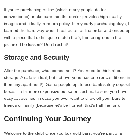
If you’re purchasing online (which many people do for
convenience), make sure that the dealer provides high-quality
images and, ideally, a return policy. In my early purchasing days, I
learned the hard way when I rushed an online order and ended up
with a piece that didn’t quite match the ‘glimmering’ one in the
picture. The lesson? Don’t rush it!
Storage and Security
After the purchase, what comes next? You need to think about
storage. A safe is ideal, but not everyone has one (or can fit one in
their tiny apartment!). Some people opt to use bank safety deposit
boxes—a bit more expensive but safer. Just make sure you have
easy access, just in case you ever want to show off your bars to
friends or family (because let’s be honest, that’s half the fun).
Continuing Your Journey
Welcome to the club! Once you buy gold bars, you’re part of a