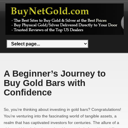
A Beginner’s Journey to
Buy Gold Bars with
Confidence
So, you’re thinking about investing in gold bars? Congratulations!
You’re venturing into the fascinating world of tangible assets, a
realm that has captivated investors for centuries. The allure of a