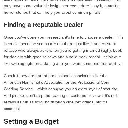
may have some valuable insights or even, dare I say it, amusing
horror stories that can help you avoid common pitfalls!
Finding a Reputable Dealer
Once you’ve done your research, it’s time to choose a dealer. This
is crucial because scams are out there, just like that persistent
relative who always asks when you’re getting married (ugh). Look
for dealers with good reviews and a solid track record—think of it
like swiping right on a dating app; you want someone trustworthy!
Check if they are part of professional associations like the
American Numismatic Association or the Professional Coin
Grading Service—which can give you an extra layer of security.
And please, don’t skip the reading of customer reviews! It’s not
always as fun as scrolling through cute pet videos, but it’s
essential.
Setting a Budget