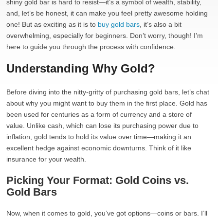
shiny gold bar is hard to resist—it’s a symbol of wealth, stability,
and, let’s be honest, it can make you feel pretty awesome holding
one! But as exciting as it is to
buy gold bars
, it’s also a bit
overwhelming, especially for beginners. Don’t worry, though! I’m
here to guide you through the process with confidence.
Understanding Why Gold?
Before diving into the nitty-gritty of purchasing gold bars, let’s chat
about why you might want to buy them in the first place. Gold has
been used for centuries as a form of currency and a store of
value. Unlike cash, which can lose its purchasing power due to
inflation, gold tends to hold its value over time—making it an
excellent hedge against economic downturns. Think of it like
insurance for your wealth.
Picking Your Format: Gold Coins vs.
Gold Bars
Now, when it comes to gold, you’ve got options—coins or bars. I’ll