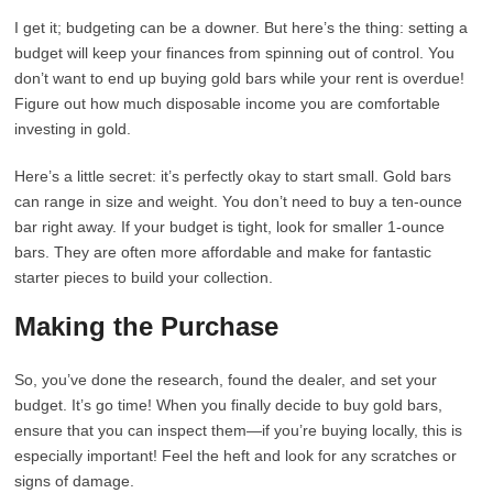
I get it; budgeting can be a downer. But here’s the thing: setting a
budget will keep your finances from spinning out of control. You
don’t want to end up buying gold bars while your rent is overdue!
Figure out how much disposable income you are comfortable
investing in gold.
Here’s a little secret: it’s perfectly okay to start small. Gold bars
can range in size and weight. You don’t need to buy a ten-ounce
bar right away. If your budget is tight, look for smaller 1-ounce
bars. They are often more affordable and make for fantastic
starter pieces to build your collection.
Making the Purchase
So, you’ve done the research, found the dealer, and set your
budget. It’s go time! When you finally decide to buy gold bars,
ensure that you can inspect them—if you’re buying locally, this is
especially important! Feel the heft and look for any scratches or
signs of damage.