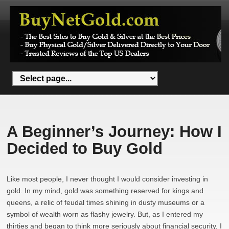
A Beginner’s Journey: How I
Decided to Buy Gold
Like most people, I never thought I would consider investing in
gold. In my mind, gold was something reserved for kings and
queens, a relic of feudal times shining in dusty museums or a
symbol of wealth worn as flashy jewelry. But, as I entered my
thirties and began to think more seriously about financial security, I