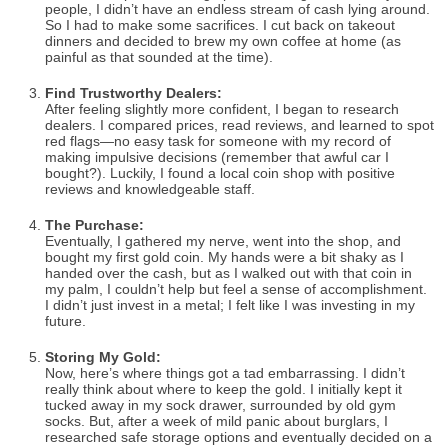
people, I didn’t have an endless stream of cash lying around.
So I had to make some sacrifices. I cut back on takeout
dinners and decided to brew my own coffee at home (as
painful as that sounded at the time).
Find Trustworthy Dealers:
After feeling slightly more confident, I began to research
dealers. I compared prices, read reviews, and learned to spot
red flags—no easy task for someone with my record of
making impulsive decisions (remember that awful car I
bought?). Luckily, I found a local coin shop with positive
reviews and knowledgeable staff.
The Purchase:
Eventually, I gathered my nerve, went into the shop, and
bought my first gold coin. My hands were a bit shaky as I
handed over the cash, but as I walked out with that coin in
my palm, I couldn’t help but feel a sense of accomplishment.
I didn’t just invest in a metal; I felt like I was investing in my
future.
Storing My Gold:
Now, here’s where things got a tad embarrassing. I didn’t
really think about where to keep the gold. I initially kept it
tucked away in my sock drawer, surrounded by old gym
socks. But, after a week of mild panic about burglars, I
researched safe storage options and eventually decided on a