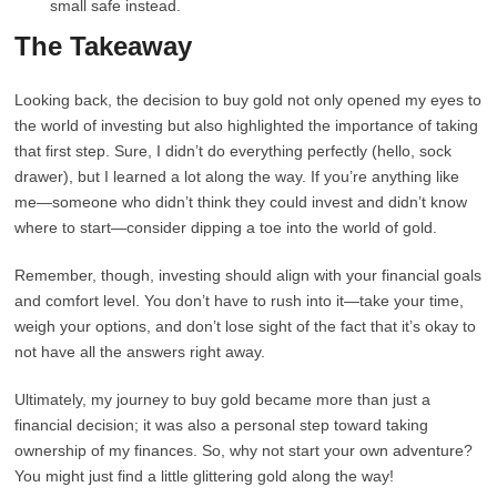
small safe instead.
The Takeaway
Looking back, the decision to buy gold not only opened my eyes to
the world of investing but also highlighted the importance of taking
that first step. Sure, I didn’t do everything perfectly (hello, sock
drawer), but I learned a lot along the way. If you’re anything like
me—someone who didn’t think they could invest and didn’t know
where to start—consider dipping a toe into the world of gold.
Remember, though, investing should align with your financial goals
and comfort level. You don’t have to rush into it—take your time,
weigh your options, and don’t lose sight of the fact that it’s okay to
not have all the answers right away.
Ultimately, my journey to buy gold became more than just a
financial decision; it was also a personal step toward taking
ownership of my finances. So, why not start your own adventure?
You might just find a little glittering gold along the way!