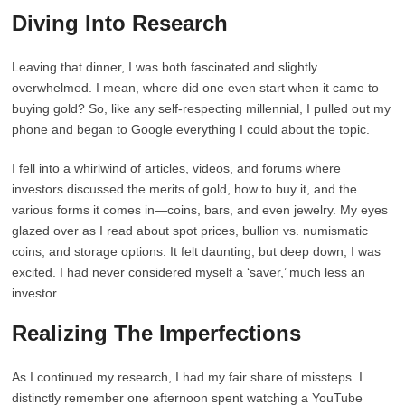
Diving Into Research
Leaving that dinner, I was both fascinated and slightly
overwhelmed. I mean, where did one even start when it came to
buying gold? So, like any self-respecting millennial, I pulled out my
phone and began to Google everything I could about the topic.
I fell into a whirlwind of articles, videos, and forums where
investors discussed the merits of gold, how to buy it, and the
various forms it comes in—coins, bars, and even jewelry. My eyes
glazed over as I read about spot prices, bullion vs. numismatic
coins, and storage options. It felt daunting, but deep down, I was
excited. I had never considered myself a ‘saver,’ much less an
investor.
Realizing The Imperfections
As I continued my research, I had my fair share of missteps. I
distinctly remember one afternoon spent watching a YouTube