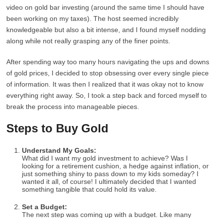
video on gold bar investing (around the same time I should have
been working on my taxes). The host seemed incredibly
knowledgeable but also a bit intense, and I found myself nodding
along while not really grasping any of the finer points.
After spending way too many hours navigating the ups and downs
of gold prices, I decided to stop obsessing over every single piece
of information. It was then I realized that it was okay not to know
everything right away. So, I took a step back and forced myself to
break the process into manageable pieces.
Steps to Buy Gold
Understand My Goals:
What did I want my gold investment to achieve? Was I
looking for a retirement cushion, a hedge against inflation, or
just something shiny to pass down to my kids someday? I
wanted it all, of course! I ultimately decided that I wanted
something tangible that could hold its value.
Set a Budget:
The next step was coming up with a budget. Like many