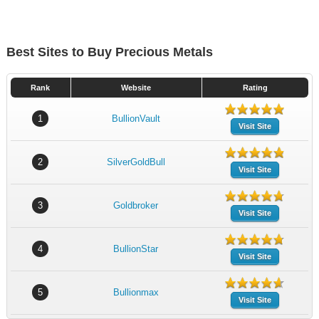
Best Sites to Buy Precious Metals
Rank
Website
Rating
1
BullionVault
Visit Site
2
SilverGoldBull
Visit Site
3
Goldbroker
Visit Site
4
BullionStar
Visit Site
5
Bullionmax
Visit Site