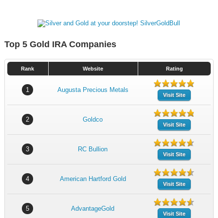
Top 5 Gold IRA Companies
Rank
Website
Rating
1
Augusta Precious Metals
Visit Site
2
Goldco
Visit Site
3
RC Bullion
Visit Site
4
American Hartford Gold
Visit Site
5
AdvantageGold
Visit Site