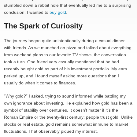
stumbled down a rabbit hole that eventually led me to a surprising
conclusion: I wanted to
buy gold
.
The Spark of Curiosity
The journey began quite unintentionally during a casual dinner
with friends. As we munched on pizza and talked about everything
from weekend plans to our favorite TV shows, the conversation
took a turn. One friend very casually mentioned that he had
recently bought gold as part of his investment portfolio. My ears
perked up, and I found myself asking more questions than I
usually do when it comes to finances.
“Why gold?” I asked, trying to sound informed while battling my
own ignorance about investing. He explained how gold has been a
symbol of stability over centuries. It doesn’t matter if it’s the
Roman Empire or the twenty-first century; people trust gold. Unlike
stocks or real estate, gold remains somewhat immune to market
fluctuations. That observably piqued my interest.