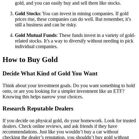
gold, and you can easily buy and sell them like stocks.
Gold Stocks
: You can invest in mining companies. If gold
prices rise, these companies can do well. But remember, it’s
still a business and can be risky.
Gold Mutual Funds
: These funds invest in a variety of gold-
related stocks. It’s a way to diversify without needing to pick
individual companies.
How to Buy Gold
Decide What Kind of Gold You Want
Think about your investment goals. Do you want something to hold
onto, or are you looking for a simpler investment like an ETF?
Knowing this helps narrow your choices.
Research Reputable Dealers
If you decide on physical gold, do your homework. Look for trusted
dealers. Check online reviews, and ask friends if they have
recommendations. Just like you wouldn’t buy a car without
checking the dealer’s reputation, you shouldn’t buy gold without