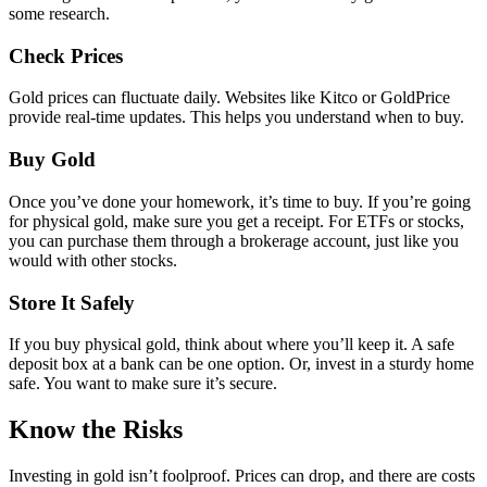
some research.
Check Prices
Gold prices can fluctuate daily. Websites like Kitco or GoldPrice
provide real-time updates. This helps you understand when to buy.
Buy Gold
Once you’ve done your homework, it’s time to buy. If you’re going
for physical gold, make sure you get a receipt. For ETFs or stocks,
you can purchase them through a brokerage account, just like you
would with other stocks.
Store It Safely
If you buy physical gold, think about where you’ll keep it. A safe
deposit box at a bank can be one option. Or, invest in a sturdy home
safe. You want to make sure it’s secure.
Know the Risks
Investing in gold isn’t foolproof. Prices can drop, and there are costs