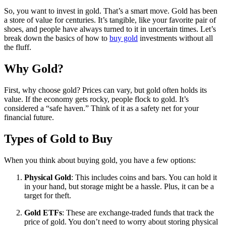
So, you want to invest in gold. That’s a smart move. Gold has been
a store of value for centuries. It’s tangible, like your favorite pair of
shoes, and people have always turned to it in uncertain times. Let’s
break down the basics of how to
buy gold
investments without all
the fluff.
Why Gold?
First, why choose gold? Prices can vary, but gold often holds its
value. If the economy gets rocky, people flock to gold. It’s
considered a “safe haven.” Think of it as a safety net for your
financial future.
Types of Gold to Buy
When you think about buying gold, you have a few options:
Physical Gold
: This includes coins and bars. You can hold it
in your hand, but storage might be a hassle. Plus, it can be a
target for theft.
Gold ETFs
: These are exchange-traded funds that track the
price of gold. You don’t need to worry about storing physical