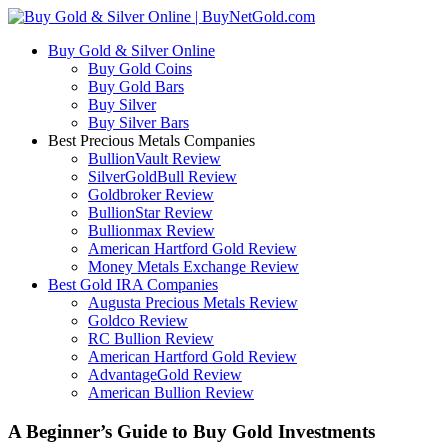
Buy Gold & Silver Online
Buy Gold Coins
Buy Gold Bars
Buy Silver
Buy Silver Bars
Best Precious Metals Companies
BullionVault Review
SilverGoldBull Review
Goldbroker Review
BullionStar Review
Bullionmax Review
American Hartford Gold Review
Money Metals Exchange Review
Best Gold IRA Companies
Augusta Precious Metals Review
Goldco Review
RC Bullion Review
American Hartford Gold Review
AdvantageGold Review
American Bullion Review
A Beginner’s Guide to Buy Gold Investments