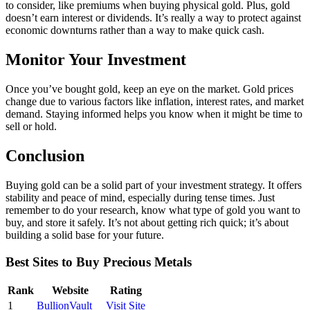
to consider, like premiums when buying physical gold. Plus, gold
doesn’t earn interest or dividends. It’s really a way to protect against
economic downturns rather than a way to make quick cash.
Monitor Your Investment
Once you’ve bought gold, keep an eye on the market. Gold prices
change due to various factors like inflation, interest rates, and market
demand. Staying informed helps you know when it might be time to
sell or hold.
Conclusion
Buying gold can be a solid part of your investment strategy. It offers
stability and peace of mind, especially during tense times. Just
remember to do your research, know what type of gold you want to
buy, and store it safely. It’s not about getting rich quick; it’s about
building a solid base for your future.
Best Sites to Buy Precious Metals
Rank
Website
Rating
1
BullionVault
Visit Site