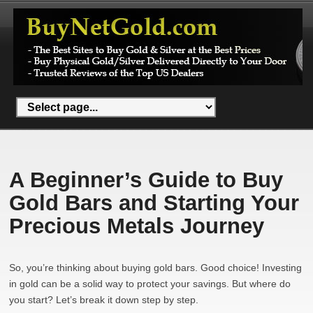
A Beginner’s Guide to Buy
Gold Bars and Starting Your
Precious Metals Journey
So, you’re thinking about buying gold bars. Good choice! Investing
in gold can be a solid way to protect your savings. But where do
you start? Let’s break it down step by step.