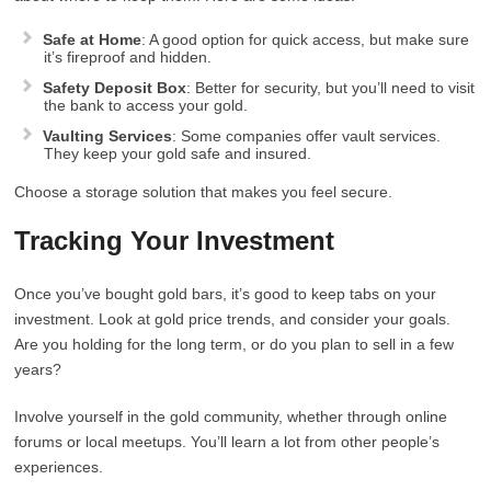
Safe at Home
: A good option for quick access, but make sure
it’s fireproof and hidden.
Safety Deposit Box
: Better for security, but you’ll need to visit
the bank to access your gold.
Vaulting Services
: Some companies offer vault services.
They keep your gold safe and insured.
Choose a storage solution that makes you feel secure.
Tracking Your Investment
Once you’ve bought gold bars, it’s good to keep tabs on your
investment. Look at gold price trends, and consider your goals.
Are you holding for the long term, or do you plan to sell in a few
years?
Involve yourself in the gold community, whether through online
forums or local meetups. You’ll learn a lot from other people’s
experiences.