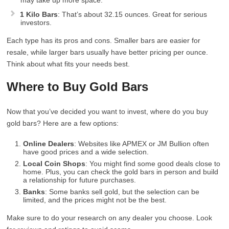
may take up more space.
1 Kilo Bars
: That’s about 32.15 ounces. Great for serious
investors.
Each type has its pros and cons. Smaller bars are easier for
resale, while larger bars usually have better pricing per ounce.
Think about what fits your needs best.
Where to Buy Gold Bars
Now that you’ve decided you want to invest, where do you buy
gold bars? Here are a few options:
Online Dealers
: Websites like APMEX or JM Bullion often
have good prices and a wide selection.
Local Coin Shops
: You might find some good deals close to
home. Plus, you can check the gold bars in person and build
a relationship for future purchases.
Banks
: Some banks sell gold, but the selection can be
limited, and the prices might not be the best.
Make sure to do your research on any dealer you choose. Look