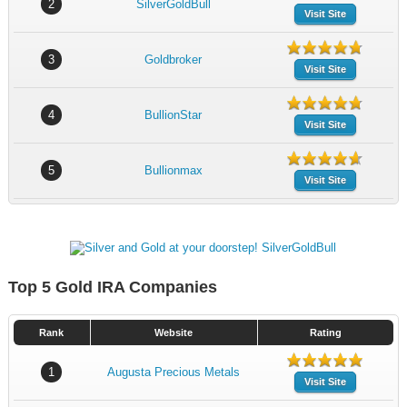
2
SilverGoldBull
Visit Site
3
Goldbroker
Visit Site
4
BullionStar
Visit Site
5
Bullionmax
Visit Site
Top 5 Gold IRA Companies
Rank
Website
Rating
1
Augusta Precious Metals
Visit Site