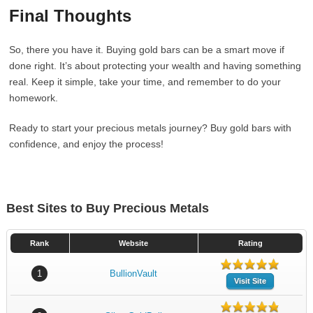
Final Thoughts
So, there you have it. Buying gold bars can be a smart move if
done right. It’s about protecting your wealth and having something
real. Keep it simple, take your time, and remember to do your
homework.
Ready to start your precious metals journey? Buy gold bars with
confidence, and enjoy the process!
Best Sites to Buy Precious Metals
Rank
Website
Rating
1
BullionVault
Visit Site