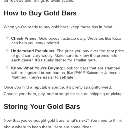
for reviews and ratings to avoid scams.
How to Buy Gold Bars
When you’re ready to buy gold bars, keep these tips in mind:
Check Prices
: Gold prices fluctuate daily. Websites like Kitco
can help you stay updated.
Understand Premiums
: The price you pay over the spot price
of gold can vary widely. Make sure to know the premium for
each dealer. It’s usually higher for smaller bars.
Know What You’re Buying
: Look for bars that are stamped
with recognized brand names, like PAMP Suisse or Johnson
Matthey. They’re easier to sell later.
Once you find a reputable source, it’s pretty straightforward.
Choose your bars, pay, and arrange for secure shipping or pickup.
Storing Your Gold Bars
Now that you’ve bought gold bars, what’s next? You need to think
about where to keep them. Here are some ideas: