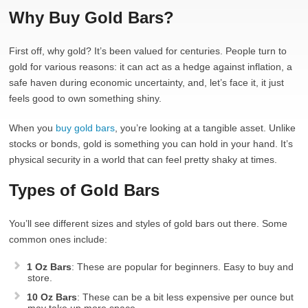
Why Buy Gold Bars?
First off, why gold? It’s been valued for centuries. People turn to
gold for various reasons: it can act as a hedge against inflation, a
safe haven during economic uncertainty, and, let’s face it, it just
feels good to own something shiny.
When you
buy gold bars
, you’re looking at a tangible asset. Unlike
stocks or bonds, gold is something you can hold in your hand. It’s
physical security in a world that can feel pretty shaky at times.
Types of Gold Bars
You’ll see different sizes and styles of gold bars out there. Some
common ones include:
1 Oz Bars
: These are popular for beginners. Easy to buy and
store.
10 Oz Bars
: These can be a bit less expensive per ounce but