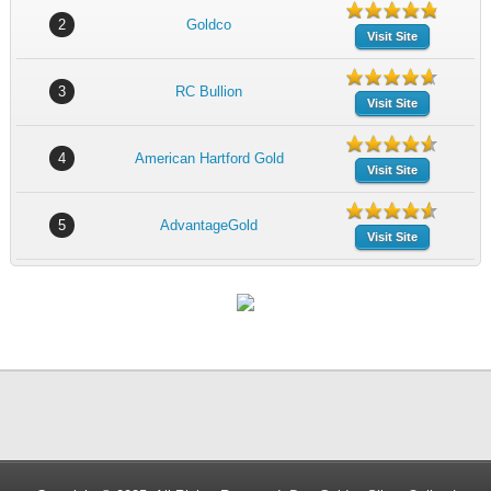
2
Goldco
Visit Site
3
RC Bullion
Visit Site
4
American Hartford Gold
Visit Site
5
AdvantageGold
Visit Site